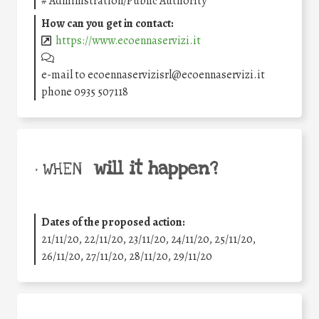
#
Administration/Public Authority
How can you get in contact:
https://www.ecoennaservizi.it
e-mail to ecoennaservizisrl@ecoennaservizi.it
phone 0935 507118
will it happen?
• WHEN
Dates of the proposed action:
21/11/20, 22/11/20, 23/11/20, 24/11/20, 25/11/20,
26/11/20, 27/11/20, 28/11/20, 29/11/20