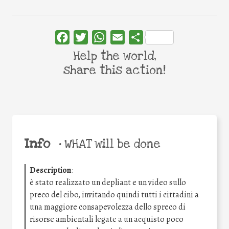
Facebook
Twitter
WhatsApp
Email
Share
Help the world,
share this action!
Info
•
WHAT will be done
Description
:
è stato realizzato un depliant e un video sullo
preco del cibo, invitando quindi tutti i cittadini a
una maggiore consapevolezza dello spreco di
risorse ambientali legate a un acquisto poco