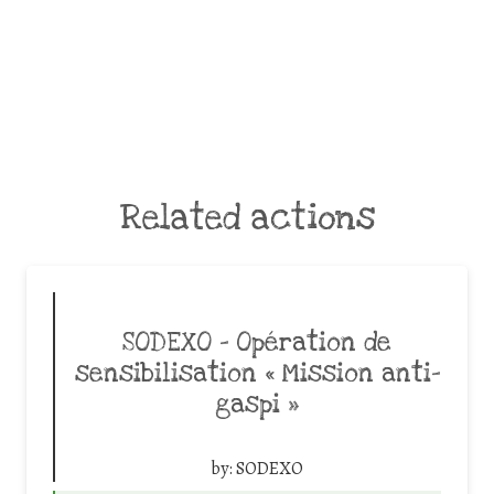
Related actions
SODEXO – Opération de
sensibilisation « Mission anti-
gaspi »
by:
SODEXO