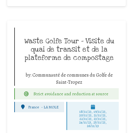
Waste Golfe Tour – Visite du
quai de transit et de la
plateforme de compostage
by:
Communauté de communes du Golfe de
Saint-Tropez
Strict avoidance and reduction at source
France
-
LA MOLE
18/11/23, 19/11/23,
20/11/23, 21/11/23,
22/11/23, 23/11/23,
24/11/23, 25/11/23,
26/11/23