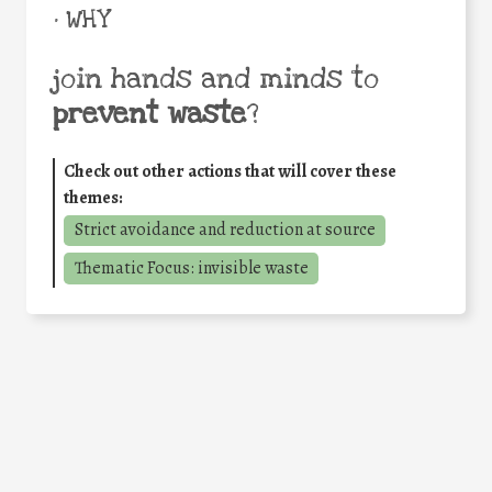
• WHY
join hands and minds to
prevent waste
?
Check out other actions that will cover these
themes:
Strict avoidance and reduction at source
Thematic Focus: invisible waste