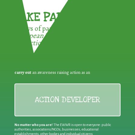
TAKE PART !
3 ways of participating in the
European Week for Waste
Reduction:
carry out
an awareness raising action as an
ACTION DEVELOPER
No matter who you are!
The EWWR is open to everyone: public
authorities, associations/NGOs, businesses, educational
establishments, other bodies and individual citizens