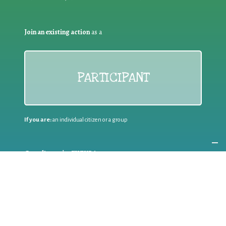
Join an existing action
as a
PARTICIPANT
If you are:
an individual citizen or a group
Coordinate
the EWWR
in your area
as a
COORDINATOR