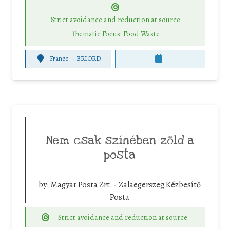
Strict avoidance and reduction at source
Thematic Focus: Food Waste
France
-
BRIORD
Nem csak színében zöld a
posta
by:
Magyar Posta Zrt. - Zalaegerszeg Kézbesítő
Posta
Strict avoidance and reduction at source