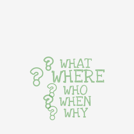
WHAT
WHERE
WHO
WHEN
WHY