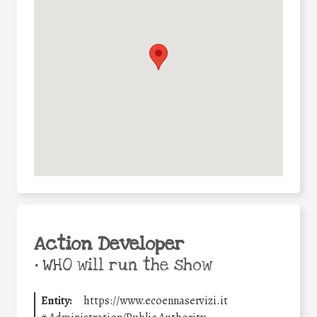
Action Developer
•
WHO will run the show
Entity:
https://www.ecoennaservizi.it