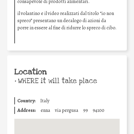
consapevole di prodotti alimentari.
il volantino e il video realizzati dal titolo “io non
spreco” presentano un decalogo di azioni da
porre in essere al fine di ridurre lo spreco di cibo.
Location
•
WHERE it will take place
Country:
Italy
Address:
enna
via pergusa
99
94100