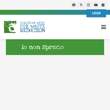
LOGIN
io non spreco