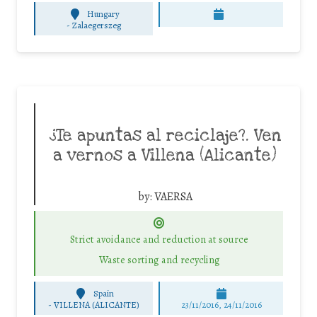
Hungary
-
Zalaegerszeg
¿Te apuntas al reciclaje?. Ven
a vernos a Villena (Alicante)
by:
VAERSA
Strict avoidance and reduction at source
Waste sorting and recycling
Spain
-
VILLENA (ALICANTE)
23/11/2016, 24/11/2016