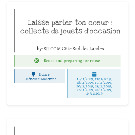
Laisse parler ton coeur :
collecte de jouets d’occasion
by:
SITCOM Côte Sud des Landes
Reuse and preparing for reuse
France
-
Bénesse-Maremne
16/11/2019, 17/11/2019,
18/11/2019, 19/11/2019,
20/11/2019, 21/11/2019,
22/11/2019, 23/11/2019,
24/11/2019