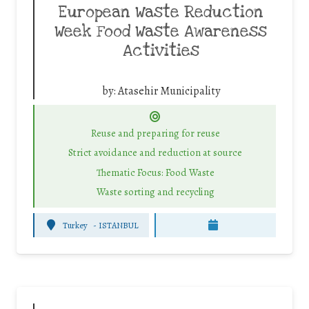
European Waste Reduction
Week Food Waste Awareness
Activities
by:
Atasehir Municipality
Reuse and preparing for reuse
Strict avoidance and reduction at source
Thematic Focus: Food Waste
Waste sorting and recycling
Turkey
-
ISTANBUL