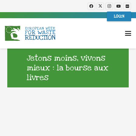
LOGIN
Jetons moins, vivons
mieux : la bourse aux
livres