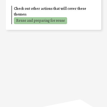
Check out other actions that will cover these
themes:
Reuse and preparing for reuse