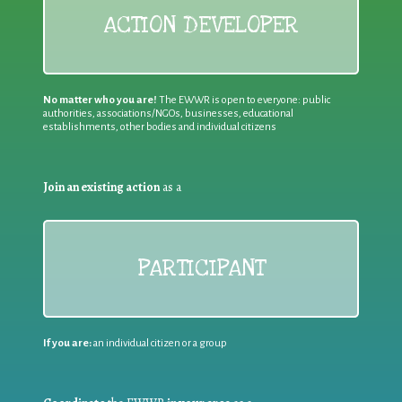
ACTION DEVELOPER
No matter who you are!
The EWWR is open to everyone: public
authorities, associations/NGOs, businesses, educational
establishments, other bodies and individual citizens
Join an existing action
as a
PARTICIPANT
If you are:
an individual citizen or a group