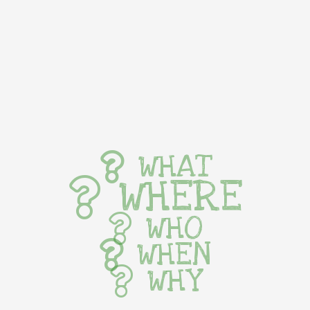
WHAT
WHERE
WHO
WHEN
WHY