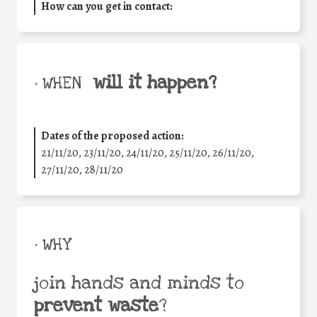
How can you get in contact:
will it happen?
• WHEN
Dates of the proposed action:
21/11/20, 23/11/20, 24/11/20, 25/11/20, 26/11/20,
27/11/20, 28/11/20
• WHY
join hands and minds to
prevent waste
?