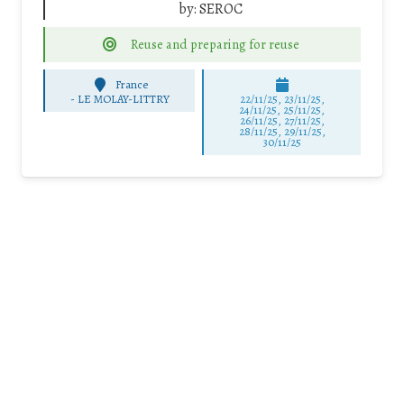
by:
SEROC
Reuse and preparing for reuse
France
-
LE MOLAY-LITTRY
22/11/25
,
23/11/25
,
24/11/25
,
25/11/25
,
26/11/25
,
27/11/25
,
28/11/25
,
29/11/25
,
30/11/25