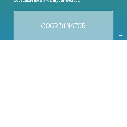
Coordinate
the EWWR
in your area
as a
COORDINATOR
If you are:
a public authority competent in the field of waste
prevention