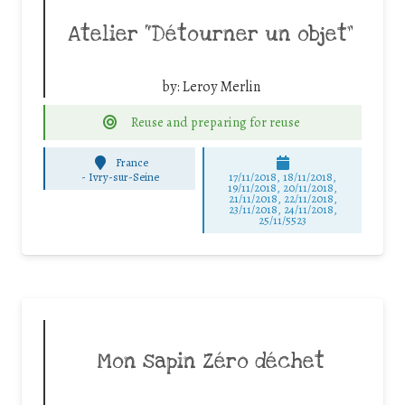
Atelier “Détourner un objet”
by:
Leroy Merlin
Reuse and preparing for reuse
France
-
Ivry-sur-Seine
17/11/2018, 18/11/2018,
19/11/2018, 20/11/2018,
21/11/2018, 22/11/2018,
23/11/2018, 24/11/2018,
25/11/5523
Mon sapin Zéro déchet