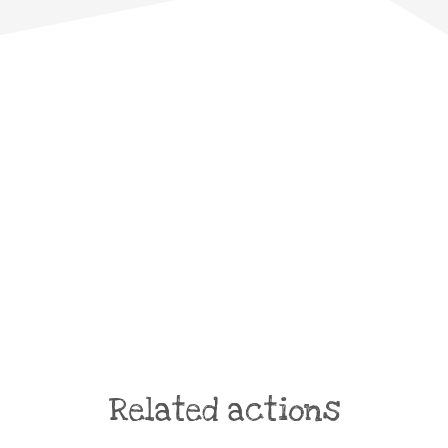
Related actions