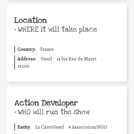
Location
•
WHERE it will take place
Country:
France
Address:
Ussel
14 bis Rue du Mazet
.
19200
Action Developer
•
WHO will run the show
Entity:
Le CarroUssel
#
Association/NGO