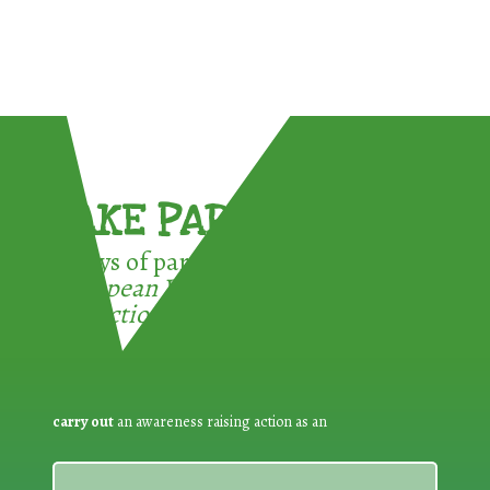
TAKE PART !
3 ways of participating in the
European Week for Waste
Reduction:
carry out
an awareness raising action as an