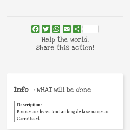
Facebook
Twitter
WhatsApp
Email
Share
Help the world,
share this action!
Info
•
WHAT will be done
Description
:
Bourse aux livres tout au long de la semaine au
CarroUssel.