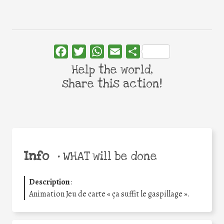
Facebook
Twitter
WhatsApp
Email
Share
Help the world,
share this action!
Info
•
WHAT will be done
Description
:
Animation Jeu de carte « ça suffit le gaspillage ».