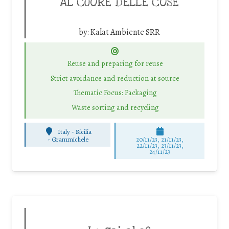
AL CUORE DELLE COSE
by:
Kalat Ambiente SRR
Reuse and preparing for reuse
Strict avoidance and reduction at source
Thematic Focus: Packaging
Waste sorting and recycling
Italy - Sicilia
-
Grammichele
20/11/23, 21/11/23,
22/11/23, 23/11/23,
24/11/23