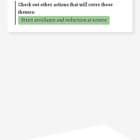
Check out other actions that will cover these
themes:
Strict avoidance and reduction at source