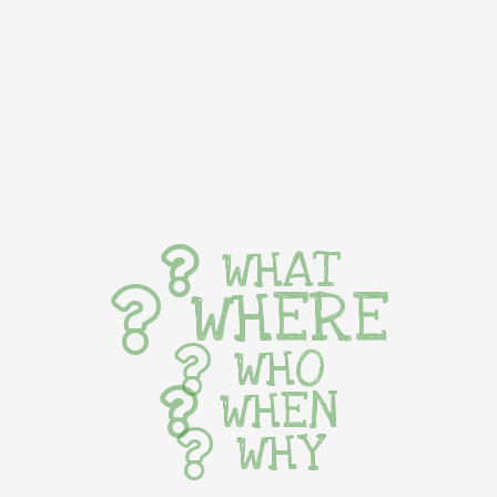
WHAT
WHERE
WHO
WHEN
WHY