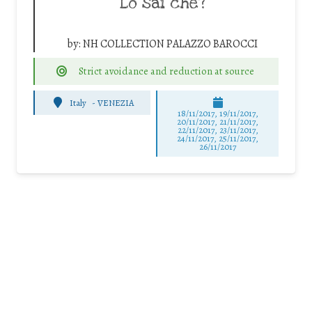
Lo sai che?
by:
NH COLLECTION PALAZZO BAROCCI
Strict avoidance and reduction at source
Italy
-
VENEZIA
18/11/2017, 19/11/2017,
20/11/2017, 21/11/2017,
22/11/2017, 23/11/2017,
24/11/2017, 25/11/2017,
26/11/2017