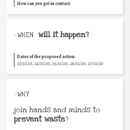
How can you get in contact:
will it happen?
• WHEN
Dates of the proposed action:
23/11/20, 24/11/20, 25/11/20, 26/11/20, 27/11/20
• WHY
join hands and minds to
prevent waste
?