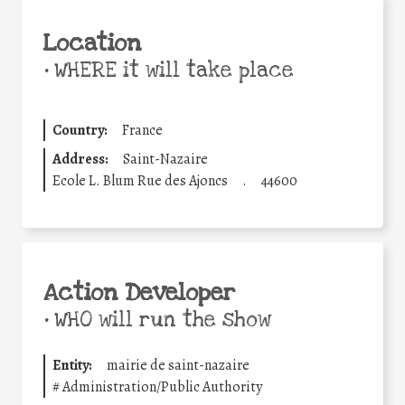
Location
•
WHERE it will take place
Country:
France
Address:
Saint-Nazaire
Ecole L. Blum Rue des Ajoncs
.
44600
Action Developer
•
WHO will run the show
Entity:
mairie de saint-nazaire
#
Administration/Public Authority