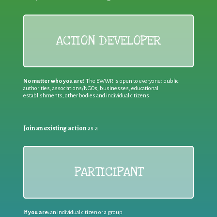
ACTION DEVELOPER
No matter who you are!
The EWWR is open to everyone: public
authorities, associations/NGOs, businesses, educational
establishments, other bodies and individual citizens
Join an existing action
as a
PARTICIPANT
If you are:
an individual citizen or a group