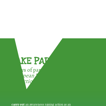
TAKE PART !
3 ways of participating in the
European Week for Waste
Reduction:
carry out
an awareness raising action as an