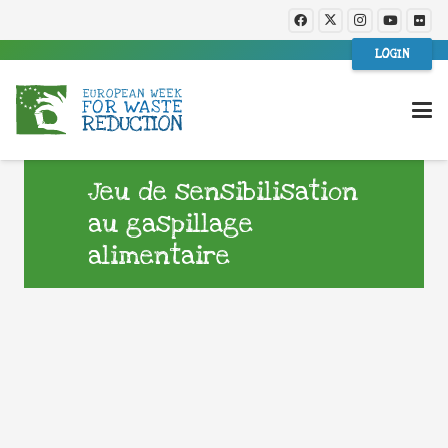
LOGIN
Jeu de sensibilisation
au gaspillage
alimentaire