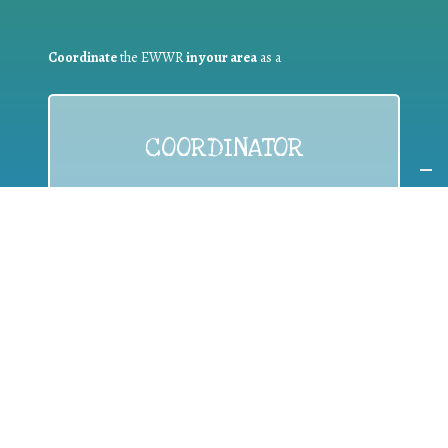
Coordinate
the EWWR
in your area
as a
COORDINATOR
If you are:
a public authority competent in the field of waste
prevention