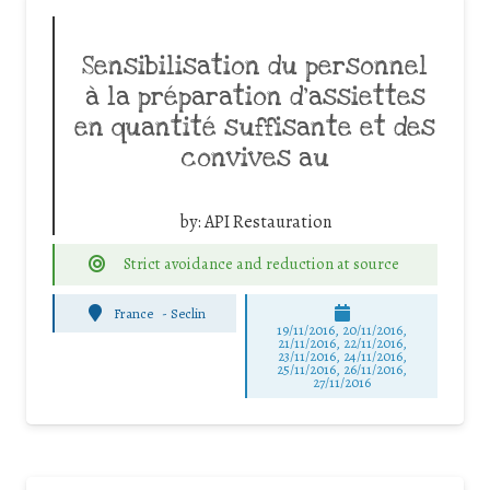
Sensibilisation du personnel
à la préparation d’assiettes
en quantité suffisante et des
convives au
by:
API Restauration
Strict avoidance and reduction at source
France
-
Seclin
19/11/2016, 20/11/2016,
21/11/2016, 22/11/2016,
23/11/2016, 24/11/2016,
25/11/2016, 26/11/2016,
27/11/2016