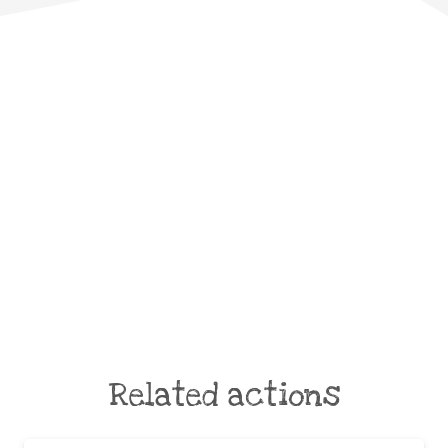
Related actions