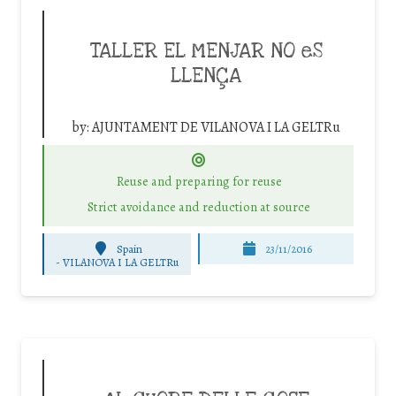
TALLER EL MENJAR NO eS
LLENÇA
by:
AJUNTAMENT DE VILANOVA I LA GELTRu
Reuse and preparing for reuse
Strict avoidance and reduction at source
Spain
23/11/2016
-
VILANOVA I LA GELTRu