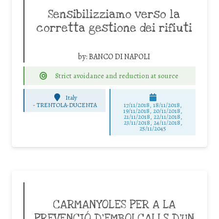
Sensibilizziamo verso la
corretta gestione dei rifiuti
by:
BANCO DI NAPOLI
Strict avoidance and reduction at source
Italy
-
TRENTOLA-DUCENTA
17/11/2018, 18/11/2018,
19/11/2018, 20/11/2018,
21/11/2018, 22/11/2018,
23/11/2018, 24/11/2018,
25/11/2045
CARMANYOLES PER A LA
PREVENCIÓ D’EMBOLCALLS D’UN