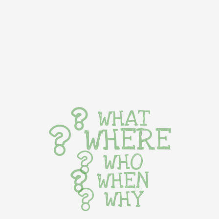
WHAT
WHERE
WHO
WHEN
WHY