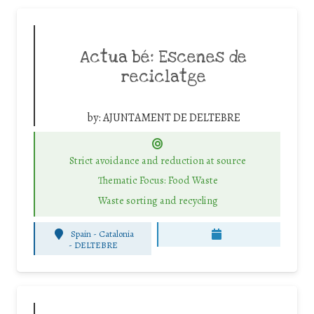
Actua bé: Escenes de
reciclatge
by:
AJUNTAMENT DE DELTEBRE
Strict avoidance and reduction at source
Thematic Focus: Food Waste
Waste sorting and recycling
Spain - Catalonia
-
DELTEBRE