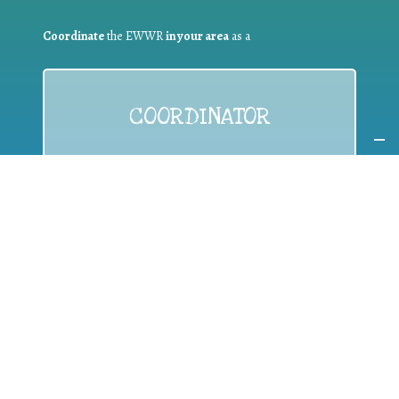
Coordinate
the EWWR
in your area
as a
COORDINATOR
If you are:
a public authority competent in the field of waste
prevention