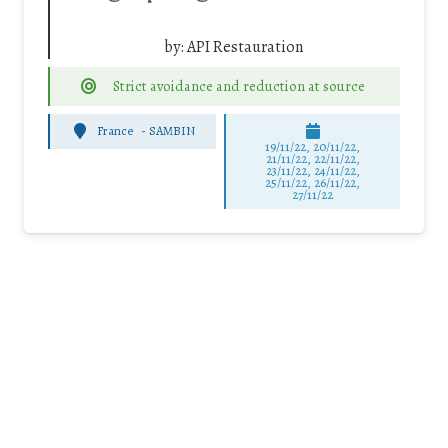
by:
API Restauration
Strict avoidance and reduction at source
France
-
SAMBIN
19/11/22, 20/11/22,
21/11/22, 22/11/22,
23/11/22, 24/11/22,
25/11/22, 26/11/22,
27/11/22