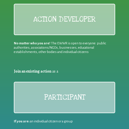
ACTION DEVELOPER
No matter who you are!
The EWWR is open to everyone: public
authorities, associations/NGOs, businesses, educational
establishments, other bodies and individual citizens
Join an existing action
as a
PARTICIPANT
If you are:
an individual citizen or a group