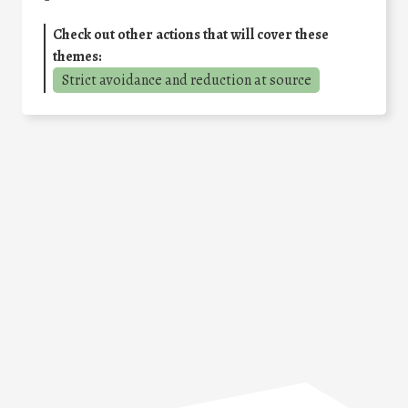
Check out other actions that will cover these
themes:
Strict avoidance and reduction at source