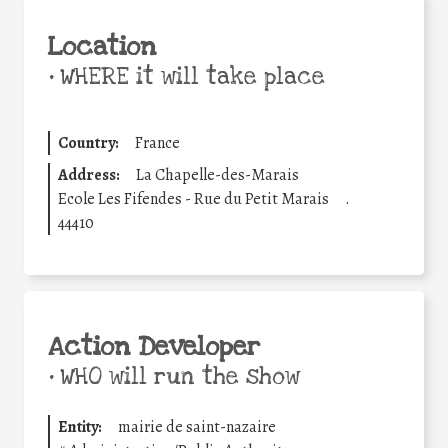
Location
•
WHERE it will take place
Country:
France
Address:
La Chapelle-des-Marais
Ecole Les Fifendes - Rue du Petit Marais
.
44410
Action Developer
•
WHO will run the show
Entity:
mairie de saint-nazaire