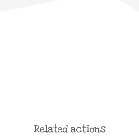
Related actions