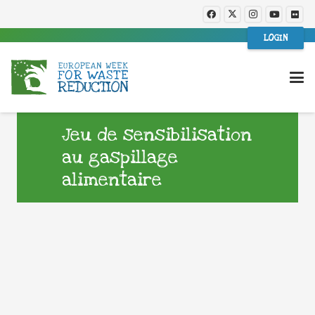
LOGIN
Jeu de sensibilisation
au gaspillage
alimentaire