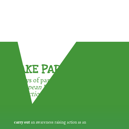
TAKE PART !
3 ways of participating in the
European Week for Waste
Reduction:
carry out
an awareness raising action as an