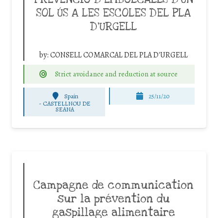
SOL ÚS A LES ESCOLES DEL PLA
D’URGELL
by:
CONSELL COMARCAL DEL PLA D'URGELL
Strict avoidance and reduction at source
Spain
25/11/20
-
CASTELLNOU DE
SEANA
Campagne de communication
sur la prévention du
gaspillage alimentaire