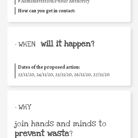
#
Administration/Public Authority
How can you get in contact:
will it happen?
• WHEN
Dates of the proposed action:
23/11/20, 24/11/20, 25/11/20, 26/11/20, 27/11/20
• WHY
join hands and minds to
prevent waste
?