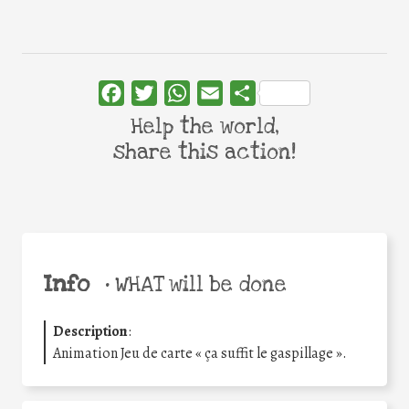
Facebook
Twitter
WhatsApp
Email
Share
Help the world,
share this action!
Info
•
WHAT will be done
Description
:
Animation Jeu de carte « ça suffit le gaspillage ».