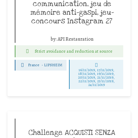
communication, jeu de
mémoire anti-gaspi, jeu-
concours Instagram 27
by:
API Restauration
Strict avoidance and reduction at source
France
-
LIPSHEIM
16/11/2019, 17/11/2019,
18/11/2019, 19/11/2019,
20/11/2019, 21/11/2019,
22/11/2019, 23/11/2019,
24/11/2019
Challenge ACQUISTI SENZA