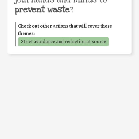
join hands and minds to
prevent waste
?
Check out other actions that will cover these
themes:
Strict avoidance and reduction at source