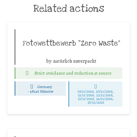
Related actions
Fotowettbewerb “Zero Waste”
by:
natürlich unverpackt
Strict avoidance and reduction at source
Germany
-
48145 Münster
19/11/2016, 20/11/2016,
21/11/2016, 22/11/2016,
23/11/2016, 24/11/2016,
25/11/2016