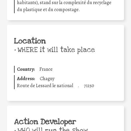
habitants), stand sur la complexité du recyclage
du plastique et du compostage.
Location
•
WHERE it will take place
Country:
France
Address:
Chagny
Route de Lessard le national
.
71150
Action Developer
•
WHO will run the show