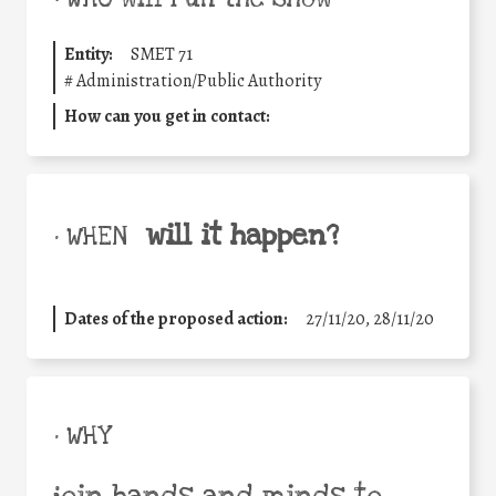
Entity:
SMET 71
#
Administration/Public Authority
How can you get in contact:
will it happen?
• WHEN
Dates of the proposed action:
27/11/20, 28/11/20
• WHY