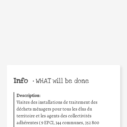
Facebook
Twitter
WhatsApp
Email
Share
Help the world,
share this action!
Info
•
WHAT will be done
Description
:
Visites des installations de traitement des
déchets ménagers pour tous les élus du
territoire et les agents des collectivités
adhérentes ( 9 EPCI, 344 communes, 352 800