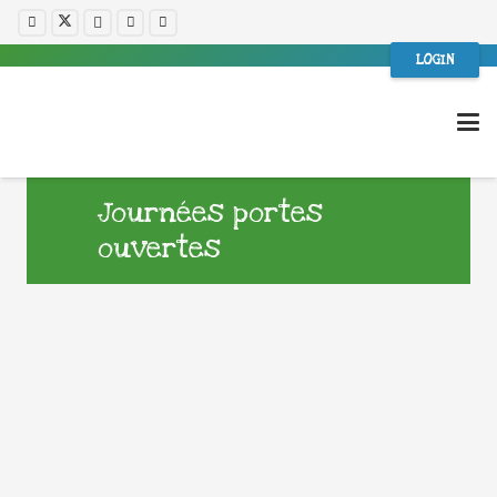
LOGIN
Journées portes
ouvertes