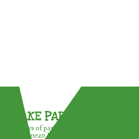
TAKE PART !
3 ways of participating in the
European Week for Waste