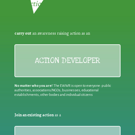
Reduction:
carry out
an awareness raising action as an
ACTION DEVELOPER
No matter who you are!
The EWWR is open to everyone: public
authorities, associations/NGOs, businesses, educational
establishments, other bodies and individual citizens
Join an existing action
as a