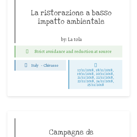
La ristorazione a basso
impatto ambientale
by:
La tola
Strict avoidance and reduction at source
Italy
-
Chivasso
17/11/2018, 18/11/2018,
19/11/2018, 20/11/2018,
21/11/2018, 22/11/2018,
23/11/2018, 24/11/2018,
25/11/2018
Campagne de