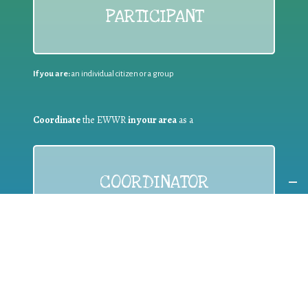
PARTICIPANT
If you are:
an individual citizen or a group
Coordinate
the EWWR
in your area
as a
COORDINATOR
If you are:
a public authority competent in the field of waste
prevention