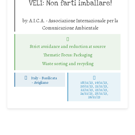
VELI: Non farti imballare!
by:
A.I.C.A. - Associazione Internazionale per la
Comunicazione Ambientale
Strict avoidance and reduction at source
Thematic Focus: Packaging
Waste sorting and recycling
Italy - Basilicata
-
Avigliano
18/11/23, 19/11/23,
20/11/23, 21/11/23,
22/11/23, 23/11/23,
24/11/23, 25/11/23,
26/11/23