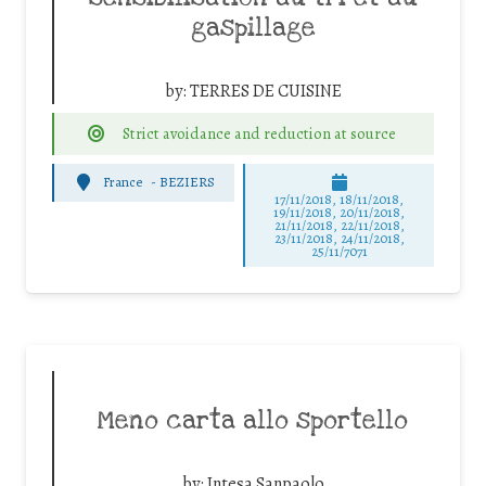
gaspillage
by:
TERRES DE CUISINE
Strict avoidance and reduction at source
France
-
BEZIERS
17/11/2018, 18/11/2018,
19/11/2018, 20/11/2018,
21/11/2018, 22/11/2018,
23/11/2018, 24/11/2018,
25/11/7071
Meno carta allo sportello
by:
Intesa Sanpaolo