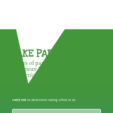
TAKE PART !
3 ways of participating in the
European Week for Waste
Reduction:
carry out
an awareness raising action as an