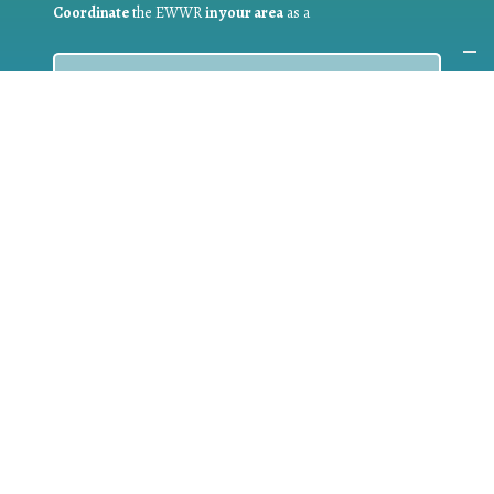
Coordinate
the EWWR
in your area
as a
COORDINATOR
If you are:
a public authority competent in the field of waste
prevention