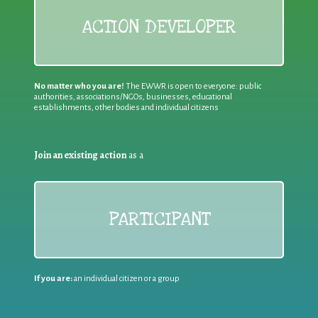
ACTION DEVELOPER
No matter who you are!
The EWWR is open to everyone: public
authorities, associations/NGOs, businesses, educational
establishments, other bodies and individual citizens
Join an existing action
as a
PARTICIPANT
If you are:
an individual citizen or a group