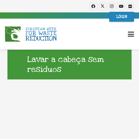
LOGIN
Lavar a cabeça sem
resíduos