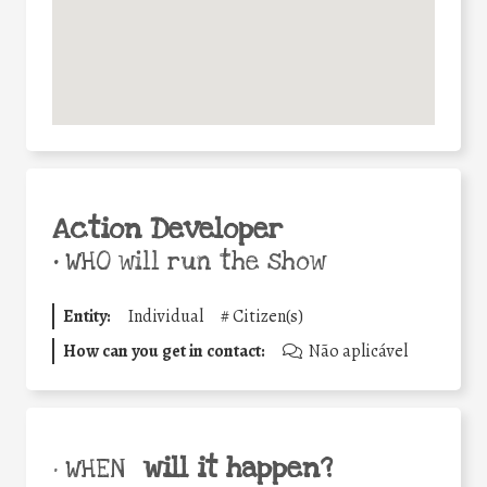
Action Developer
•
WHO will run the show
Entity:
Individual
#
Citizen(s)
How can you get in contact:
Não aplicável
will it happen?
• WHEN