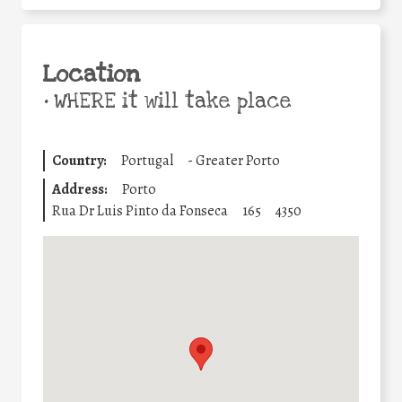
Location
•
WHERE it will take place
Country:
Portugal
-
Greater Porto
Address:
Porto
Rua Dr Luis Pinto da Fonseca
165
4350