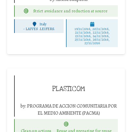
Strict avoidance and reduction at source
Italy
-
LAIVES .LEIFERS.
19/11/2016, 20/11/2016,
21/11/2016, 22/11/2016,
23/11/2016, 24/11/2016,
25/11/2016, 26/11/2016,
27/11/2016
PLASTICOM
by:
PROGRAMA DE ACCION COMUNITARIA POR
EL MEDIO AMBIENTE (PACMA)
Clean-up actions
Reuse and preparing for reuse