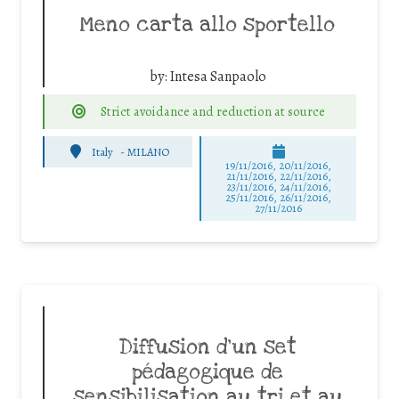
Meno carta allo sportello
by:
Intesa Sanpaolo
Strict avoidance and reduction at source
Italy
-
MILANO
19/11/2016, 20/11/2016,
21/11/2016, 22/11/2016,
23/11/2016, 24/11/2016,
25/11/2016, 26/11/2016,
27/11/2016
Diffusion d’un set
pédagogique de
sensibilisation au tri et au