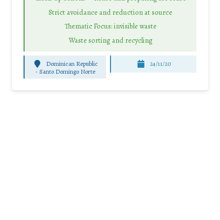
Strict avoidance and reduction at source
Thematic Focus: invisible waste
Waste sorting and recycling
Dominican Republic
24/11/20
-
Santo Domingo Norte