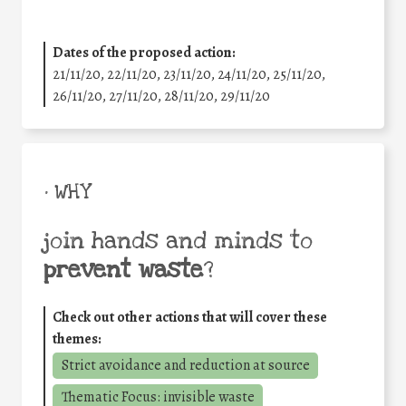
Dates of the proposed action:
21/11/20, 22/11/20, 23/11/20, 24/11/20, 25/11/20,
26/11/20, 27/11/20, 28/11/20, 29/11/20
• WHY
join hands and minds to
prevent waste
?
Check out other actions that will cover these
themes:
Strict avoidance and reduction at source
Thematic Focus: invisible waste