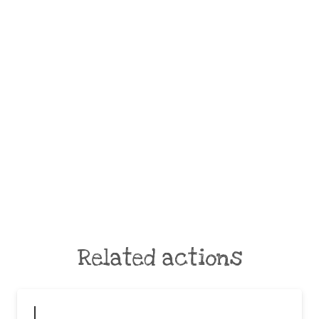
Related actions