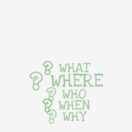
WHAT
WHERE
WHO
WHEN
WHY