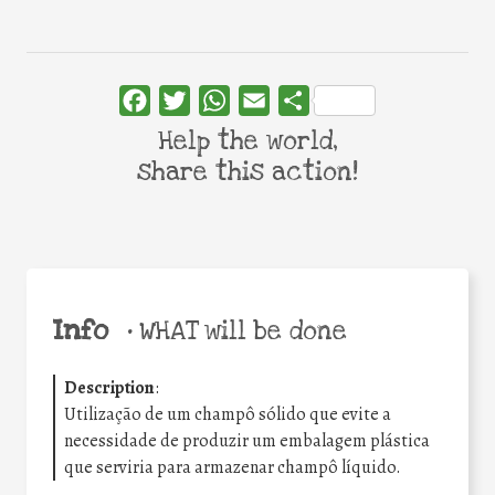
Facebook
Twitter
WhatsApp
Email
Share
Help the world,
share this action!
Info
•
WHAT will be done
Description
:
Utilização de um champô sólido que evite a
necessidade de produzir um embalagem plástica
que serviria para armazenar champô líquido.