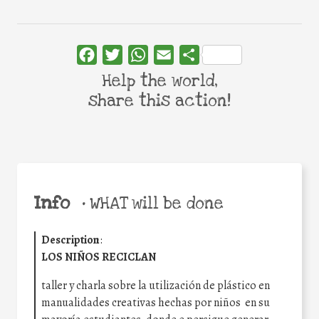
Facebook
Twitter
WhatsApp
Email
Share
Help the world,
share this action!
Info
•
WHAT will be done
Description
:
LOS NIÑOS RECICLAN
taller y charla sobre la utilización de plástico en
manualidades creativas hechas por niños en su