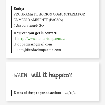
Entity:
PROGRAMA DE ACCION COMUNITARIA POR
EL MEDIO AMBIENTE (PACMA)
#
Association/NGO
How can you get in contact:
http://www.fundacionpacma.com
oppacma@gmail.com
info@fundacionpacma.com
will it happen?
• WHEN
Dates of the proposed action:
22/11/20