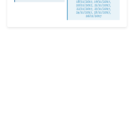
18/11/2017, 19/11/2017,
20/11/2017, 21/11/2017,
22/11/2017, 23/11/2017,
24/11/2017, 25/11/2017,
26/11/2017