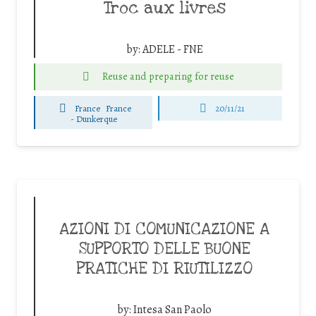
Troc aux livres
by:
ADELE - FNE
Reuse and preparing for reuse
France
France
20/11/21
-
Dunkerque
AZIONI DI COMUNICAZIONE A
SUPPORTO DELLE BUONE
PRATICHE DI RIUTILIZZO
by:
Intesa San Paolo