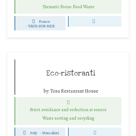
Thematic Focus: Food Waste
France
-
VAUX-SUR-MER
Eco-ristoranti
by:
Tosa Restaurant House
Strict avoidance and reduction at source
Waste sorting and recycling
Italy
-
Moncalieri