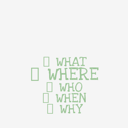
WHAT
WHERE
WHO
WHEN
WHY