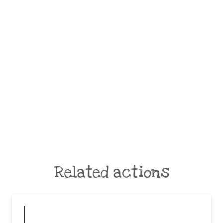
Related actions