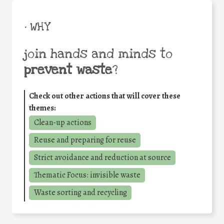
• WHY
join hands and minds to
prevent waste
?
Check out other actions that will cover these
themes:
Clean-up actions
Reuse and preparing for reuse
Strict avoidance and reduction at source
Thematic Focus: invisible waste
Waste sorting and recycling