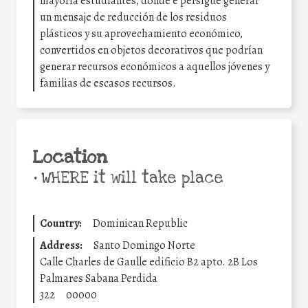
mayoría estudiantes, donde e persigue generar
un mensaje de reducción de los residuos
plásticos y su aprovechamiento económico,
convertidos en objetos decorativos que podrían
generar recursos económicos a aquellos jóvenes y
familias de escasos recursos.
Location
•
WHERE it will take place
Country:
Dominican Republic
Address:
Santo Domingo Norte
Calle Charles de Gaulle edificio B2 apto. 2B Los
Palmares Sabana Perdida
322
00000