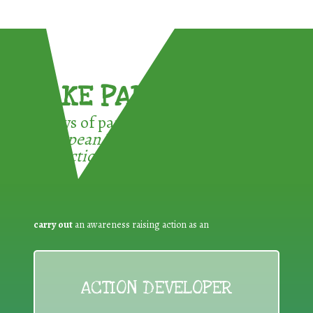
TAKE PART !
3 ways of participating in the
European Week for Waste
Reduction:
carry out
an awareness raising action as an
ACTION DEVELOPER