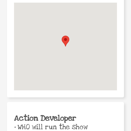
Action Developer
•
WHO will run the show