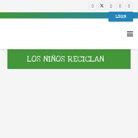
LOGIN
LOS NIÑOS RECICLAN