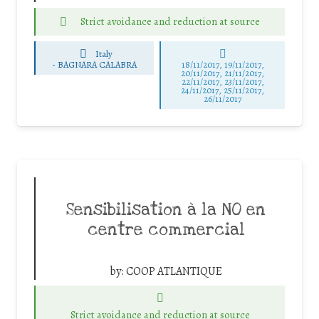
Strict avoidance and reduction at source
Italy
-
BAGNARA CALABRA
18/11/2017, 19/11/2017,
20/11/2017, 21/11/2017,
22/11/2017, 23/11/2017,
24/11/2017, 25/11/2017,
26/11/2017
Sensibilisation à la NO en
centre commercial
by:
COOP ATLANTIQUE
Strict avoidance and reduction at source