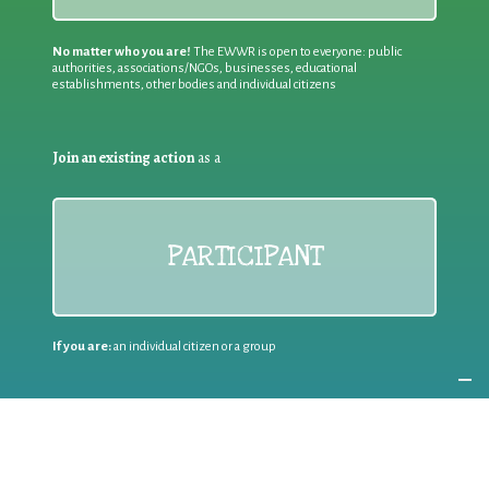
No matter who you are!
The EWWR is open to everyone: public
authorities, associations/NGOs, businesses, educational
establishments, other bodies and individual citizens
Join an existing action
as a
PARTICIPANT
If you are:
an individual citizen or a group
Coordinate
the EWWR
in your area
as a