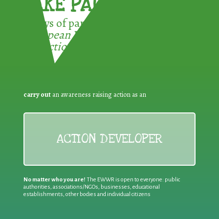
TAKE PART !
3 ways of participating in the
European Week for Waste
Reduction:
carry out
an awareness raising action as an
ACTION DEVELOPER
No matter who you are!
The EWWR is open to everyone: public
authorities, associations/NGOs, businesses, educational
establishments, other bodies and individual citizens