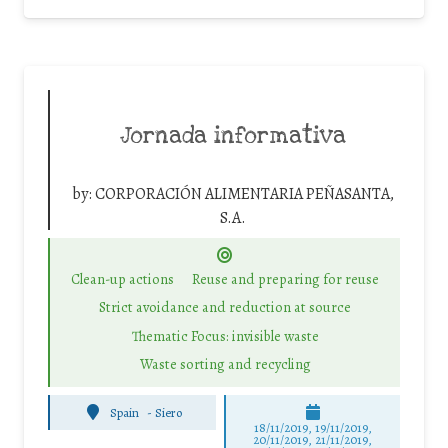
Jornada informativa
by:
CORPORACIÓN ALIMENTARIA PEÑASANTA,
S.A.
Clean-up actions
Reuse and preparing for reuse
Strict avoidance and reduction at source
Thematic Focus: invisible waste
Waste sorting and recycling
Spain
-
Siero
18/11/2019, 19/11/2019,
20/11/2019, 21/11/2019,