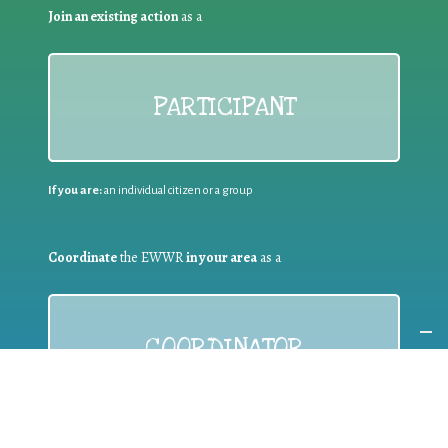
Join an existing action
as a
PARTICIPANT
If you are:
an individual citizen or a group
Coordinate
the EWWR
in your area
as a
COORDINATOR
If you are:
a public authority competent in the field of waste
prevention