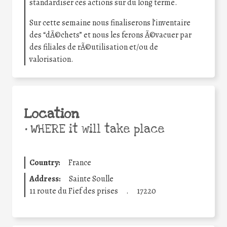
standardiser ces actions sur du long terme.
Sur cette semaine nous finaliserons l’inventaire
des “dÃ©chets” et nous les ferons Ã©vacuer par
des filiales de rÃ©utilisation et/ou de
valorisation.
Location
•
WHERE it will take place
Country:
France
Address:
Sainte Soulle
11 route du Fief des prises
.
17220