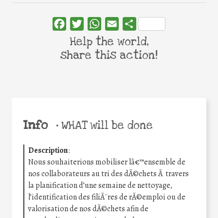
Facebook
Twitter
WhatsApp
Email
Share
Help the world,
share this action!
Info
•
WHAT will be done
Description
:
Nous souhaiterions mobiliser lâ€™ensemble de
nos collaborateurs au tri des dÃ©chets Ã travers
la planification d’une semaine de nettoyage,
l’identification des filiÃ¨res de rÃ©emploi ou de
valorisation de nos dÃ©chets afin de