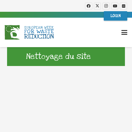
LOGIN
Nettoyage du site