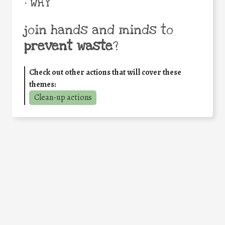
• WHY
join hands and minds to
prevent waste
?
Check out other actions that will cover these
themes:
Clean-up actions