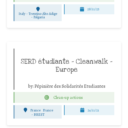
28/11/25
Italy - Trentino Alto Adige
-
Folgaria
SERD étudiante – Cleanwalk –
Europe
by:
Pépinière des Solidarités Etudiantes
Clean-up actions
France
France
24/11/21
-
BREST