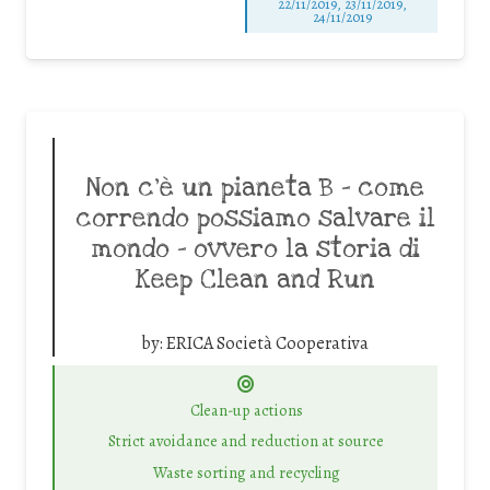
22/11/2019, 23/11/2019,
24/11/2019
Non c’è un pianeta B – come
correndo possiamo salvare il
mondo – ovvero la storia di
Keep Clean and Run
by:
ERICA Società Cooperativa
Clean-up actions
Strict avoidance and reduction at source
Waste sorting and recycling