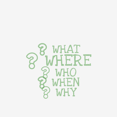
WHAT
WHERE
WHO
WHEN
WHY