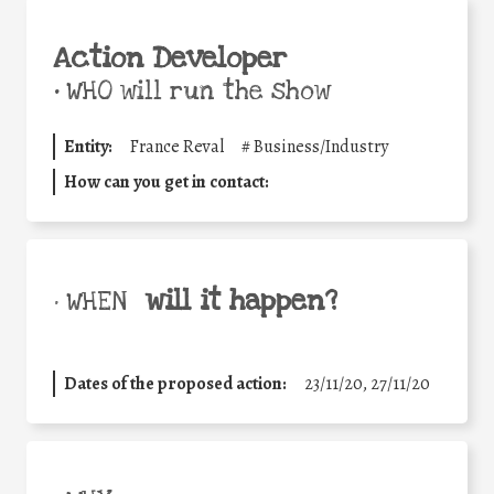
Action Developer
•
WHO will run the show
Entity:
France Reval
#
Business/Industry
How can you get in contact:
will it happen?
• WHEN
Dates of the proposed action:
23/11/20, 27/11/20