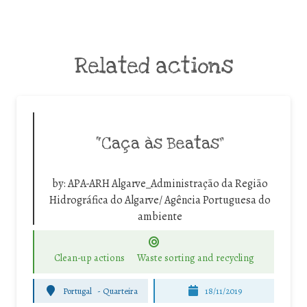
Related actions
“Caça às Beatas”
by:
APA-ARH Algarve_Administração da Região
Hidrográfica do Algarve/ Agência Portuguesa do
ambiente
Clean-up actions
Waste sorting and recycling
Portugal
-
Quarteira
18/11/2019