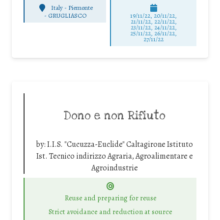
Italy - Piemonte
-
GRUGLIASCO
19/11/22, 20/11/22,
21/11/22, 22/11/22,
23/11/22, 24/11/22,
25/11/22, 26/11/22,
27/11/22
Dono e non Rifiuto
by:
I.I.S. "Cucuzza-Euclide" Caltagirone Istituto
Ist. Tecnico indirizzo Agraria, Agroalimentare e
Agroindustrie
Reuse and preparing for reuse
Strict avoidance and reduction at source