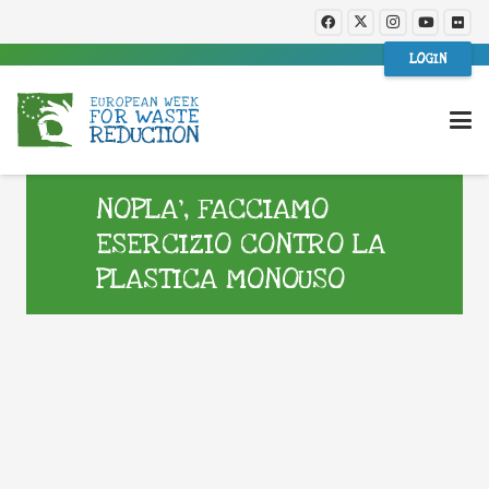
LOGIN
NOPLA’, FACCIAMO
ESERCIZIO CONTRO LA
PLASTICA MONOUSO