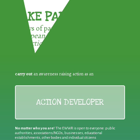
TAKE PART !
3 ways of participating in the
European Week for Waste
Reduction:
carry out
an awareness raising action as an
ACTION DEVELOPER
No matter who you are!
The EWWR is open to everyone: public
authorities, associations/NGOs, businesses, educational
establishments, other bodies and individual citizens