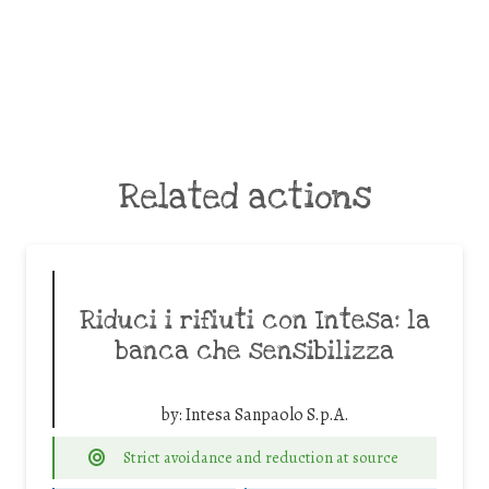
Related actions
Riduci i rifiuti con Intesa: la
banca che sensibilizza
by:
Intesa Sanpaolo S.p.A.
Strict avoidance and reduction at source