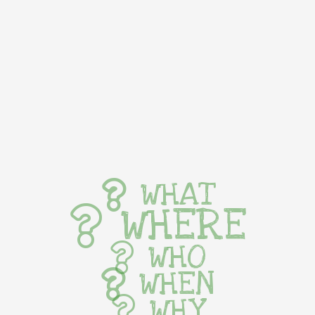
WHAT
WHERE
WHO
WHEN
WHY