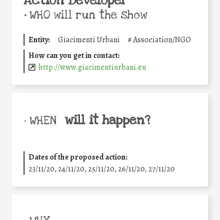
Action Developer
•
WHO will run the show
Entity:
Giacimenti Urbani
#
Association/NGO
How can you get in contact:
http://www.giacimentiurbani.eu
will it happen?
• WHEN
Dates of the proposed action:
23/11/20, 24/11/20, 25/11/20, 26/11/20, 27/11/20