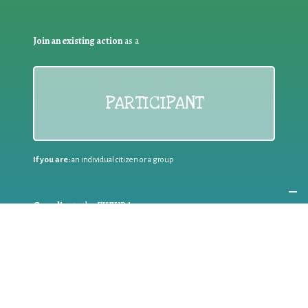
Join an existing action
as a
PARTICIPANT
If you are:
an individual citizen or a group
Coordinate
the EWWR
in your area
as a
COORDINATOR