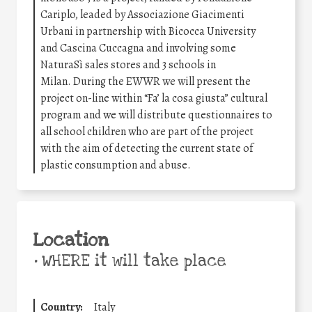
Cariplo, leaded by Associazione Giacimenti
Urbani in partnership with Bicocca University
and Cascina Cuccagna and involving some
NaturaSì sales stores and 3 schools in
Milan.
During the EWWR we will present the
project on-line within “Fa’ la cosa giusta” cultural
program and we will distribute questionnaires to
all school children who are part of the project
with the aim of detecting the current state of
plastic consumption and abuse.
Location
•
WHERE it will take place
Country:
Italy