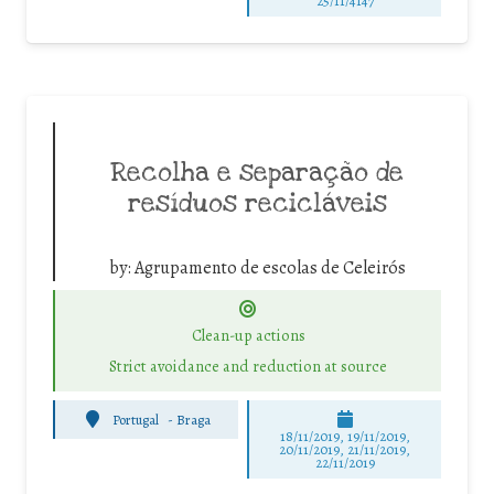
25/11/4147
Recolha e separação de
resíduos recicláveis
by:
Agrupamento de escolas de Celeirós
Clean-up actions
Strict avoidance and reduction at source
Portugal
-
Braga
18/11/2019, 19/11/2019,
20/11/2019, 21/11/2019,
22/11/2019