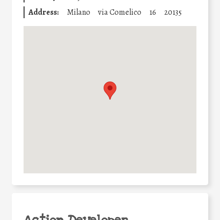
Address:
Milano
via Comelico
16
20135