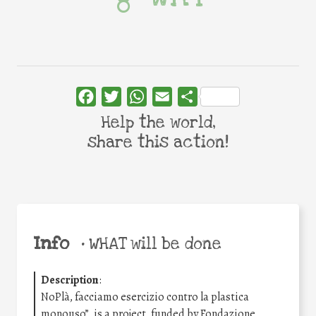
Facebook
Twitter
WhatsApp
Email
Share
Help the world,
share this action!
Info
•
WHAT will be done
Description
:
NoPlà, facciamo esercizio contro la plastica
monouso”, is a project, funded by Fondazione