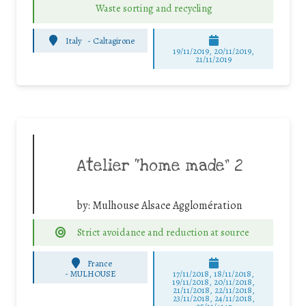
Waste sorting and recycling
Italy
-
Caltagirone
19/11/2019, 20/11/2019,
21/11/2019
Atelier “home made” 2
by:
Mulhouse Alsace Agglomération
Strict avoidance and reduction at source
France
-
MULHOUSE
17/11/2018, 18/11/2018,
19/11/2018, 20/11/2018,
21/11/2018, 22/11/2018,
23/11/2018, 24/11/2018,