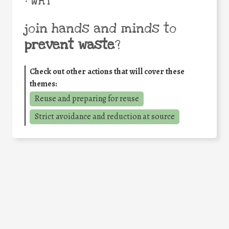
• WHY
join hands and minds to
prevent waste
?
Check out other actions that will cover these
themes:
Reuse and preparing for reuse
Strict avoidance and reduction at source