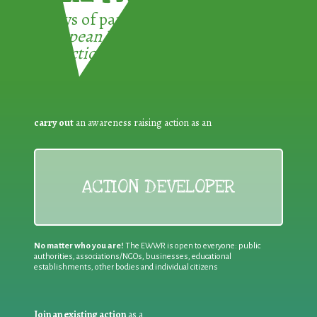
3 ways of participating in the
European Week for Waste
Reduction:
carry out
an awareness raising action as an
ACTION DEVELOPER
No matter who you are!
The EWWR is open to everyone: public
authorities, associations/NGOs, businesses, educational
establishments, other bodies and individual citizens
Join an existing action
as a