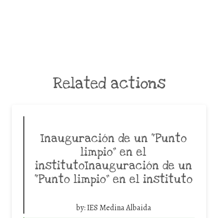
Related actions
Inauguración de un “Punto
limpio” en el
institutoInauguración de un
“Punto limpio” en el instituto
by:
IES Medina Albaida