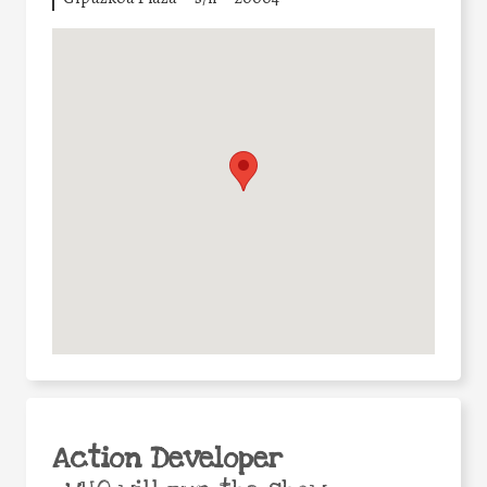
Action Developer