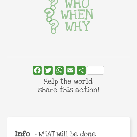
WHO
WHEN
WHY
Facebook
Twitter
WhatsApp
Email
Share
Help the world,
share this action!
Info
•
WHAT will be done