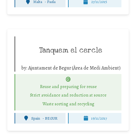
Malta
-
Paola
27/11/2015
Tanquem el cercle
by:
Ajuntament de Begur (Àrea de Medi Ambient)
Reuse and preparing for reuse
Strict avoidance and reduction at source
Waste sorting and recycling
Spain
-
BEGUR
19/11/2017