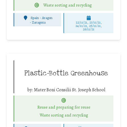
Waste sorting and recycling
Spain - Aragon
-
Zaragoza
22/11/21, 23/11/21,
24/11/21, 25/11/21,
26/11/21
Plastic-Bottle Greenhouse
by:
Mater Boni Consilii St. Joseph School
Reuse and preparing for reuse
Waste sorting and recycling