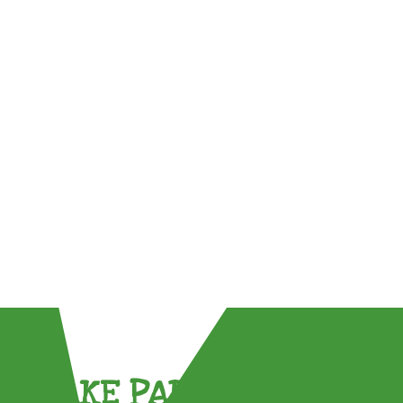
TAKE PART !