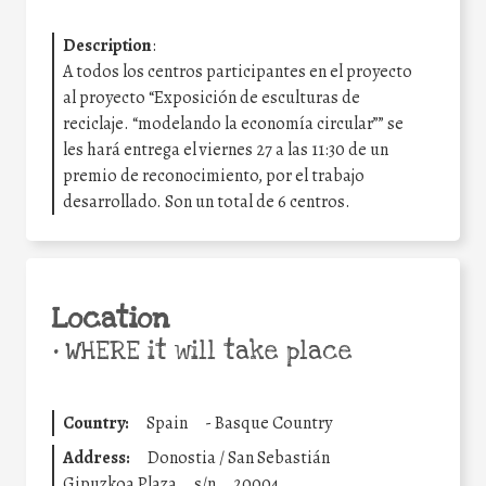
Description
:
A todos los centros participantes en el proyecto
al proyecto “Exposición de esculturas de
reciclaje. “modelando la economía circular”” se
les hará entrega el viernes 27 a las 11:30 de un
premio de reconocimiento, por el trabajo
desarrollado. Son un total de 6 centros.
Location
•
WHERE it will take place
Country:
Spain
-
Basque Country
Address:
Donostia / San Sebastián
Gipuzkoa Plaza
s/n
20004