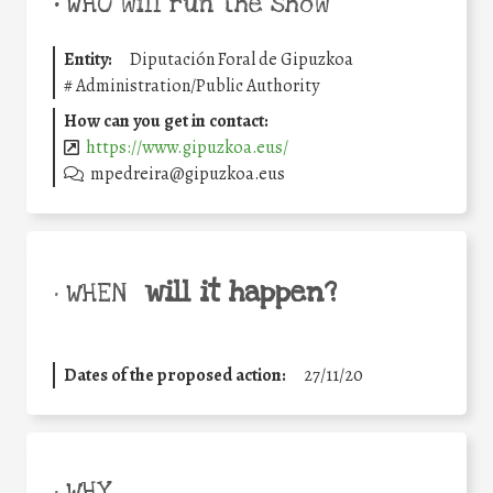
•
WHO will run the show
Entity:
Diputación Foral de Gipuzkoa
#
Administration/Public Authority
How can you get in contact:
https://www.gipuzkoa.eus/
mpedreira@gipuzkoa.eus
will it happen?
• WHEN
Dates of the proposed action:
27/11/20
• WHY