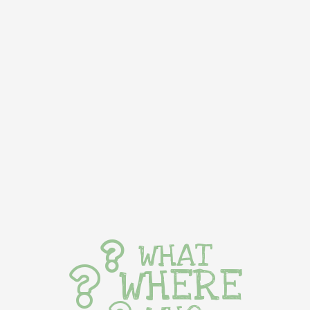
WHAT
WHERE