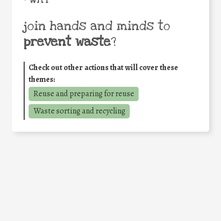
join hands and minds to
prevent waste
?
Check out other actions that will cover these
themes:
Reuse and preparing for reuse
Waste sorting and recycling