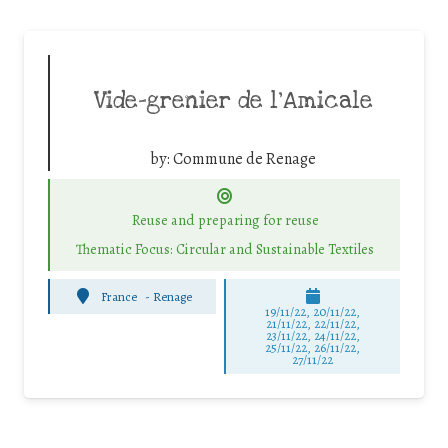
Vide-grenier de l’Amicale
by:
Commune de Renage
Reuse and preparing for reuse
Thematic Focus: Circular and Sustainable Textiles
France
-
Renage
19/11/22, 20/11/22,
21/11/22, 22/11/22,
23/11/22, 24/11/22,
25/11/22, 26/11/22,
27/11/22