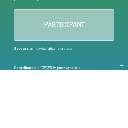
PARTICIPANT
If you are:
an individual citizen or a group
Coordinate
the EWWR
in your area
as a
COORDINATOR
If you are:
a public authority competent in the field of waste
prevention