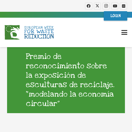
LOGIN
Premio de
reconocimiento sobre
la exposición de
esculturas de reciclaje.
“modelando la economía
circular”