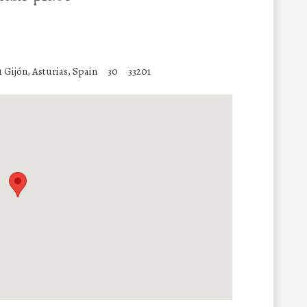
 Gijón, Asturias, Spain
30
33201