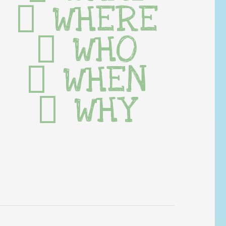
WHERE
WHO
WHEN
WHY