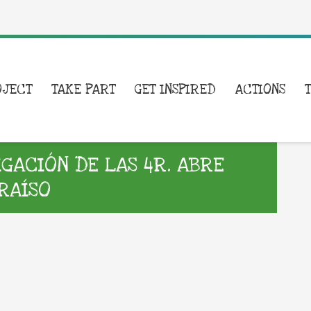
OJECT
TAKE PART
GET INSPIRED
ACTIONS
GACIÓN DE LAS 4R. ABRE
ARAÍSO