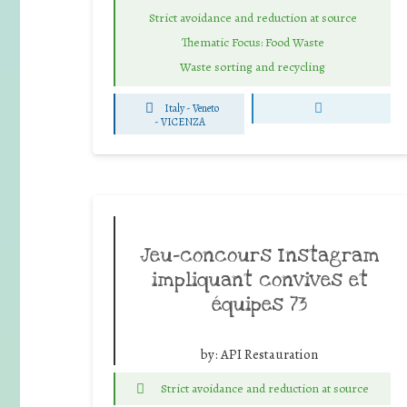
Strict avoidance and reduction at source
Thematic Focus: Food Waste
Waste sorting and recycling
Italy - Veneto
-
VICENZA
Jeu-concours Instagram
impliquant convives et
équipes 73
by:
API Restauration
Strict avoidance and reduction at source