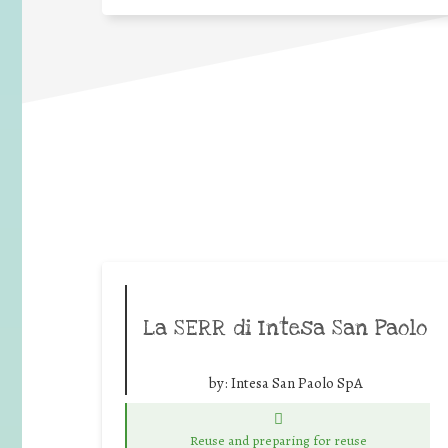
La SERR di Intesa San Paolo
by:
Intesa San Paolo SpA
Reuse and preparing for reuse