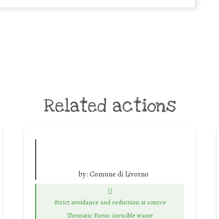
Related actions
by:
Comune di Livorno
Strict avoidance and reduction at source
Thematic Focus: invisible waste