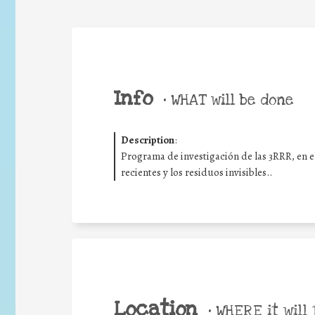
Info
•
WHAT will be done
Description
:
Programa de investigación de las 3RRR, en e
recientes y los residuos invisibles..
Location
•
WHERE it will 