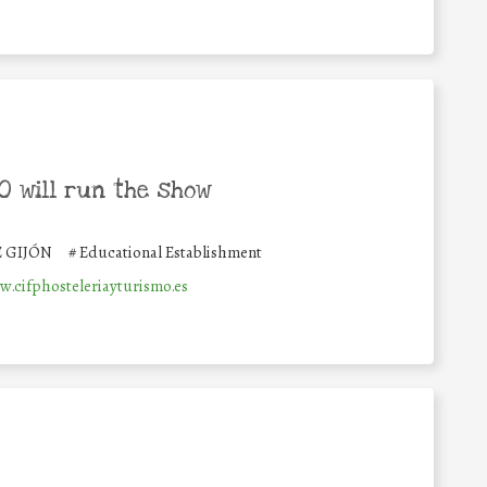
 will run the show
E GIJÓN
#
Educational Establishment
w.cifphosteleriayturismo.es