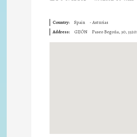
Country:
Spain
-
Asturias
Address:
GIJÓN
Paseo Begoña, 30, 33201