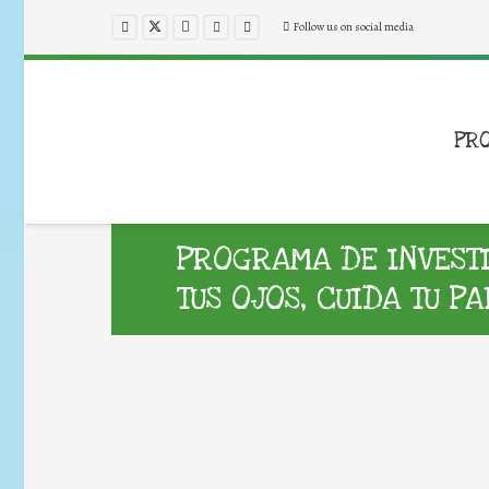
Follow us on social media
PR
PROGRAMA DE INVESTI
TUS OJOS, CUIDA TU P