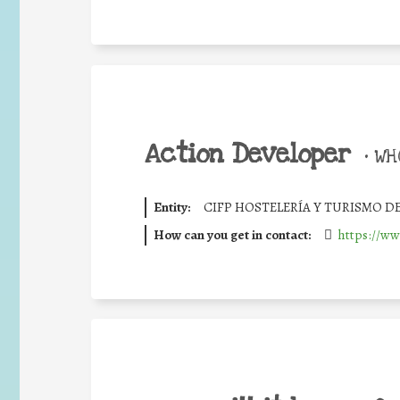
Action Developer
•
WHO
Entity:
CIFP HOSTELERÍA Y TURISMO D
How can you get in contact:
https://ww