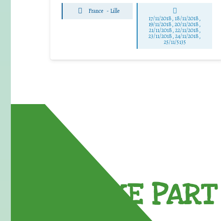
France
-
Lille
17/11/2018, 18/11/2018,
19/11/2018, 20/11/2018,
21/11/2018, 22/11/2018,
23/11/2018, 24/11/2018,
25/11/5135
TAKE PART 