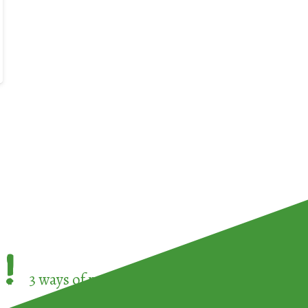
!
3 ways of participating in the
European Week 