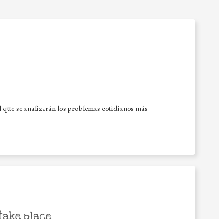
l que se analizarán los problemas cotidianos más
take place