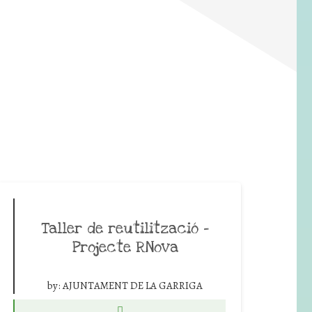
Taller de reutilització –
Projecte RNova
by:
AJUNTAMENT DE LA GARRIGA