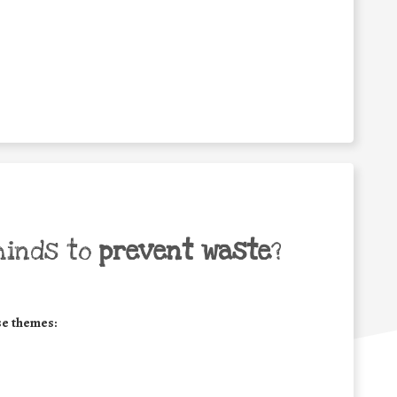
minds to
prevent waste
?
se themes: