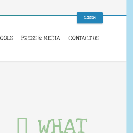
LOGIN
TOOLS
PRESS & MEDIA
CONTACT US
WHAT