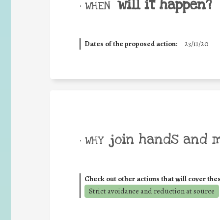
will it happen?
• WHEN
Dates of the proposed action:
23/11/20
join hands and 
• WHY
Check out other actions that will cover the
Strict avoidance and reduction at source