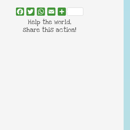
Facebook
Twitter
WhatsApp
Email
Share
Help the world,
share this action!