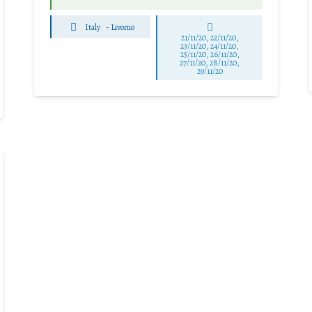
Italy
-
Livorno
21/11/20, 22/11/20,
23/11/20, 24/11/20,
25/11/20, 26/11/20,
27/11/20, 28/11/20,
29/11/20