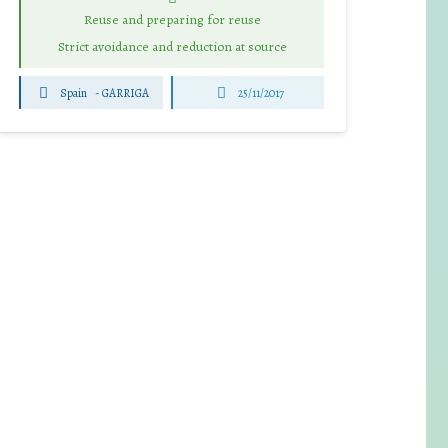
Reuse and preparing for reuse
Strict avoidance and reduction at source
Spain
-
GARRIGA
25/11/2017