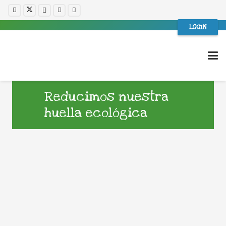
LOGIN
Reducimos nuestra
huella ecológica