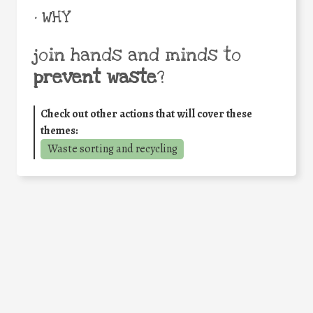
• WHY
join hands and minds to
prevent waste
?
Check out other actions that will cover these
themes:
Waste sorting and recycling