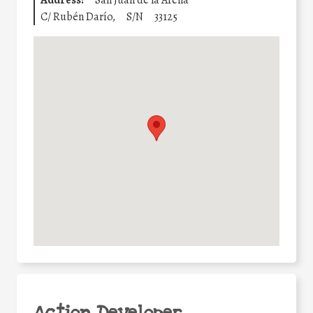
Address:
San Juan de la Arena
C/ Rubén Darío,
S/N
33125