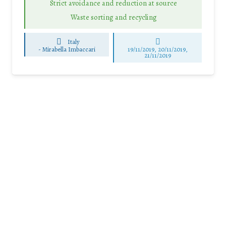
Strict avoidance and reduction at source
Waste sorting and recycling
Italy
-
Mirabella Imbaccari
19/11/2019, 20/11/2019,
21/11/2019