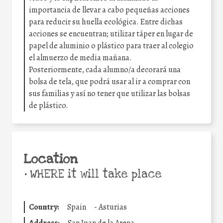
importancia de llevar a cabo pequeñas acciones
para reducir su huella ecológica. Entre dichas
acciones se encuentran; utilizar táper en lugar de
papel de aluminio o plástico para traer al colegio
el almuerzo de media mañana.
Posteriormente, cada alumno/a decorará una
bolsa de tela, que podrá usar al ir a comprar con
sus familias y así no tener que utilizar las bolsas
de plástico.
Location
•
WHERE it will take place
Country:
Spain
-
Asturias