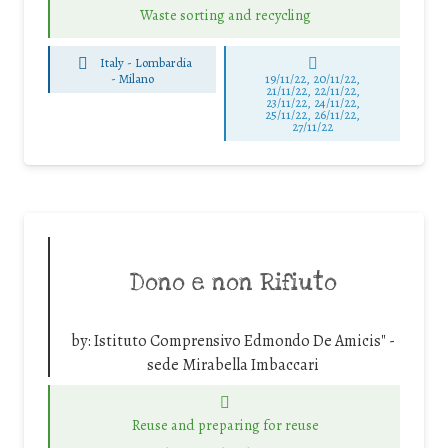
Waste sorting and recycling
Italy - Lombardia
-
Milano
19/11/22, 20/11/22,
21/11/22, 22/11/22,
23/11/22, 24/11/22,
25/11/22, 26/11/22,
27/11/22
Dono e non Rifiuto
by:
Istituto Comprensivo Edmondo De Amicis" -
sede Mirabella Imbaccari
Reuse and preparing for reuse