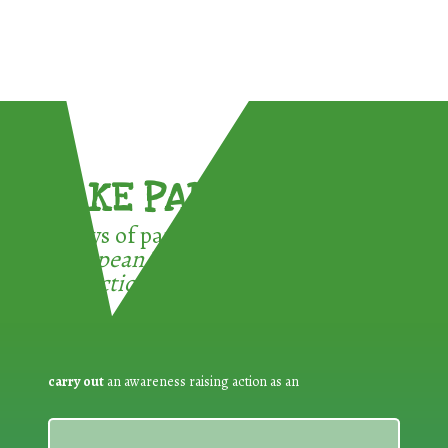
TAKE PART !
3 ways of participating in the
European Week for Waste
Reduction:
carry out
an awareness raising action as an