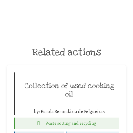
Related actions
Collection of used cooking
oil
by:
Escola Secundária de Felgueiras
Waste sorting and recycling