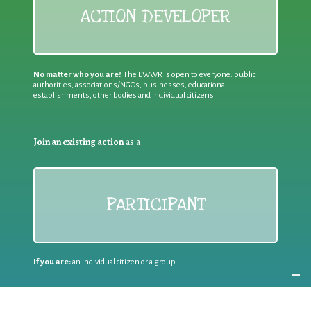
ACTION DEVELOPER
No matter who you are!
The EWWR is open to everyone: public
authorities, associations/NGOs, businesses, educational
establishments, other bodies and individual citizens
Join an existing action
as a
PARTICIPANT
If you are:
an individual citizen or a group
Coordinate
the EWWR
in your area
as a