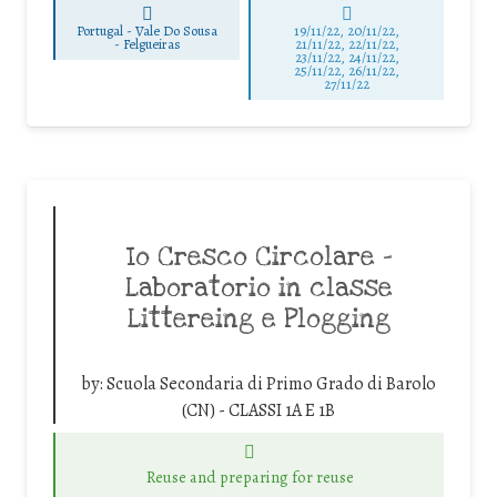
Portugal - Vale Do Sousa
19/11/22, 20/11/22,
-
Felgueiras
21/11/22, 22/11/22,
23/11/22, 24/11/22,
25/11/22, 26/11/22,
27/11/22
Io Cresco Circolare –
Laboratorio in classe
Littereing e Plogging
by:
Scuola Secondaria di Primo Grado di Barolo
(CN) - CLASSI 1A E 1B
Reuse and preparing for reuse