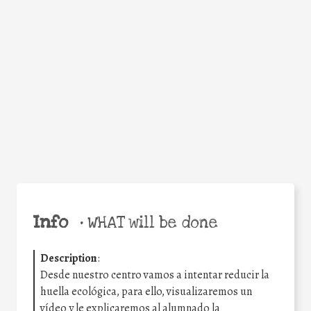
Facebook
Twitter
WhatsApp
Email
Share
Help the world,
share this action!
Info
•
WHAT will be done
Description
:
Desde nuestro centro vamos a intentar reducir la
huella ecológica, para ello, visualizaremos un
vídeo y le explicaremos al alumnado la