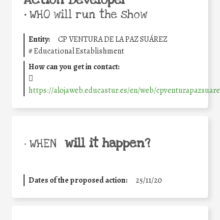
Action Developer
•
WHO will run the show
Entity:
CP VENTURA DE LA PAZ SUÁREZ
#
Educational Establishment
How can you get in contact:
https://alojaweb.educastur.es/en/web/cpventurapazsuar
will it happen?
• WHEN
Dates of the proposed action:
25/11/20