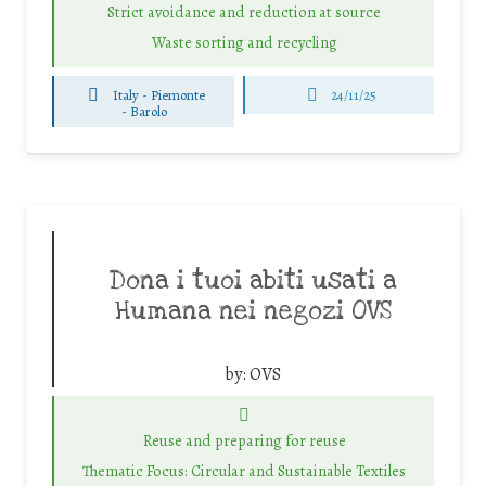
Strict avoidance and reduction at source
Waste sorting and recycling
Italy - Piemonte
24/11/25
-
Barolo
Dona i tuoi abiti usati a
Humana nei negozi OVS
by:
OVS
Reuse and preparing for reuse
Thematic Focus: Circular and Sustainable Textiles