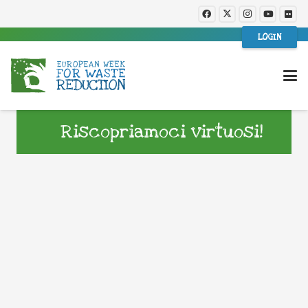
LOGIN
Riscopriamoci virtuosi!