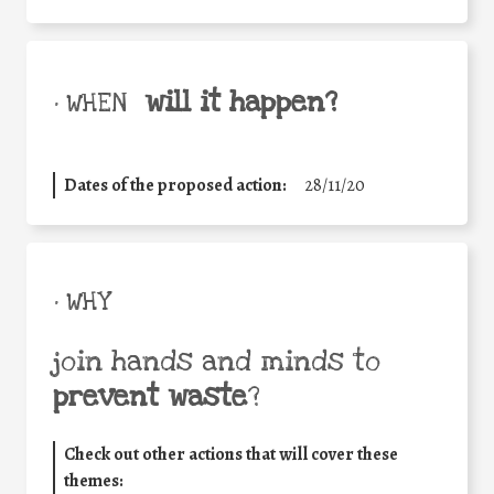
will it happen?
• WHEN
Dates of the proposed action:
28/11/20
• WHY
join hands and minds to
prevent waste
?
Check out other actions that will cover these
themes: