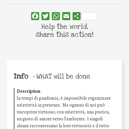
Facebook
Twitter
WhatsApp
Email
Share
Help the world,
share this action!
Info
•
WHAT will be done
Description
:
In tempi di pandemia, è impossibile organizzare
un’attività in presenza. Ma ognuno di noi può
riscoprirsi virtuoso, con un’attività, una pratica,
un gesto di amore verso l’ambiente. I singoli
alunni racconteranno la loro virtuosità e il tutto