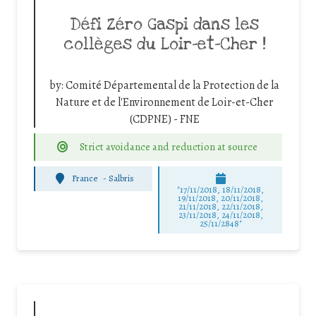
Défi Zéro Gaspi dans les
collèges du Loir-et-Cher !
by:
Comité Départemental de la Protection de la
Nature et de l'Environnement de Loir-et-Cher
(CDPNE) - FNE
Strict avoidance and reduction at source
France
-
Salbris
"17/11/2018, 18/11/2018,
19/11/2018, 20/11/2018,
21/11/2018, 22/11/2018,
23/11/2018, 24/11/2018,
25/11/2848"