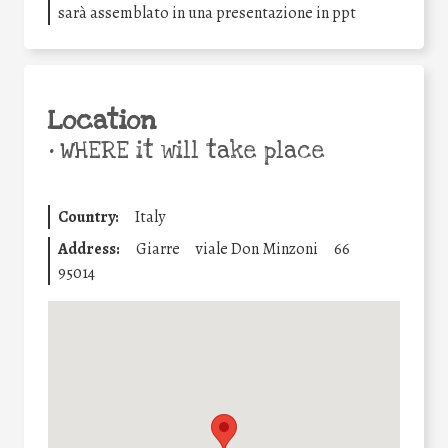
sarà assemblato in una presentazione in ppt
Location
•
WHERE it will take place
Country:
Italy
Address:
Giarre
viale Don Minzoni
66
95014