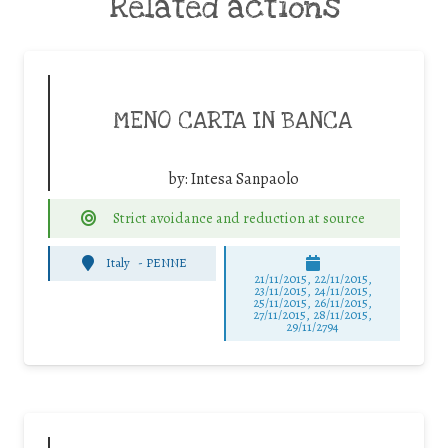
Related actions
MENO CARTA IN BANCA
by:
Intesa Sanpaolo
Strict avoidance and reduction at source
Italy
-
PENNE
21/11/2015, 22/11/2015,
23/11/2015, 24/11/2015,
25/11/2015, 26/11/2015,
27/11/2015, 28/11/2015,
29/11/2794