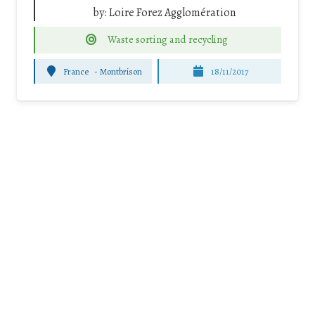
by:
Loire Forez Agglomération
Waste sorting and recycling
France
-
Montbrison
18/11/2017