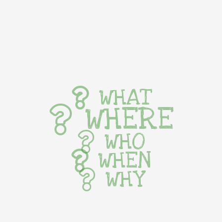
WHAT
WHERE
WHO
WHEN
WHY