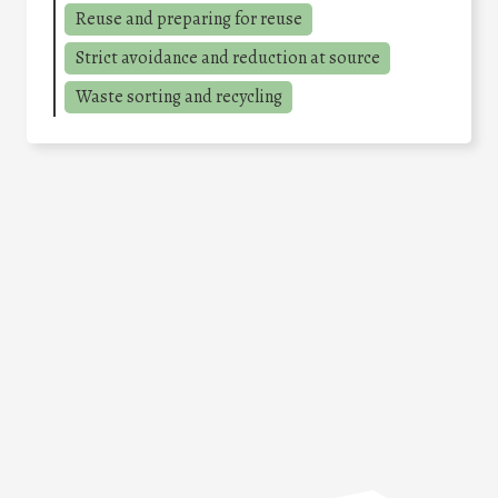
Reuse and preparing for reuse
Strict avoidance and reduction at source
Waste sorting and recycling