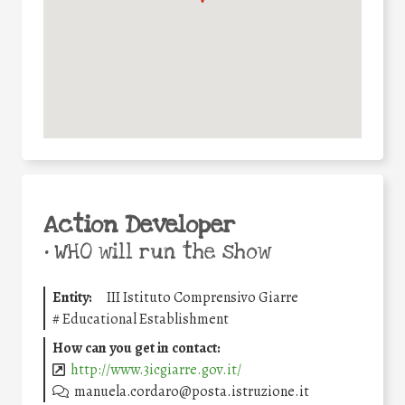
Action Developer
•
WHO will run the show
Entity:
III Istituto Comprensivo Giarre
#
Educational Establishment
How can you get in contact:
http://www.3icgiarre.gov.it/
manuela.cordaro@posta.istruzione.it