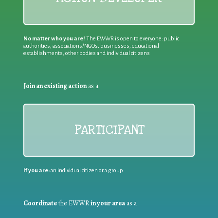
No matter who you are!
The EWWR is open to everyone: public
authorities, associations/NGOs, businesses, educational
establishments, other bodies and individual citizens
Join an existing action
as a
PARTICIPANT
If you are:
an individual citizen or a group
Coordinate
the EWWR
in your area
as a