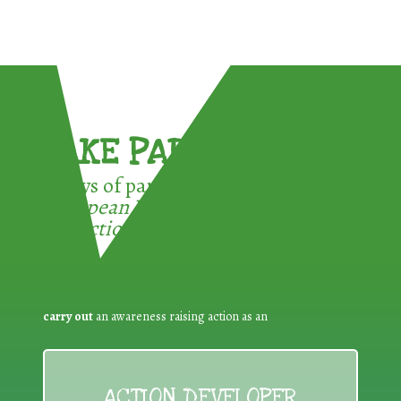
TAKE PART !
3 ways of participating in the
European Week for Waste
Reduction:
carry out
an awareness raising action as an
ACTION DEVELOPER