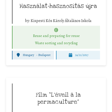
Használat-hasznosítás újra
by:
Kispesti Kós Károly Általános Iskola
Reuse and preparing for reuse
Waste sorting and recycling
Hungary
-
Budapest
24/11/2017
Film “L’éveil à la
permaculture”