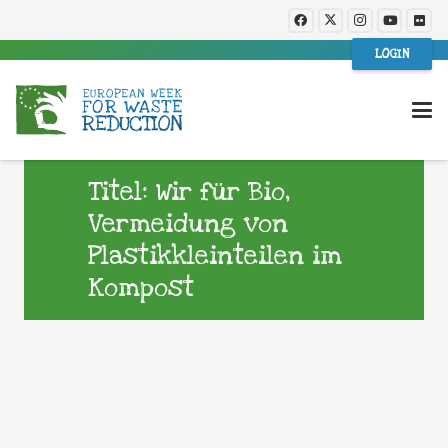
LOGIN
Titel: Wir für Bio,
Vermeidung von
Plastikkleinteilen im
Kompost