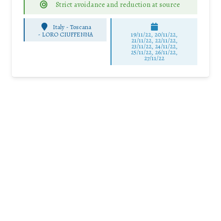
Strict avoidance and reduction at source
Italy - Toscana
-
LORO CIUFFENNA
19/11/22, 20/11/22,
21/11/22, 22/11/22,
23/11/22, 24/11/22,
25/11/22, 26/11/22,
27/11/22