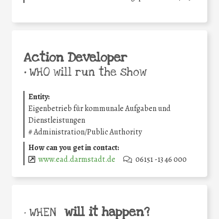
Action Developer
•
WHO will run the show
Entity:
Eigenbetrieb für kommunale Aufgaben und
Dienstleistungen
#
Administration/Public Authority
How can you get in contact:
www.ead.darmstadt.de
06151 -13 46 000
will it happen?
• WHEN