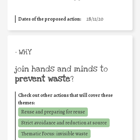
Dates of the proposed action:
28/11/20
• WHY
join hands and minds to
prevent waste
?
Check out other actions that will cover these
themes:
Reuse and preparing for reuse
Strict avoidance and reduction at source
Thematic Focus: invisible waste