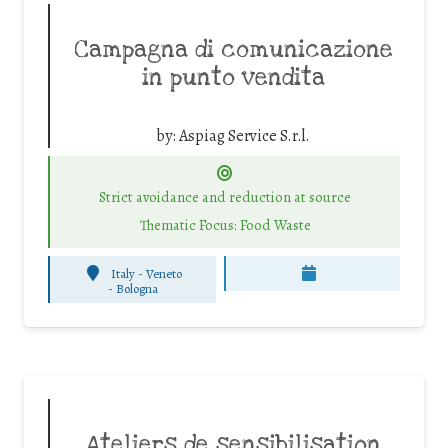
Campagna di comunicazione
in punto vendita
by:
Aspiag Service S.r.l.
Strict avoidance and reduction at source
Thematic Focus: Food Waste
Italy - Veneto
-
Bologna
Ateliers de sensibilisation