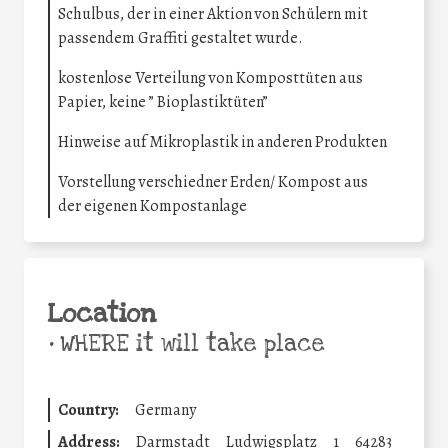
Schulbus, der in einer Aktion von Schülern mit
passendem Graffiti gestaltet wurde.
kostenlose Verteilung von Komposttüten aus
Papier, keine ” Bioplastiktüten”
Hinweise auf Mikroplastik in anderen Produkten
Vorstellung verschiedner Erden/ Kompost aus
der eigenen Kompostanlage
Location
•
WHERE it will take place
Country:
Germany
Address:
Darmstadt
Ludwigsplatz
1
64283