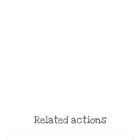
Related actions