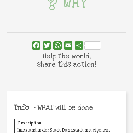
WHY
Facebook
Twitter
WhatsApp
Email
Share
Help the world,
share this action!
Info
•
WHAT will be done
Description
:
Infostand in der Stadt Darmstadt mit eigenem