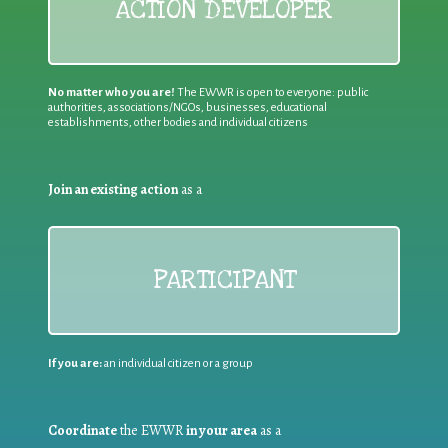
ACTION DEVELOPER
No matter who you are!
The EWWR is open to everyone: public
authorities, associations/NGOs, businesses, educational
establishments, other bodies and individual citizens
Join an existing action
as a
PARTICIPANT
If you are:
an individual citizen or a group
Coordinate
the EWWR
in your area
as a