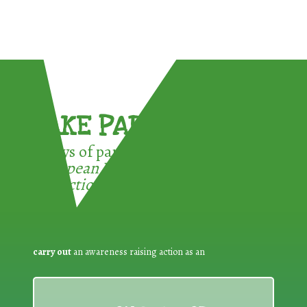
TAKE PART !
3 ways of participating in the
European Week for Waste
Reduction:
carry out
an awareness raising action as an