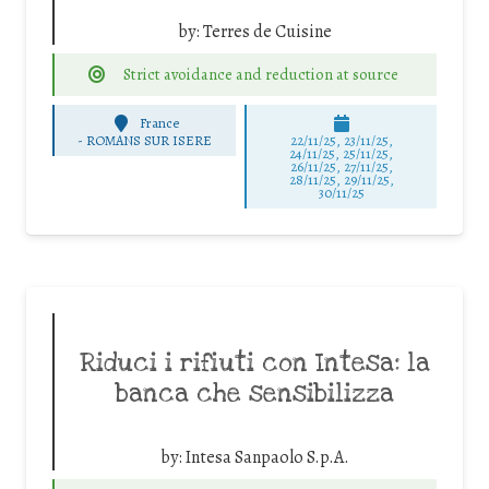
by:
Terres de Cuisine
Strict avoidance and reduction at source
France
-
ROMANS SUR ISERE
22/11/25
,
23/11/25
,
24/11/25
,
25/11/25
,
26/11/25
,
27/11/25
,
28/11/25
,
29/11/25
,
30/11/25
Riduci i rifiuti con Intesa: la
banca che sensibilizza
by:
Intesa Sanpaolo S.p.A.