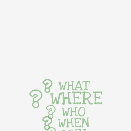
WHAT
WHERE
WHO
WHEN