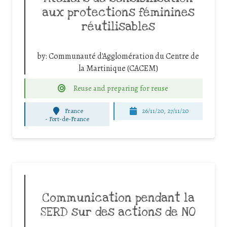
aux protections féminines
réutilisables
by:
Communauté d'Agglomération du Centre de
la Martinique (CACEM)
Reuse and preparing for reuse
France
26/11/20, 27/11/20
-
Fort-de-France
Communication pendant la
SERD sur des actions de NO