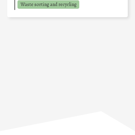
Waste sorting and recycling