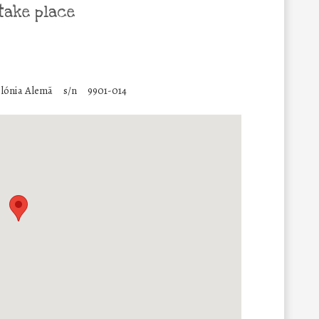
take place
lónia Alemã
s/n
9901-014