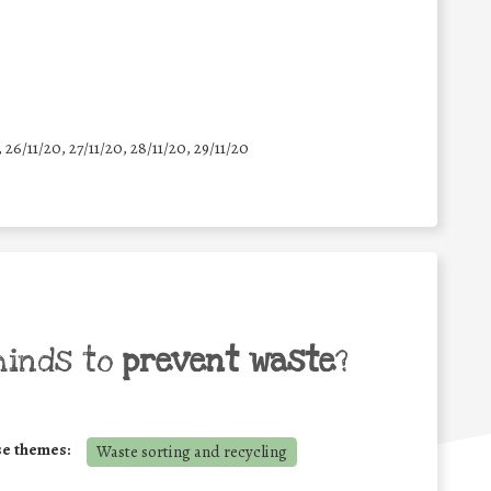
, 26/11/20, 27/11/20, 28/11/20, 29/11/20
minds to
prevent waste
?
se themes:
Waste sorting and recycling