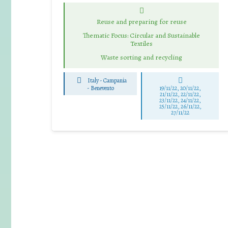
Reuse and preparing for reuse
Thematic Focus: Circular and Sustainable
Textiles
Waste sorting and recycling
Italy - Campania
-
Benevento
19/11/22, 20/11/22,
21/11/22, 22/11/22,
23/11/22, 24/11/22,
25/11/22, 26/11/22,
27/11/22