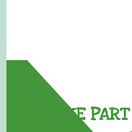
TAKE PART 