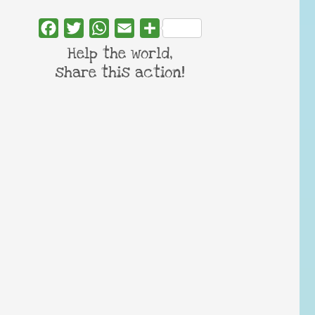
Facebook
Twitter
WhatsApp
Email
Share
Help the world,
share this action!