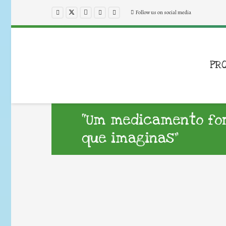
Follow us on social media
PR
“Um medicamento for
que imaginas”