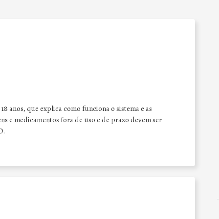
 18 anos, que explica como funciona o sistema e as
ens e medicamentos fora de uso e de prazo devem ser
D.