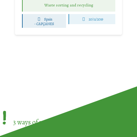
Waste sorting and recycling
Spain
20/11/2019
-
CAPÇANES
!
3 ways of participating in the
European Week 