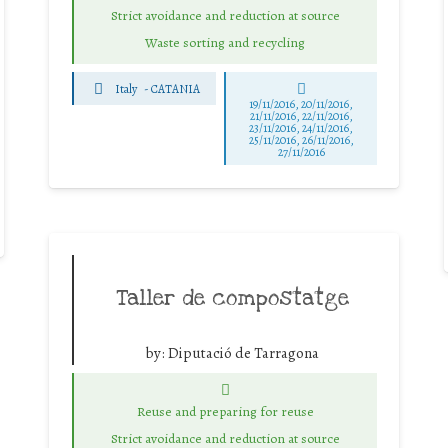
Strict avoidance and reduction at source
Waste sorting and recycling
Italy
-
CATANIA
19/11/2016, 20/11/2016,
21/11/2016, 22/11/2016,
23/11/2016, 24/11/2016,
25/11/2016, 26/11/2016,
27/11/2016
Taller de compostatge
by:
Diputació de Tarragona
Reuse and preparing for reuse
Strict avoidance and reduction at source