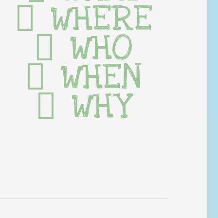
WHERE
WHO
WHEN
WHY