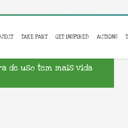
OJECT
TAKE PART
GET INSPIRED
ACTIONS
a de uso tem mais vida