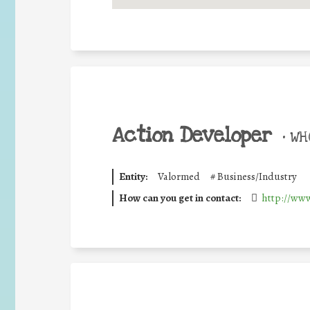
Action Developer
•
WHO
Entity:
Valormed
#
Business/Industry
How can you get in contact:
http://www