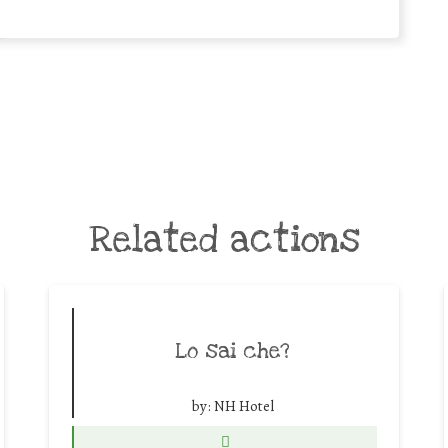
Related actions
Lo sai che?
by:
NH Hotel