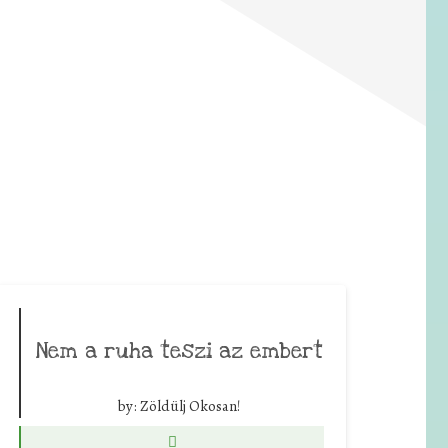
Nem a ruha teszi az embert
by:
Zöldülj Okosan!