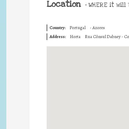
Location
•
WHERE it will 
Country:
Portugal
-
Azores
Address:
Horta
Rua Cônsul Dabney - Co