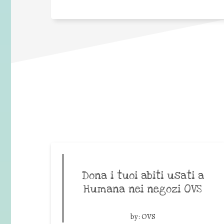
Dona i tuoi abiti usati a
Humana nei negozi OVS
by:
OVS