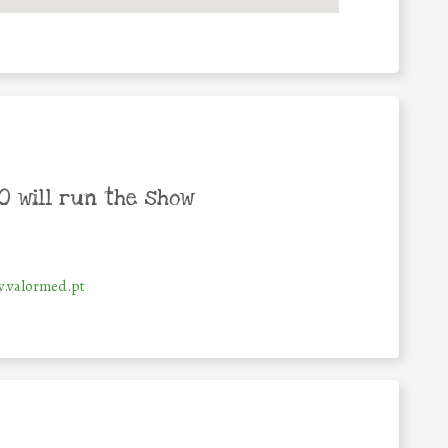
 will run the show
.valormed.pt