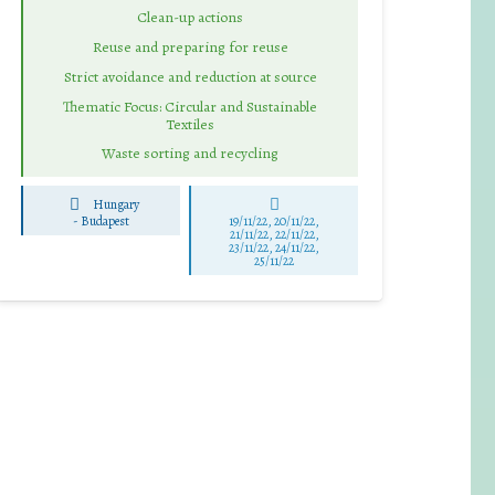
Clean-up actions
Reuse and preparing for reuse
Strict avoidance and reduction at source
Thematic Focus: Circular and Sustainable
Textiles
Waste sorting and recycling
Hungary
-
Budapest
19/11/22, 20/11/22,
21/11/22, 22/11/22,
23/11/22, 24/11/22,
25/11/22