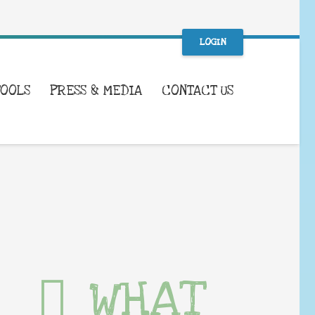
LOGIN
TOOLS
PRESS & MEDIA
CONTACT US
WHAT