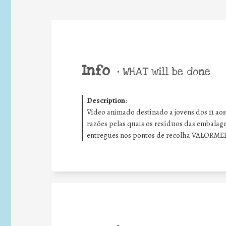
Info
•
WHAT will be done
Description
:
Vídeo animado destinado a jovens dos 11 aos
razões pelas quais os resíduos das embalag
entregues nos pontos de recolha VALORME