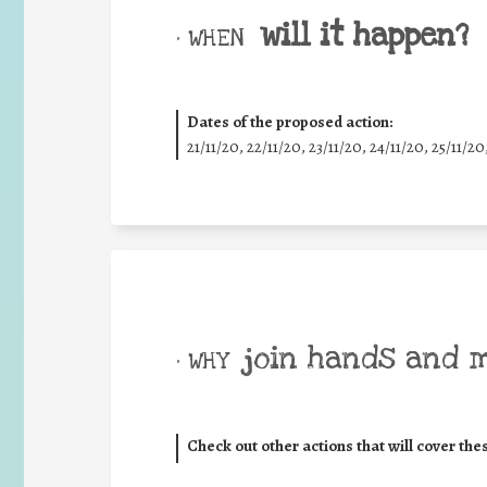
will it happen?
• WHEN
Dates of the proposed action:
21/11/20, 22/11/20, 23/11/20, 24/11/20, 25/11/20
join hands and 
• WHY
Check out other actions that will cover the