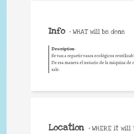
Info
•
WHAT will be done
Description
:
Se van a repartir vasos ecológicos reutilizab
De esa manera el usuario de la máquina de ca
sale.
Location
•
WHERE it will 