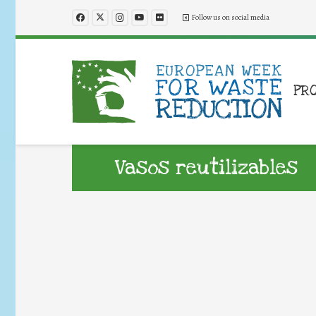
Follow us on social media
PR
Vasos reutilizables