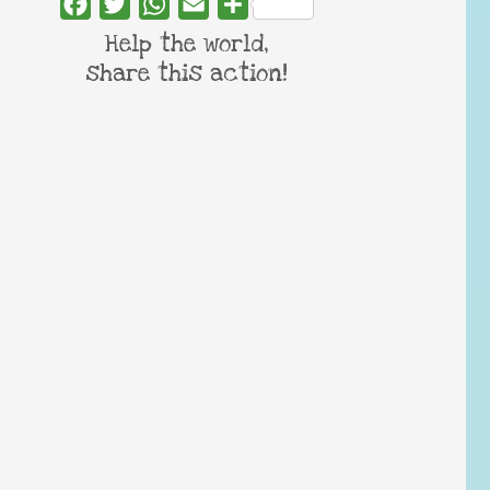
Facebook
Twitter
WhatsApp
Email
Share
Help the world,
share this action!