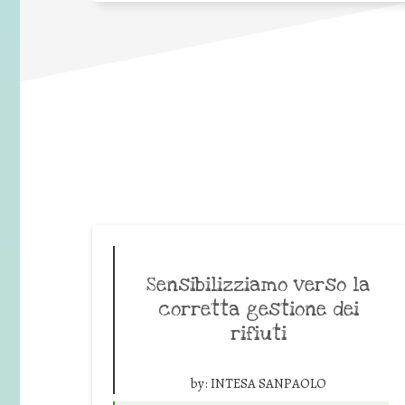
Sensibilizziamo verso la
corretta gestione dei
rifiuti
by:
INTESA SANPAOLO