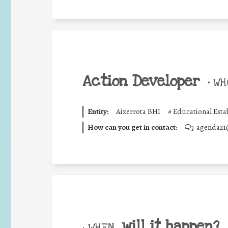
Action Developer
•
WHO
Entity:
Aixerrota BHI
#
Educational Esta
How can you get in contact:
agenda21
will it happen?
• WHEN