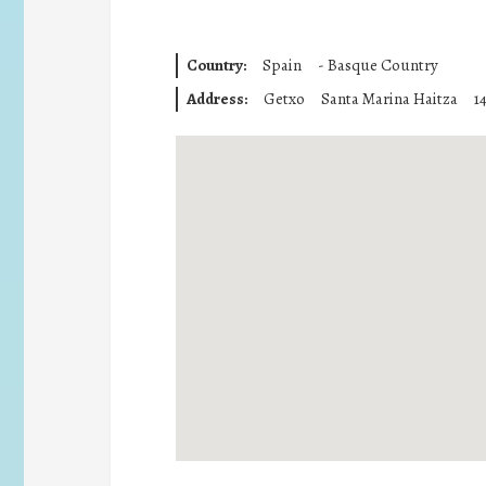
Country:
Spain
-
Basque Country
Address:
Getxo
Santa Marina Haitza
1