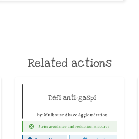
Related actions
Défi anti-gaspi
by:
Mulhouse Alsace Agglomération
Strict avoidance and reduction at source