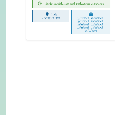
Strict avoidance and reduction at source
Italy
-
CORINALDO
17/11/2018, 18/11/2018,
19/11/2018, 20/11/2018,
21/11/2018, 22/11/2018,
23/11/2018, 24/11/2018,
25/11/3294