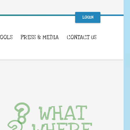
LOGIN
TOOLS
PRESS & MEDIA
CONTACT US
WHAT