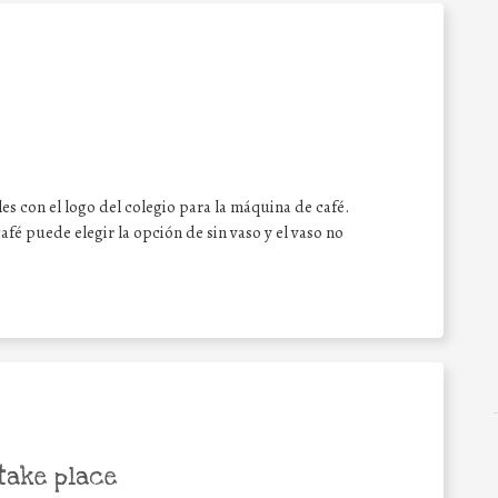
les con el logo del colegio para la máquina de café.
fé puede elegir la opción de sin vaso y el vaso no
take place