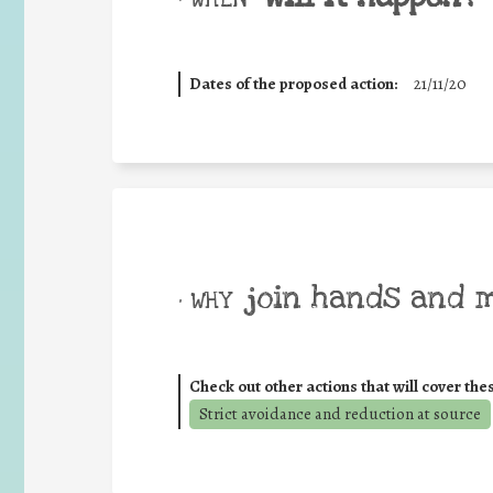
Dates of the proposed action:
21/11/20
join hands and 
• WHY
Check out other actions that will cover the
Strict avoidance and reduction at source