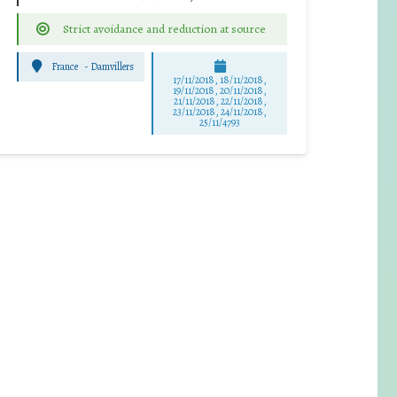
Strict avoidance and reduction at source
France
-
Damvillers
17/11/2018, 18/11/2018,
19/11/2018, 20/11/2018,
21/11/2018, 22/11/2018,
23/11/2018, 24/11/2018,
25/11/4793