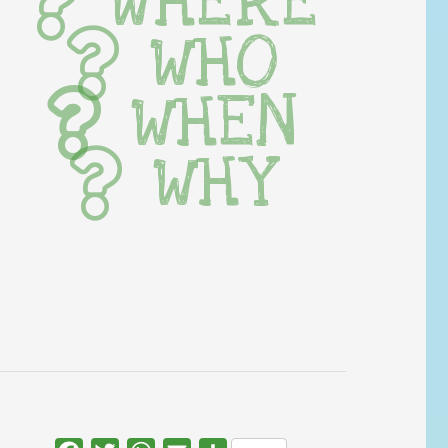
WHERE
WHO
WHEN
WHY