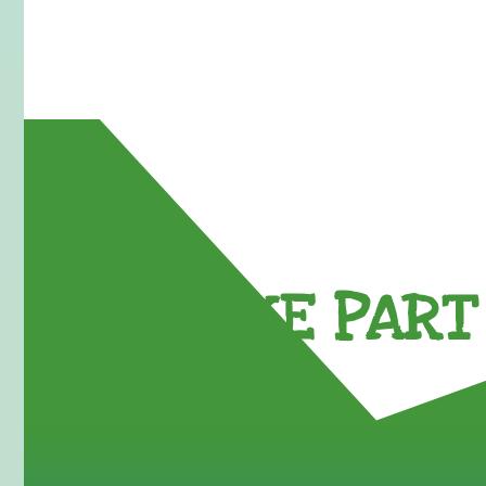
TAKE PART 