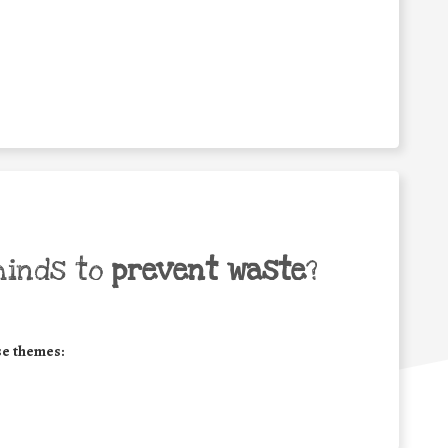
minds to
prevent waste
?
se themes: