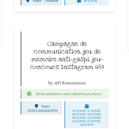
France
-
Mulhouse
19/11/2016
Campagne de
communication, jeu de
mémoire anti-gaspi, jeu-
concours Instagram 489
by:
API Restauration
Strict avoidance and reduction at source
France
-
RUEIL MALMAISON
16/11/2019, 17/11/2019,
18/11/2019, 19/11/2019,
20/11/2019, 21/11/2019,
22/11/2019, 23/11/2019,
24/11/2019