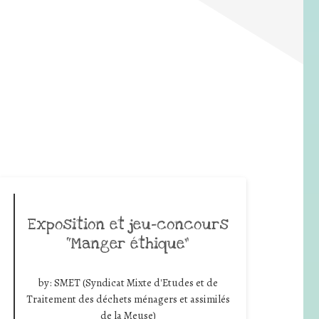
Exposition et jeu-concours
“Manger éthique”
by:
SMET (Syndicat Mixte d'Etudes et de
Traitement des déchets ménagers et assimilés
de la Meuse)