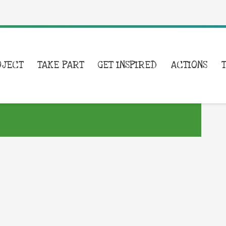
OJECT
TAKE PART
GET INSPIRED
ACTIONS