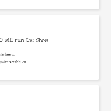
 will run the show
blishment
@aixerrotabhi.eu