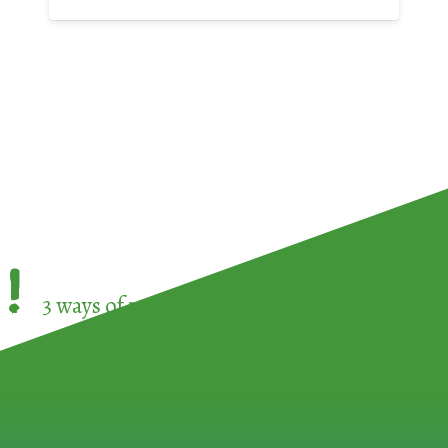
!
3 ways of participating in the
European Week 