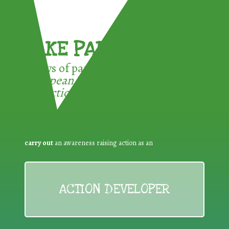
TAKE PART !
3 ways of participating in the
European Week for Waste
Reduction:
carry out
an awareness raising action as an
ACTION DEVELOPER