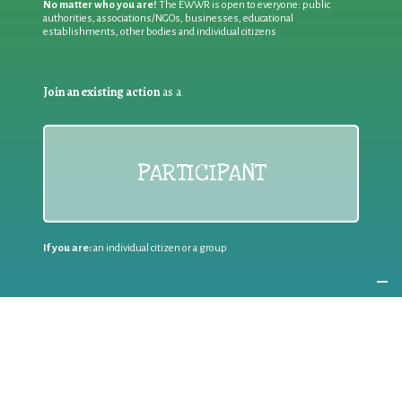
No matter who you are!
The EWWR is open to everyone: public
authorities, associations/NGOs, businesses, educational
establishments, other bodies and individual citizens
Join an existing action
as a
PARTICIPANT
If you are:
an individual citizen or a group
Coordinate
the EWWR
in your area
as a
COORDINATOR