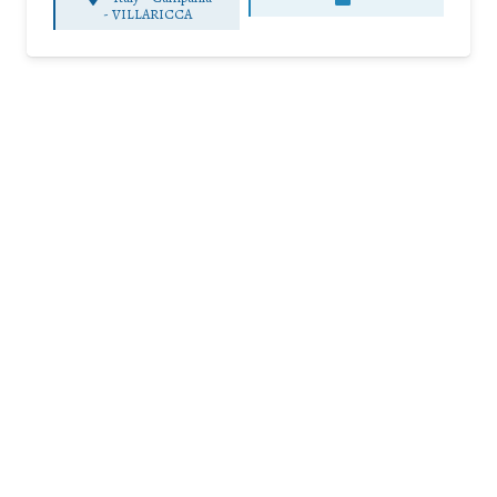
-
VILLARICCA