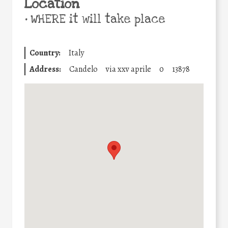
Location
•
WHERE it will take place
Country:
Italy
Address:
Candelo
via xxv aprile
0
13878