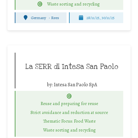
Waste sorting and recycling
Germany
-
Rees
28/11/25
,
30/11/25
La SERR di Intesa San Paolo
by:
Intesa San Paolo SpA
Reuse and preparing for reuse
Strict avoidance and reduction at source
Thematic Focus: Food Waste
Waste sorting and recycling