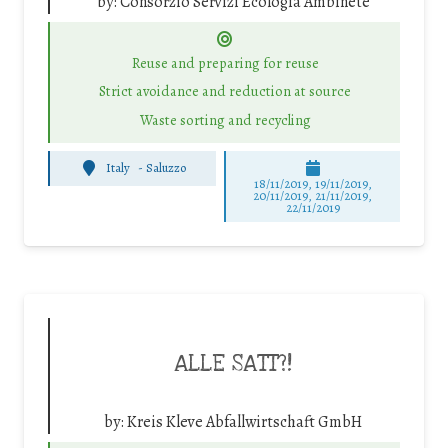
by:
Consorzio Servizi Ecologia Ambinete
Reuse and preparing for reuse
Strict avoidance and reduction at source
Waste sorting and recycling
Italy
-
Saluzzo
18/11/2019, 19/11/2019,
20/11/2019, 21/11/2019,
22/11/2019
ALLE SATT?!
by:
Kreis Kleve Abfallwirtschaft GmbH