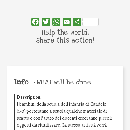
Facebook
Twitter
WhatsApp
Email
Share
Help the world,
share this action!
Info
•
WHAT will be done
Description
:
I bambini della scuola dell’infanzia di Candelo
(130) porteranno a scuola qualche materiale di
scarto e con l’aiuto dei docenti creeranno piccoli
oggetti da riutilizzare. La stessa attività verrà