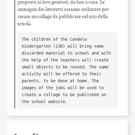
proposta ai loro genitori, da fare a casa. Le
immagini dei lavoretti saranno utilizzate per
creare un collage da pubblicare sul sito della
scuola.
The children of the Candelo 
kindergarten (130) will bring some 
discarded material to school and with 
the help of the teachers will create 
small objects to be reused. The same 
activity will be offered to their 
parents, to be done at home. The 
images of the jobs will be used to 
create a collage to be published on 
the school website.