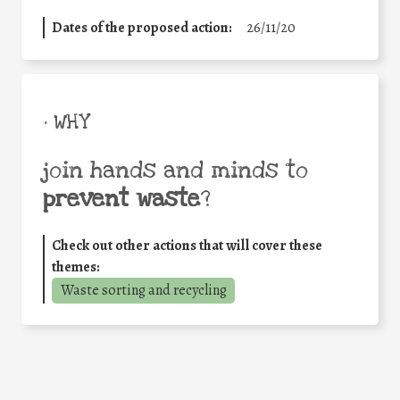
Dates of the proposed action:
26/11/20
• WHY
join hands and minds to
prevent waste
?
Check out other actions that will cover these
themes:
Waste sorting and recycling