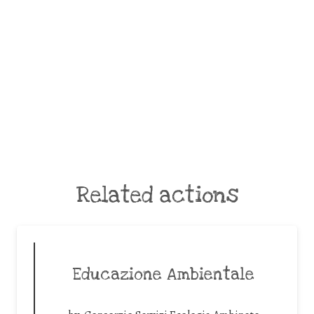
Related actions
Educazione Ambientale