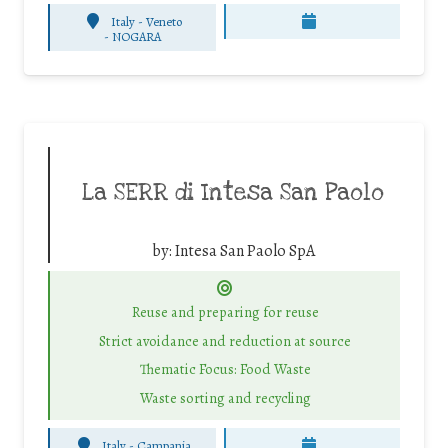
Italy - Veneto
-
NOGARA
La SERR di Intesa San Paolo
by:
Intesa San Paolo SpA
Reuse and preparing for reuse
Strict avoidance and reduction at source
Thematic Focus: Food Waste
Waste sorting and recycling
Italy - Campania