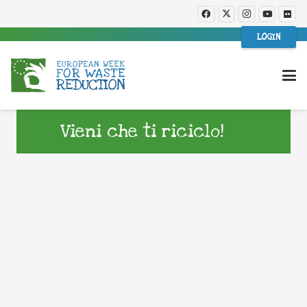
LOGIN
Vieni che ti riciclo!