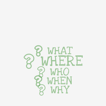
WHAT
WHERE
WHO
WHEN
WHY