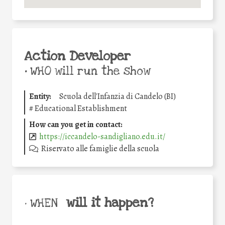
Action Developer
•
WHO will run the show
Entity:
Scuola dell'Infanzia di Candelo (BI)
#
Educational Establishment
How can you get in contact:
https://iccandelo-sandigliano.edu.it/
Riservato alle famiglie della scuola
will it happen?
• WHEN