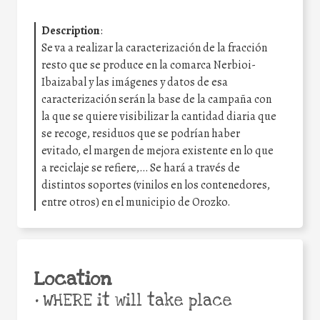
Description
:
Se va a realizar la caracterización de la fracción
resto que se produce en la comarca Nerbioi-
Ibaizabal y las imágenes y datos de esa
caracterización serán la base de la campaña con
la que se quiere visibilizar la cantidad diaria que
se recoge, residuos que se podrían haber
evitado, el margen de mejora existente en lo que
a reciclaje se refiere,… Se hará a través de
distintos soportes (vinilos en los contenedores,
entre otros) en el municipio de Orozko.
Location
•
WHERE it will take place