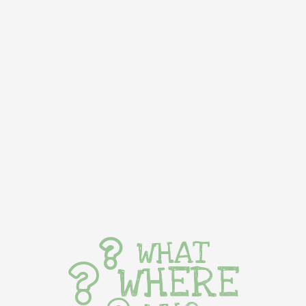
WHAT
WHERE