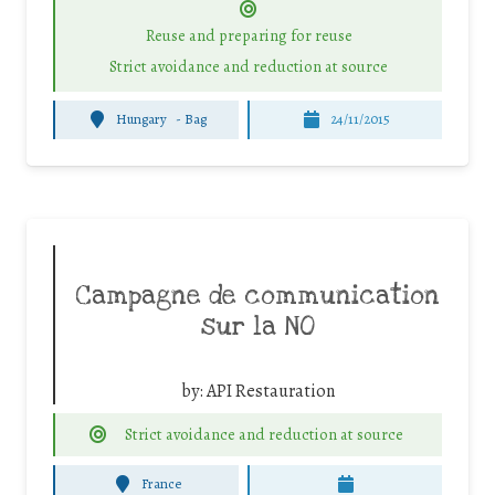
Reuse and preparing for reuse
Strict avoidance and reduction at source
Hungary
-
Bag
24/11/2015
Campagne de communication
sur la NO
by:
API Restauration
Strict avoidance and reduction at source
France