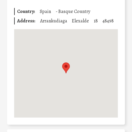
Country:
Spain
-
Basque Country
Address:
Arrankudiaga
Elexalde
18
48498