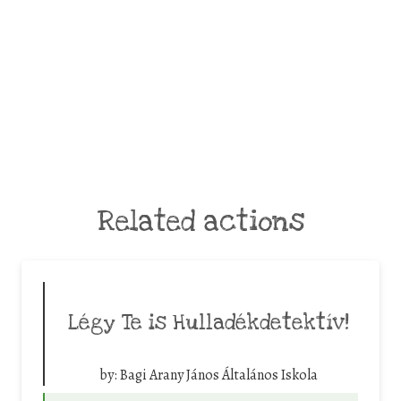
Related actions
Légy Te is Hulladékdetektív!
by:
Bagi Arany János Általános Iskola