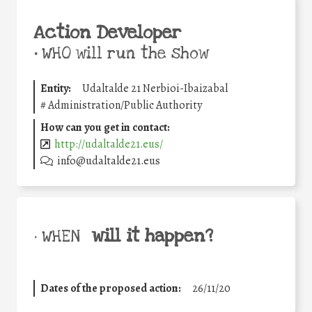
Action Developer
•
WHO will run the show
Entity:
Udaltalde 21 Nerbioi-Ibaizabal
#
Administration/Public Authority
How can you get in contact:
http://udaltalde21.eus/
info@udaltalde21.eus
will it happen?
• WHEN
Dates of the proposed action:
26/11/20