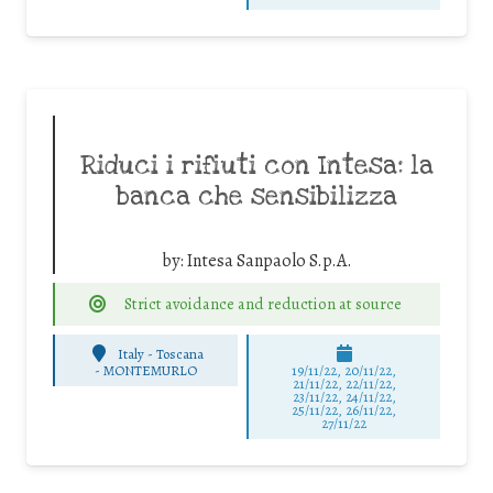
Riduci i rifiuti con Intesa: la
banca che sensibilizza
by:
Intesa Sanpaolo S.p.A.
Strict avoidance and reduction at source
Italy - Toscana
-
MONTEMURLO
19/11/22, 20/11/22,
21/11/22, 22/11/22,
23/11/22, 24/11/22,
25/11/22, 26/11/22,
27/11/22