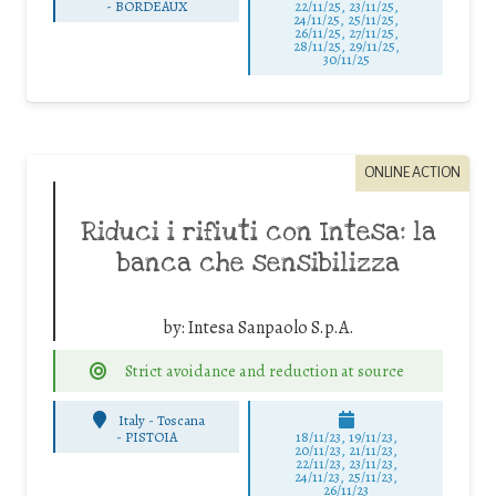
-
BORDEAUX
22/11/25
,
23/11/25
,
24/11/25
,
25/11/25
,
26/11/25
,
27/11/25
,
28/11/25
,
29/11/25
,
30/11/25
ONLINE ACTION
Riduci i rifiuti con Intesa: la
banca che sensibilizza
by:
Intesa Sanpaolo S.p.A.
Strict avoidance and reduction at source
Italy - Toscana
-
PISTOIA
18/11/23, 19/11/23,
20/11/23, 21/11/23,
22/11/23, 23/11/23,
24/11/23, 25/11/23,
26/11/23