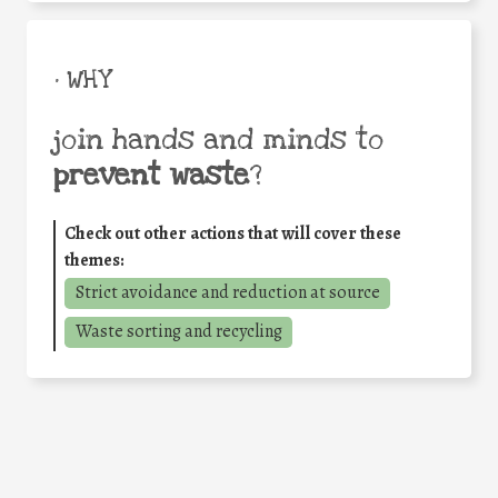
• WHY
join hands and minds to
prevent waste
?
Check out other actions that will cover these
themes:
Strict avoidance and reduction at source
Waste sorting and recycling