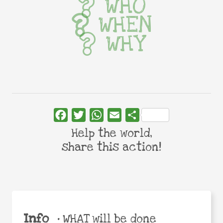
WHO
WHEN
WHY
Facebook
Twitter
WhatsApp
Email
Share
Help the world,
share this action!
Info
•
WHAT will be done