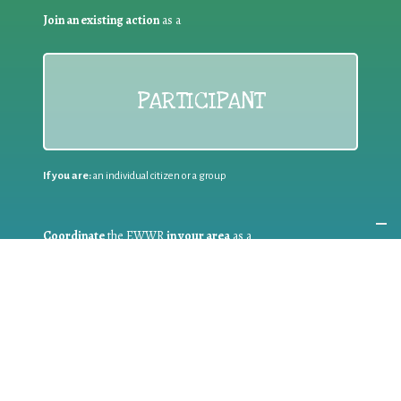
Join an existing action
as a
PARTICIPANT
If you are:
an individual citizen or a group
Coordinate
the EWWR
in your area
as a
COORDINATOR
If you are:
a public authority competent in the field of waste