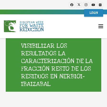
LOGIN
VISIBILIZAR LOS
RESULTADOS LA
CARACTERIZACIÓN DE LA
FRACCIÓN RESTO DE LOS
RESIDUOS EN NERBIOI-
IBAIZABAL