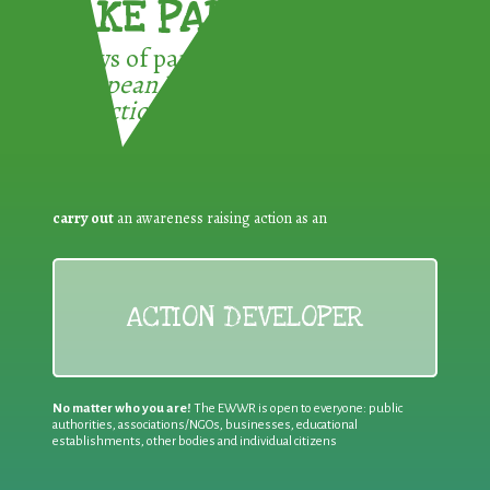
TAKE PART !
3 ways of participating in the
European Week for Waste
Reduction:
carry out
an awareness raising action as an
ACTION DEVELOPER
No matter who you are!
The EWWR is open to everyone: public
authorities, associations/NGOs, businesses, educational
establishments, other bodies and individual citizens