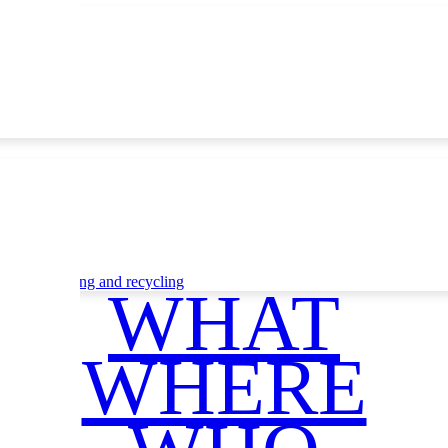
ce
Waste sorting and recycling
WHAT
WHERE