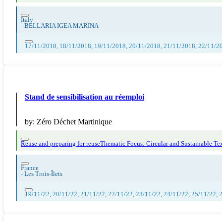
Italy
-
BELLARIA IGEA MARINA
17/11/2018, 18/11/2018, 19/11/2018, 20/11/2018, 21/11/2018, 22/11/2
Stand de sensibilisation au réemploi
by:
Zéro Déchet Martinique
Reuse and preparing for reuse
Thematic Focus: Circular and Sustainable Tex
France
-
Les Trois-Îlets
19/11/22, 20/11/22, 21/11/22, 22/11/22, 23/11/22, 24/11/22, 25/11/22, 