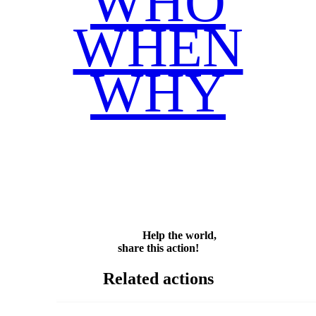
WHO
WHEN
WHY
Facebook
Twitter
WhatsApp
Email
Share
Help the world,
share this action!
Related actions