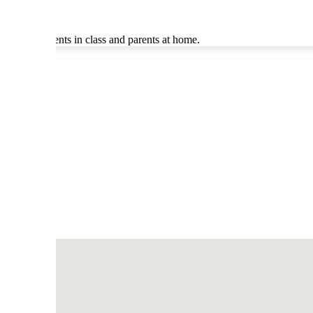
ddress students in class and parents at home.