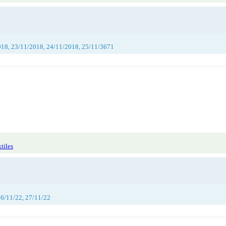
018, 23/11/2018, 24/11/2018, 25/11/3671
tiles
26/11/22, 27/11/22