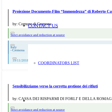
Proiezione Documento-Film “Immondezza” di Roberto Ca
by:
Comune di Cremona
CONTACT US
Strict avoidance and reduction at source
Italy
-
Cremona
19/11/2018
COORDINATORS LIST
Sensibilizziamo verso la corretta gestione dei rifiuti
by:
CASSA DEI RISPARMI DI FORLI' E DELLA ROMA
Strict avoidance and reduction at source