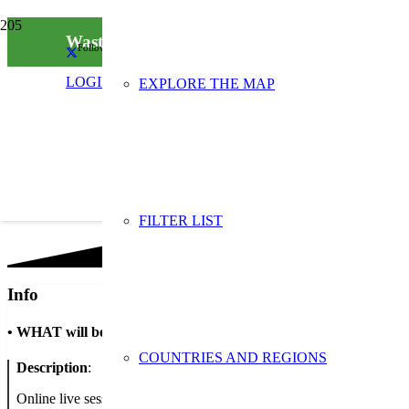
Wasting waste is a waste
Follow us on social media
LOGIN
EXPLORE THE MAP
FILTER LIST
Info
•
WHAT will be done
COUNTRIES AND REGIONS
Description
:
Online live sessions for all classes