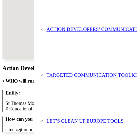
ACTION DEVELOPERS’ COMMUNICAT
Action Developer
TARGETED COMMUNICATION TOOLKI
•
WHO will run the show
Entity:
St Thomas More College - Zejtun Primary B
#
Educational Establishment
How can you get in contact:
LET’S CLEAN UP EUROPE TOOLS
stmc.zejtun.prb@ilearn.edu.mt