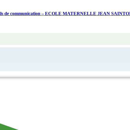
 d’outils de communication – ECOLE MATERNELLE JEAN SAINT