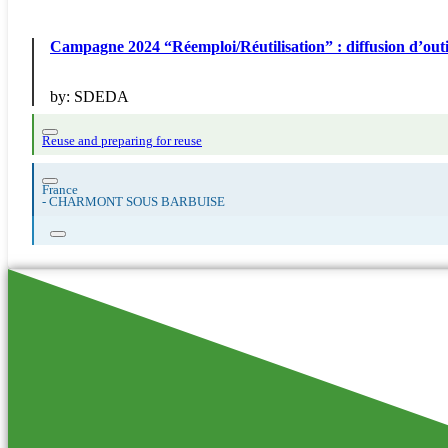
Campagne 2024 “Réemploi/Réutilisation” : diffusion
by:
SDEDA
Reuse and preparing for reuse
France
-
CHARMONT SOUS BARBUISE