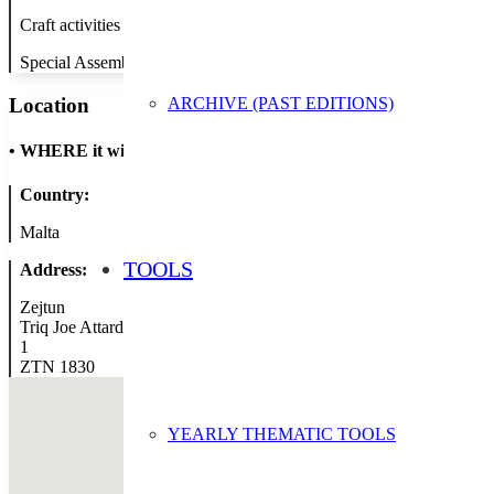
Craft activities to promote recycling of waste
Special Assembly with guest speaker (National Agency Director) to a
ARCHIVE (PAST EDITIONS)
Location
•
WHERE it will take place
Country:
Malta
TOOLS
Address:
Zejtun
Triq Joe Attard
1
ZTN 1830
YEARLY THEMATIC TOOLS