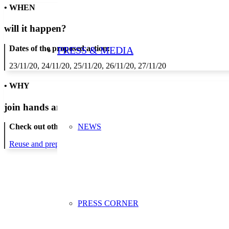
• WHEN
will it happen?
Dates of the proposed action:
PRESS & MEDIA
23/11/20, 24/11/20, 25/11/20, 26/11/20, 27/11/20
• WHY
join hands and minds to
prevent waste
?
NEWS
Check out other actions that will cover these themes:
Reuse and preparing for reuse
Strict avoidance and reduction at sour
PRESS CORNER