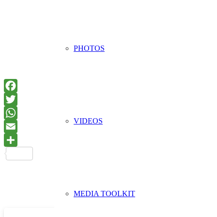
PHOTOS
VIDEOS
MEDIA TOOLKIT