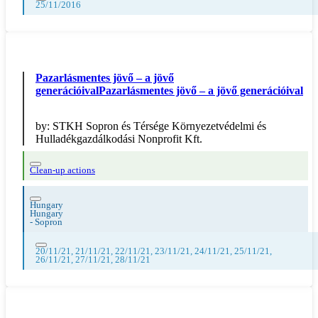
25/11/2016
Pazarlásmentes jövő – a jövő
generációivalPazarlásmentes jövő – a jövő generációival
by:
STKH Sopron és Térsége Környezetvédelmi és
Hulladékgazdálkodási Nonprofit Kft.
Clean-up actions
Hungary
Hungary
-
Sopron
20/11/21, 21/11/21, 22/11/21, 23/11/21, 24/11/21, 25/11/21,
26/11/21, 27/11/21, 28/11/21