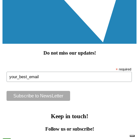
Do not miss our
updates
!
*
required
Keep in touch!
Follow us or subscribe!