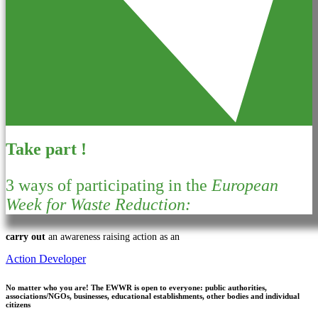
Take part !
3 ways of participating in the
European
Week for Waste Reduction:
carry out
an awareness raising action as an
Action Developer
No matter who you are!
The EWWR is open to everyone: public authorities,
associations/NGOs, businesses, educational establishments, other bodies and individual
citizens