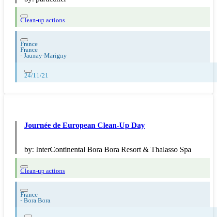
Clean-up actions
France
France
-
Jaunay-Marigny
24/11/21
Journée de European Clean-Up Day
by:
InterContinental Bora Bora Resort & Thalasso Spa
Clean-up actions
France
-
Bora Bora