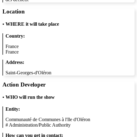
Location
•
WHERE it will take place
Country:
France
France
Address:
Saint-Georges-d'Oléron
Action Developer
•
WHO will run the show
Entity:
Communauté de Communes à l'Ile d'Oléron
#
Administration/Public Authority
How can you get in contact: