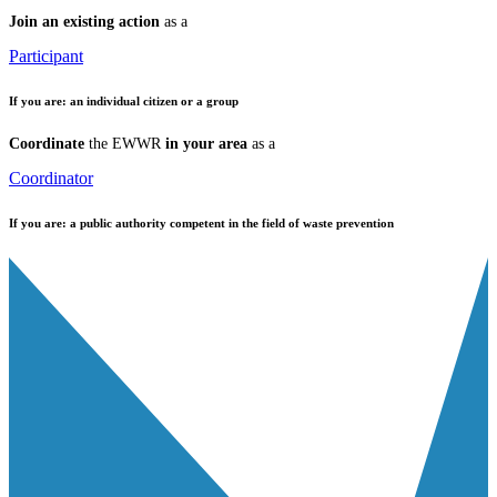
Join an existing action
as a
Participant
If you are:
an individual citizen or a group
Coordinate
the EWWR
in your area
as a
Coordinator
If you are:
a public authority competent in the field of waste prevention