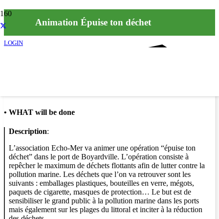
Animation Épuise ton déchet
LOGIN
Info
•
WHAT will be done
Description
:
L’association Echo-Mer va animer une opération “épuise ton
déchet” dans le port de Boyardville. L’opération consiste à
repêcher le maximum de déchets flottants afin de lutter contre la
pollution marine. Les déchets que l’on va retrouver sont les
suivants : emballages plastiques, bouteilles en verre, mégots,
paquets de cigarette, masques de protection… Le but est de
sensibiliser le grand public à la pollution marine dans les ports
mais également sur les plages du littoral et inciter à la réduction
des déchets.