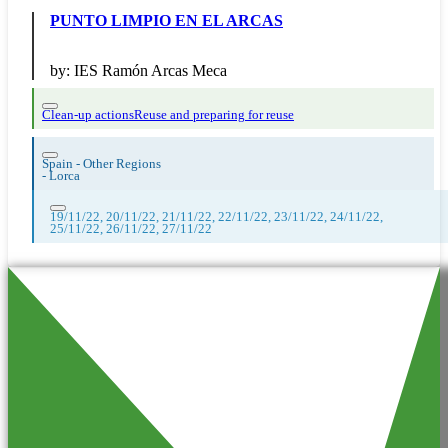
PUNTO LIMPIO EN EL ARCAS
by:
IES Ramón Arcas Meca
Clean-up actions
Reuse and preparing for reuse
Spain - Other Regions
-
Lorca
19/11/22, 20/11/22, 21/11/22, 22/11/22, 23/11/22, 24/11/22,
25/11/22, 26/11/22, 27/11/22