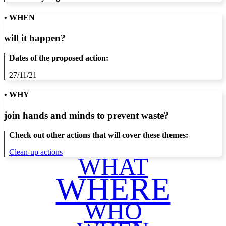
• WHEN
will it happen?
Dates of the proposed action:
27/11/21
• WHY
join hands and minds to
prevent waste
?
Check out other actions that will cover these themes:
Clean-up actions
WHAT
WHERE
WHO