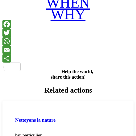
WHEN
WHY
Facebook
Twitter
WhatsApp
Email
Share
Help the world,
share this action!
Related actions
Nettoyons la nature
by:
particulier