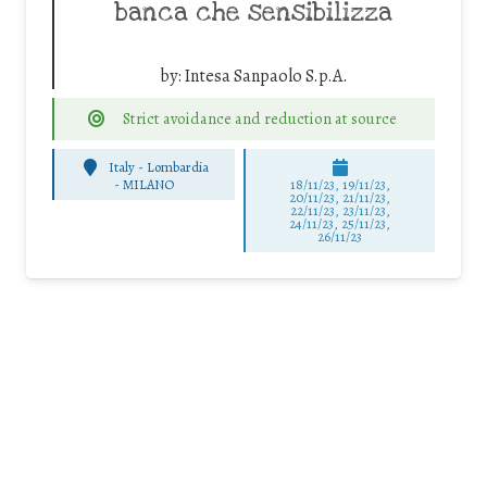
banca che sensibilizza
by:
Intesa Sanpaolo S.p.A.
Strict avoidance and reduction at source
Italy - Lombardia
-
MILANO
18/11/23, 19/11/23,
20/11/23, 21/11/23,
22/11/23, 23/11/23,
24/11/23, 25/11/23,
26/11/23