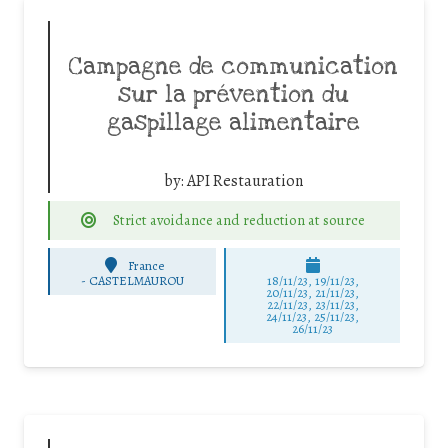
Campagne de communication
sur la prévention du
gaspillage alimentaire
by:
API Restauration
Strict avoidance and reduction at source
France
-
CASTELMAUROU
18/11/23, 19/11/23,
20/11/23, 21/11/23,
22/11/23, 23/11/23,
24/11/23, 25/11/23,
26/11/23