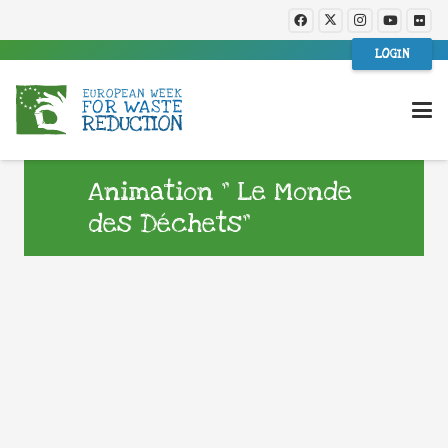
LOGIN
Animation ” Le Monde
des Déchets”