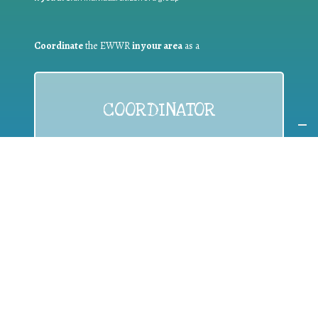
Coordinate
the EWWR
in your area
as a
COORDINATOR
If you are:
a public authority competent in the field of waste
prevention