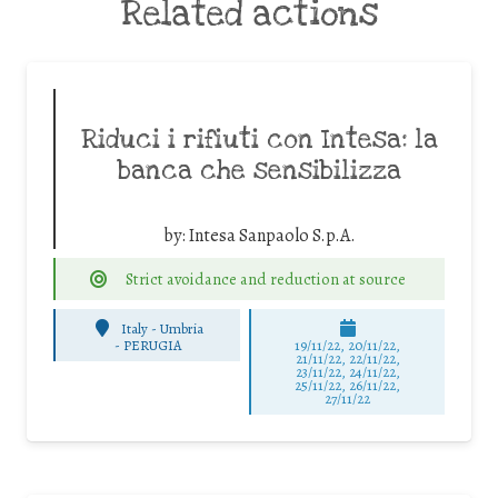
Related actions
Riduci i rifiuti con Intesa: la
banca che sensibilizza
by:
Intesa Sanpaolo S.p.A.
Strict avoidance and reduction at source
Italy - Umbria
-
PERUGIA
19/11/22, 20/11/22,
21/11/22, 22/11/22,
23/11/22, 24/11/22,
25/11/22, 26/11/22,
27/11/22