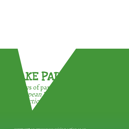
TAKE PART !
3 ways of participating in the
European Week for Waste
Reduction: