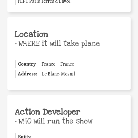
l’EPT Paris Terres d’Envol.
Location
•
WHERE it will take place
Country:
France
France
Address:
Le Blanc-Mesnil
Action Developer
•
WHO will run the show
Entity: