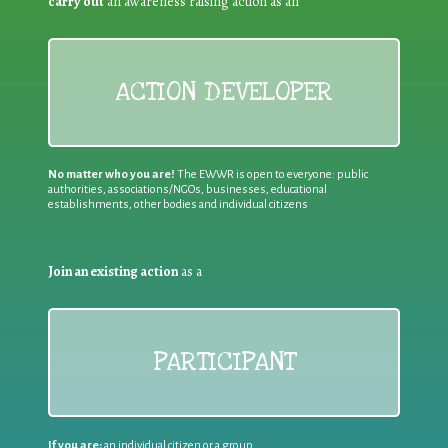
carry out
an awareness raising action as an
ACTION DEVELOPER
No matter who you are!
The EWWR is open to everyone: public
authorities, associations/NGOs, businesses, educational
establishments, other bodies and individual citizens
Join an existing action
as a
PARTICIPANT
If you are:
an individual citizen or a group