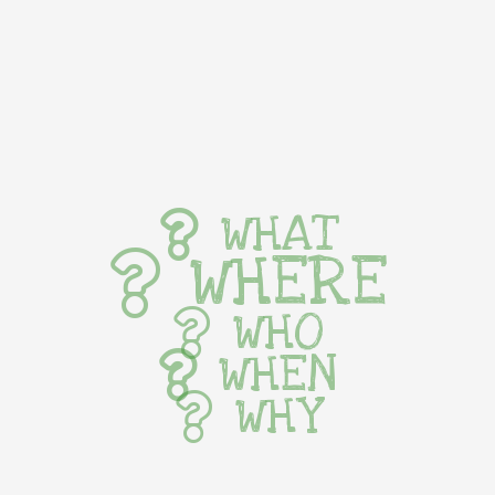
WHAT
WHERE
WHO
WHEN
WHY