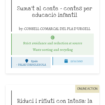
Suma’t al conte – contes per
educació infantil
by:
CONSELL COMARCAL DEL PLA D'URGELL
Strict avoidance and reduction at source
Waste sorting and recycling
Spain
23/11/2015
-
PALAU D'ANGLESOLA
ONLINE ACTION
Riduci i rifiuti con Intesa: la