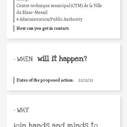
Centre technique municipal (CTM) de la Ville
du Blanc-Mesnil
#
Administration/Public Authority
How can you get in contact:
will it happen?
• WHEN
Dates of the proposed action:
22/11/21
• WHY
join hands and minds to