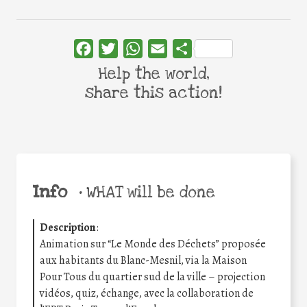
Facebook
Twitter
WhatsApp
Email
Share
Help the world,
share this action!
Info
•
WHAT will be done
Description
:
Animation sur “Le Monde des Déchets” proposée
aux habitants du Blanc-Mesnil, via la Maison
Pour Tous du quartier sud de la ville – projection
vidéos, quiz, échange, avec la collaboration de