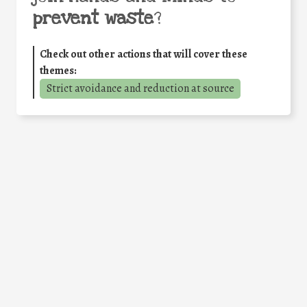
prevent waste
?
Check out other actions that will cover these
themes:
Strict avoidance and reduction at source