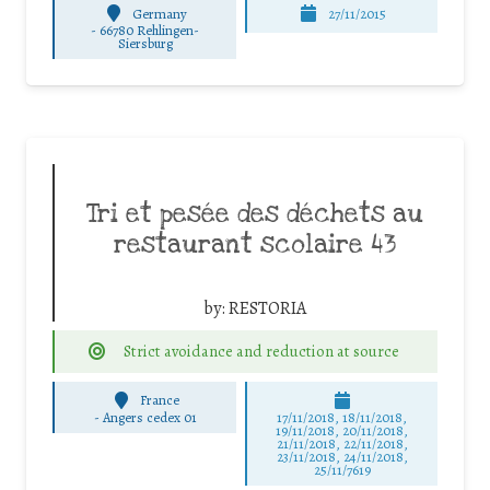
Germany
27/11/2015
-
66780 Rehlingen-
Siersburg
Tri et pesée des déchets au
restaurant scolaire 43
by:
RESTORIA
Strict avoidance and reduction at source
France
-
Angers cedex 01
17/11/2018, 18/11/2018,
19/11/2018, 20/11/2018,
21/11/2018, 22/11/2018,
23/11/2018, 24/11/2018,
25/11/7619