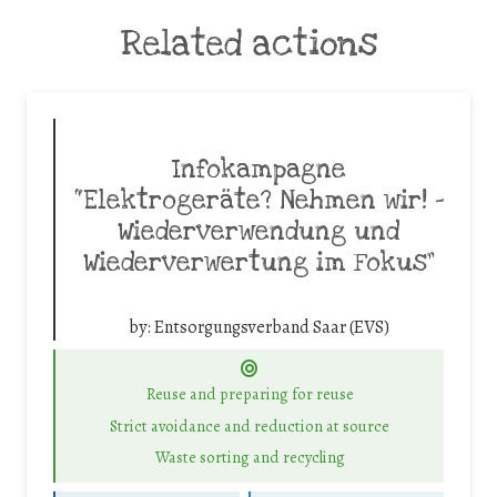
Related actions
Infokampagne
“Elektrogeräte? Nehmen wir! –
Wiederverwendung und
Wiederverwertung im Fokus”
by:
Entsorgungsverband Saar (EVS)
Reuse and preparing for reuse
Strict avoidance and reduction at source
Waste sorting and recycling