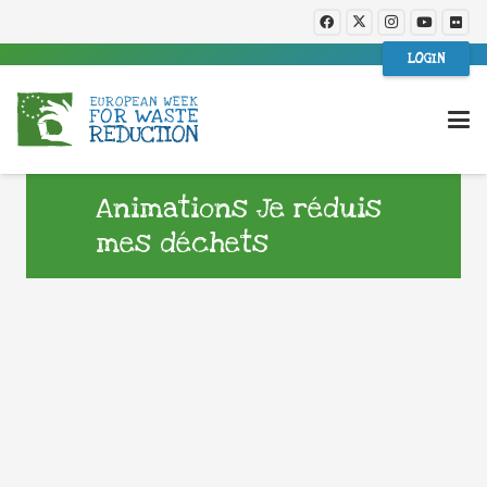
LOGIN
Animations Je réduis
mes déchets