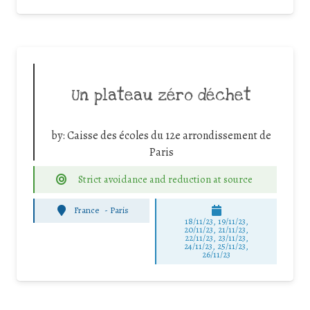
Un plateau zéro déchet
by:
Caisse des écoles du 12e arrondissement de
Paris
Strict avoidance and reduction at source
France
-
Paris
18/11/23, 19/11/23,
20/11/23, 21/11/23,
22/11/23, 23/11/23,
24/11/23, 25/11/23,
26/11/23