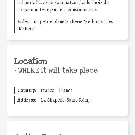
cabas de l’éco-consommateur / et le choix du
consommateur, jeu de la consommation.
Vidéo : ma petite planète chérie “Réduisons les
déchets”.
Location
•
WHERE it will take place
Country:
France
France
Address:
La Chapelle-Saint-Rémy