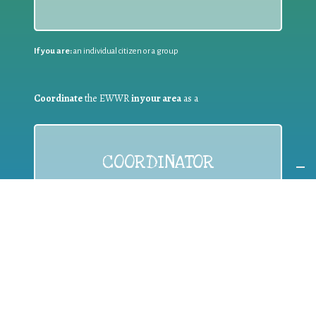
If you are:
an individual citizen or a group
Coordinate
the EWWR
in your area
as a
COORDINATOR
If you are:
a public authority competent in the field of waste
prevention