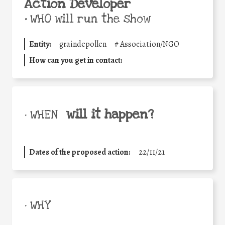
Action Developer
•
WHO will run the show
Entity:
graindepollen
#
Association/NGO
How can you get in contact:
will it happen?
• WHEN
Dates of the proposed action:
22/11/21
• WHY