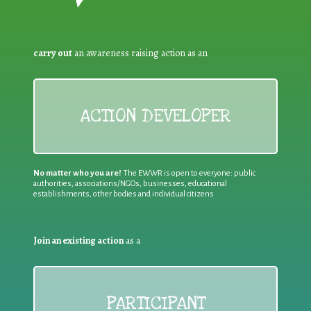
carry out
an awareness raising action as an
ACTION DEVELOPER
No matter who you are!
The EWWR is open to everyone: public
authorities, associations/NGOs, businesses, educational
establishments, other bodies and individual citizens
Join an existing action
as a
PARTICIPANT