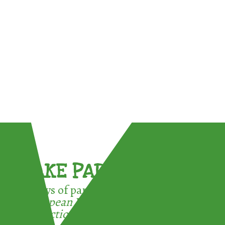
TAKE PART !
3 ways of participating in the
European Week for Waste
Reduction: