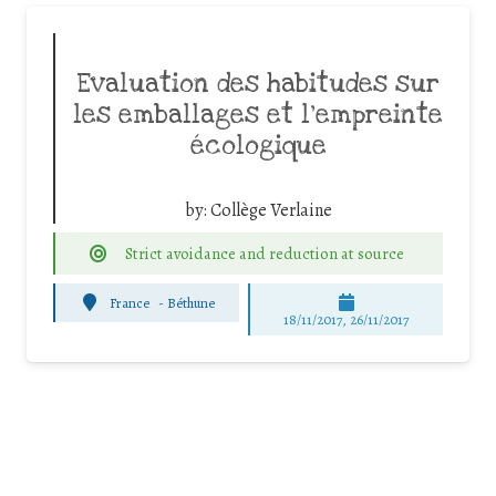
Evaluation des habitudes sur
les emballages et l’empreinte
écologique
by:
Collège Verlaine
Strict avoidance and reduction at source
France
-
Béthune
18/11/2017, 26/11/2017