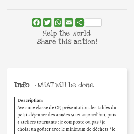
Facebook
Twitter
WhatsApp
Email
Share
Help the world,
share this action!
Info
•
WHAT will be done
Description
:
Avec une classe de CP, présentation des tables du
petit-déjeuner des années 50 et aujourd’hui, puis
4 ateliers tournants : je composte ou pas / je
choisi un goûter avec le minimum de déchets / le