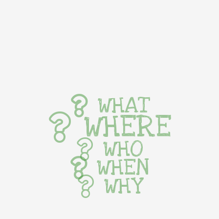
WHAT
WHERE
WHO
WHEN
WHY