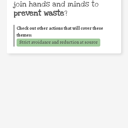
join hands and minds to
prevent waste
?
Check out other actions that will cover these
themes:
Strict avoidance and reduction at source