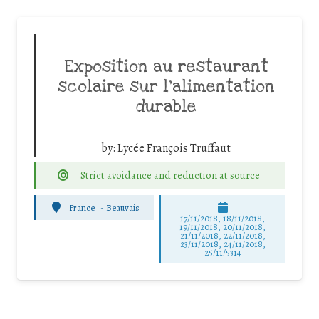
Exposition au restaurant
scolaire sur l’alimentation
durable
by:
Lycée François Truffaut
Strict avoidance and reduction at source
France
-
Beauvais
17/11/2018, 18/11/2018,
19/11/2018, 20/11/2018,
21/11/2018, 22/11/2018,
23/11/2018, 24/11/2018,
25/11/5314