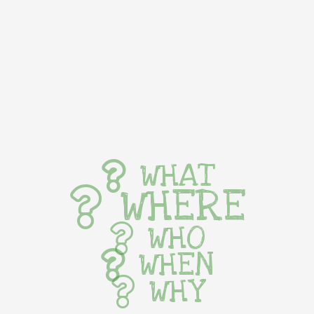
WHAT
WHERE
WHO
WHEN
WHY