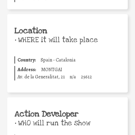
Location
•
WHERE it will take place
Country:
Spain - Catalonia
Address:
MONTGAI
Av. de la Generalitat, 21
n/a
25612
Action Developer
•
WHO will run the show