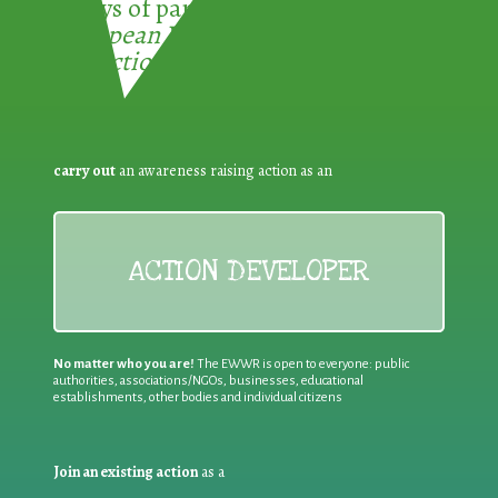
3 ways of participating in the
European Week for Waste
Reduction:
carry out
an awareness raising action as an
ACTION DEVELOPER
No matter who you are!
The EWWR is open to everyone: public
authorities, associations/NGOs, businesses, educational
establishments, other bodies and individual citizens
Join an existing action
as a