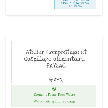
23/11/2016, 24/11/2016,
25/11/2016, 26/11/2016,
27/11/2016
Atelier Compostage et
Gaspillage alimentaire –
PAYZAC
by:
SMD3
Thematic Focus: Food Waste
Waste sorting and recycling