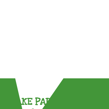
TAKE PART !