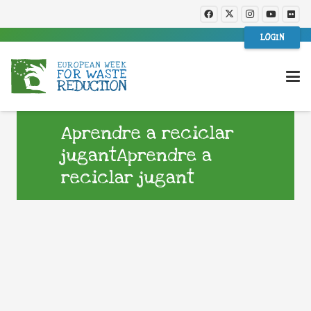
LOGIN
Aprendre a reciclar
jugantAprendre a
reciclar jugant