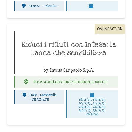
France
-
PAYZAC
ONLINE ACTION
Riduci i rifiuti con Intesa: la
banca che sensibilizza
by:
Intesa Sanpaolo S.p.A.
Strict avoidance and reduction at source
Italy - Lombardia
-
VERGIATE
18/11/23, 19/11/23,
20/11/23, 21/11/23,
22/11/23, 23/11/23,
24/11/23, 25/11/23,
26/11/23