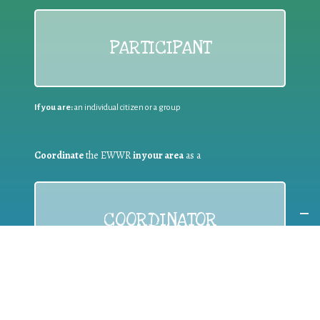
PARTICIPANT
If you are:
an individual citizen or a group
Coordinate
the EWWR
in your area
as a
COORDINATOR
If you are:
a public authority competent in the field of waste
prevention