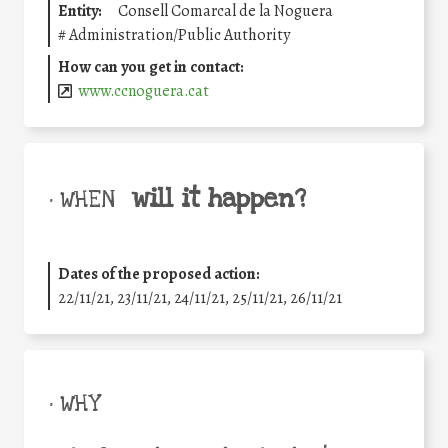
Entity:
Consell Comarcal de la Noguera
#
Administration/Public Authority
How can you get in contact:
www.ccnoguera.cat
will it happen?
• WHEN
Dates of the proposed action:
22/11/21, 23/11/21, 24/11/21, 25/11/21, 26/11/21
• WHY