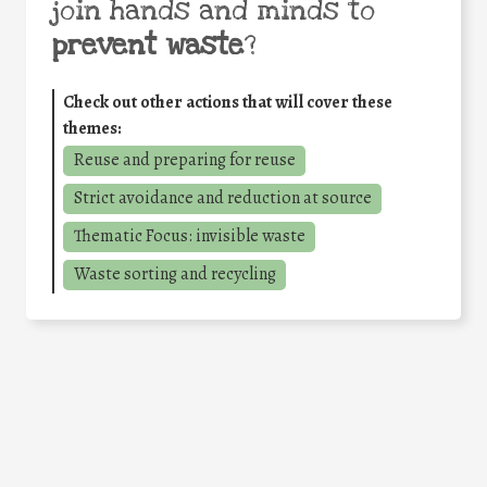
join hands and minds to
prevent waste
?
Check out other actions that will cover these
themes:
Reuse and preparing for reuse
Strict avoidance and reduction at source
Thematic Focus: invisible waste
Waste sorting and recycling