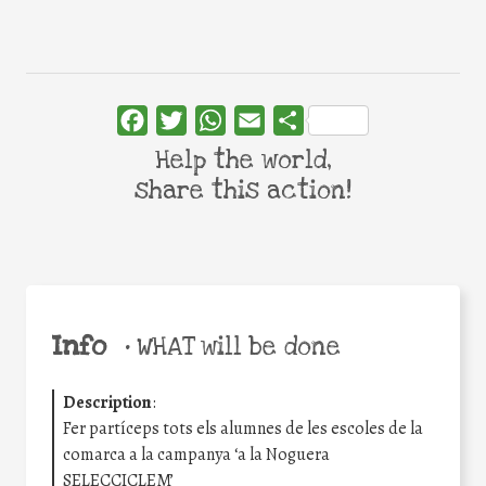
Facebook
Twitter
WhatsApp
Email
Share
Help the world,
share this action!
Info
•
WHAT will be done
Description
:
Fer partíceps tots els alumnes de les escoles de la
comarca a la campanya ‘a la Noguera
SELECCICLEM’