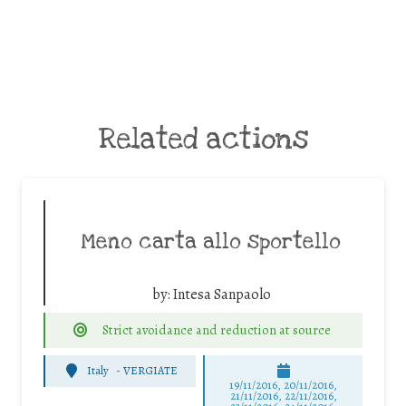
Related actions
Meno carta allo sportello
by:
Intesa Sanpaolo
Strict avoidance and reduction at source
Italy
-
VERGIATE
19/11/2016, 20/11/2016,
21/11/2016, 22/11/2016,