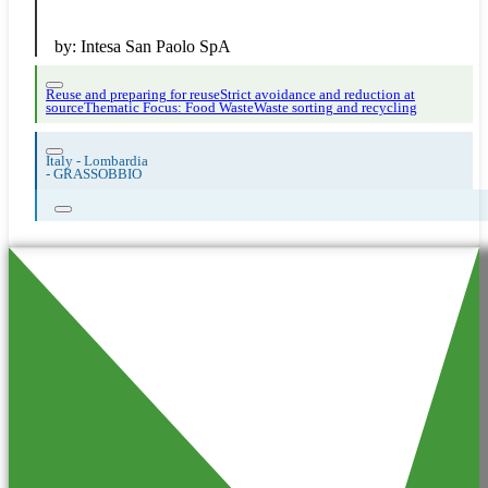
by:
Intesa San Paolo SpA
Reuse and preparing for reuse
Strict avoidance and reduction at
source
Thematic Focus: Food Waste
Waste sorting and recycling
Italy - Lombardia
-
GRASSOBBIO