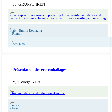
by:
GRUPPO IREN
Clean-up actions
Reuse and preparing for reuse
Strict avoidance and
reduction at source
Thematic Focus: WEEE
Waste sorting and recycling
Italy - Emilia Romagna
-
Rimini
22/11/25
Présentation des éco-emballages
by:
Collège NDA
Strict avoidance and reduction at source
France
-
Faaa