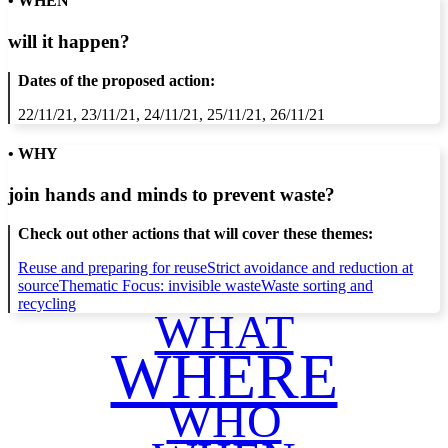
• WHEN
will it happen?
Dates of the proposed action:
22/11/21, 23/11/21, 24/11/21, 25/11/21, 26/11/21
• WHY
join hands and minds to
prevent waste
?
Check out other actions that will cover these themes:
Reuse and preparing for reuse
Strict avoidance and reduction at
source
Thematic Focus: invisible waste
Waste sorting and
recycling
WHAT
WHERE
WHO