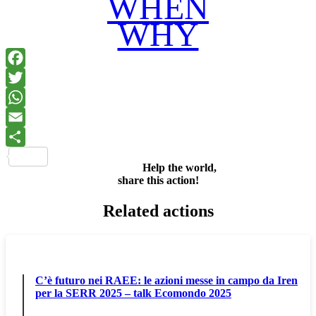
WHEN
WHY
Facebook
Twitter
WhatsApp
Email
Share
Help the world,
share this action!
Related actions
C’è futuro nei RAEE: le azioni messe in campo da Iren
per la SERR 2025 – talk Ecomondo 2025