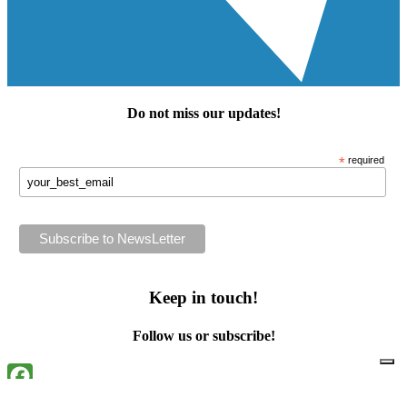
Do not miss our
updates
!
*
required
Keep in touch!
Follow us or subscribe!
Facebook