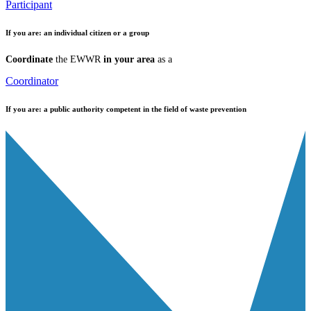
Participant
If you are:
an individual citizen or a group
Coordinate
the EWWR
in your area
as a
Coordinator
If you are:
a public authority competent in the field of waste prevention