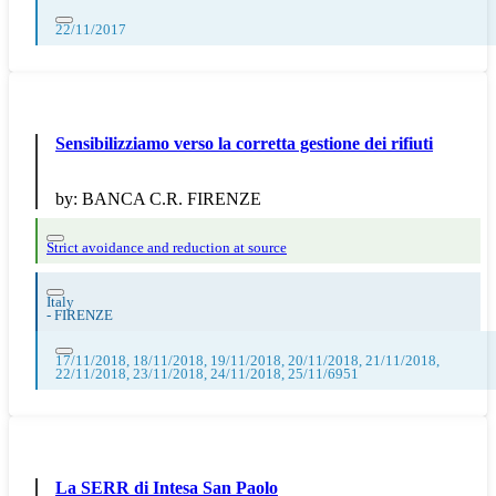
22/11/2017
Sensibilizziamo verso la corretta gestione dei rifiuti
by:
BANCA C.R. FIRENZE
Strict avoidance and reduction at source
Italy
-
FIRENZE
17/11/2018, 18/11/2018, 19/11/2018, 20/11/2018, 21/11/2018,
22/11/2018, 23/11/2018, 24/11/2018, 25/11/6951
La SERR di Intesa San Paolo