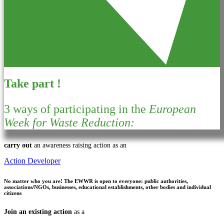
Take part !
3 ways of participating in the
European
Week for Waste Reduction:
carry out
an awareness raising action as an
Action Developer
No matter who you are!
The EWWR is open to everyone: public authorities,
associations/NGOs, businesses, educational establishments, other bodies and individual
citizens
Join an existing action
as a