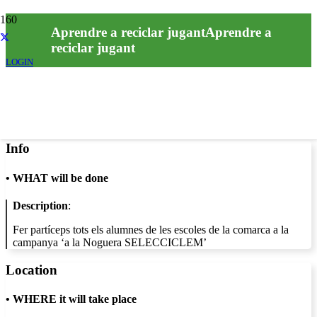
Aprendre a reciclar jugantAprendre a
reciclar jugant
LOGIN
Info
•
WHAT will be done
Description
:
Fer partíceps tots els alumnes de les escoles de la comarca a la
campanya ‘a la Noguera SELECCICLEM’
Location
•
WHERE it will take place