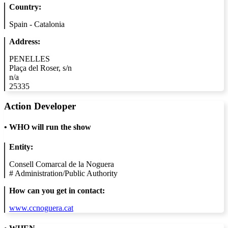
Country:
Spain - Catalonia
Address:
PENELLES
Plaça del Roser, s/n
n/a
25335
Action Developer
•
WHO will run the show
Entity:
Consell Comarcal de la Noguera
#
Administration/Public Authority
How can you get in contact:
www.ccnoguera.cat