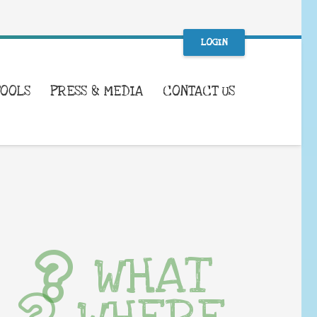
LOGIN
TOOLS
PRESS & MEDIA
CONTACT US
WHAT