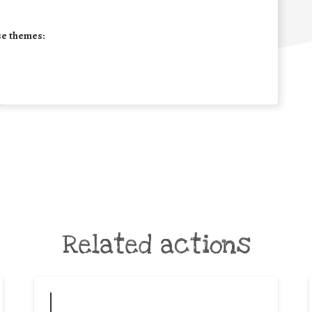
se themes:
Related actions