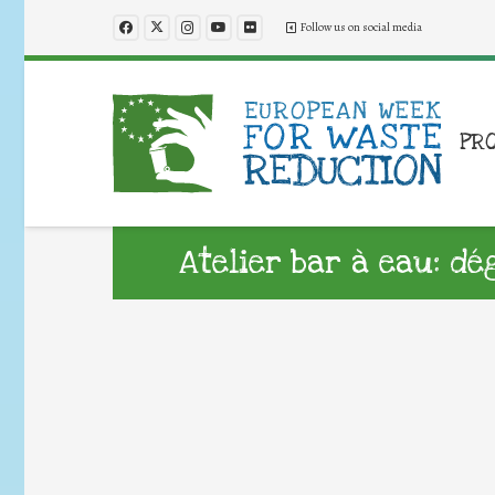
Follow us on social media
PR
Atelier bar à eau: dé