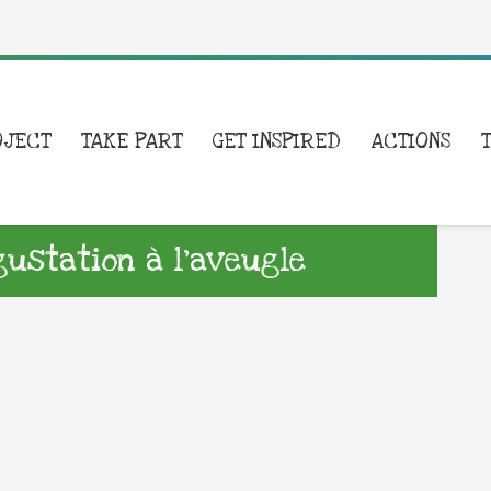
OJECT
TAKE PART
GET INSPIRED
ACTIONS
gustation à l’aveugle