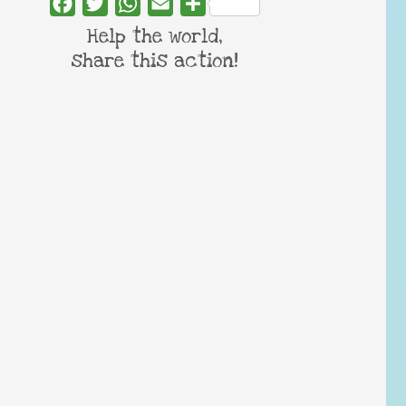
Facebook
Twitter
WhatsApp
Email
Share
Help the world,
share this action!