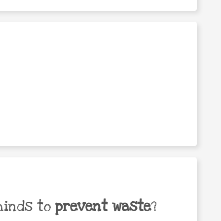
minds to
prevent waste
?