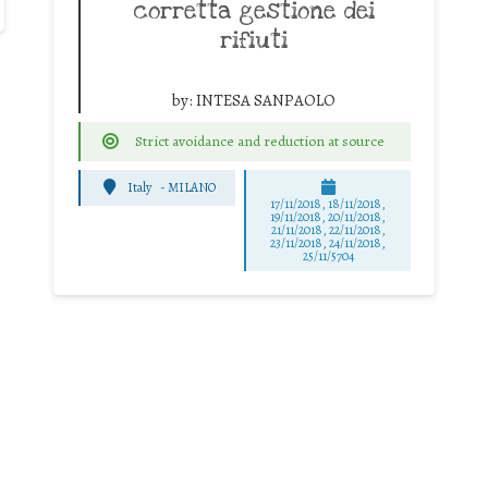
corretta gestione dei
rifiuti
by:
INTESA SANPAOLO
Strict avoidance and reduction at source
Italy
-
MILANO
17/11/2018, 18/11/2018,
19/11/2018, 20/11/2018,
21/11/2018, 22/11/2018,
23/11/2018, 24/11/2018,
25/11/5704