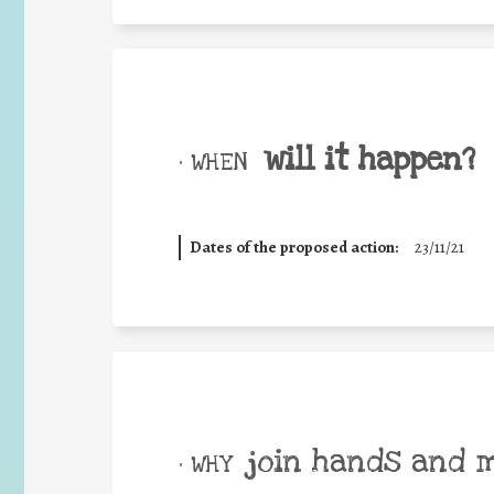
will it happen?
• WHEN
Dates of the proposed action:
23/11/21
join hands and 
• WHY