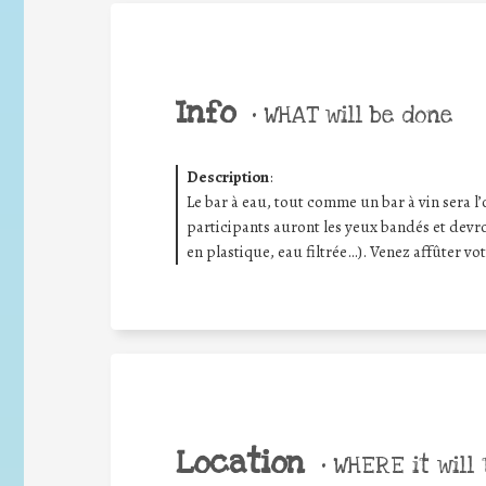
Info
•
WHAT will be done
Description
:
Le bar à eau, tout comme un bar à vin sera l’
participants auront les yeux bandés et devron
en plastique, eau filtrée…). Venez affûter vot
Location
•
WHERE it will 