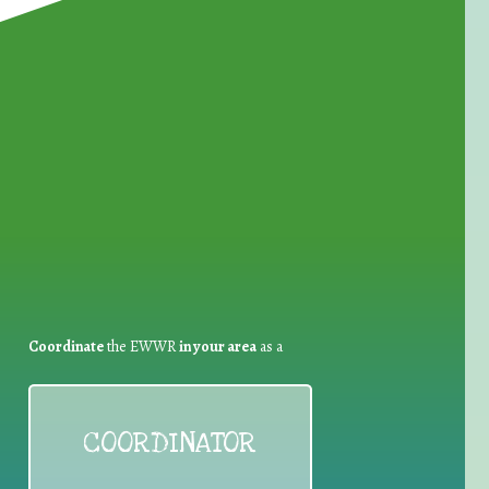
for Waste Reduction:
Coordinate
the EWWR
in your area
as a
COORDINATOR