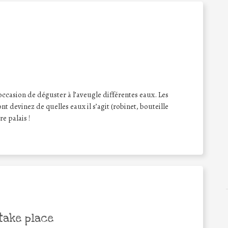
occasion de déguster à l’aveugle différentes eaux. Les
t devinez de quelles eaux il s’agit (robinet, bouteille
re palais !
take place