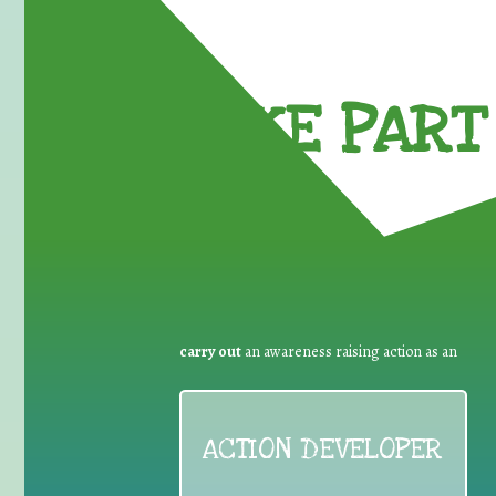
TAKE PART 
carry out
an awareness raising action as an
ACTION DEVELOPER