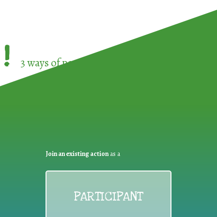
!
3 ways of participating in the
European Week 
Join an existing action
as a
PARTICIPANT