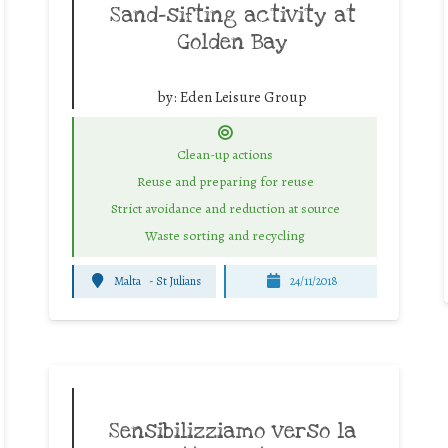
Sand-sifting activity at
Golden Bay
by:
Eden Leisure Group
Clean-up actions
Reuse and preparing for reuse
Strict avoidance and reduction at source
Waste sorting and recycling
Malta
-
St Julians
24/11/2018
Sensibilizziamo verso la