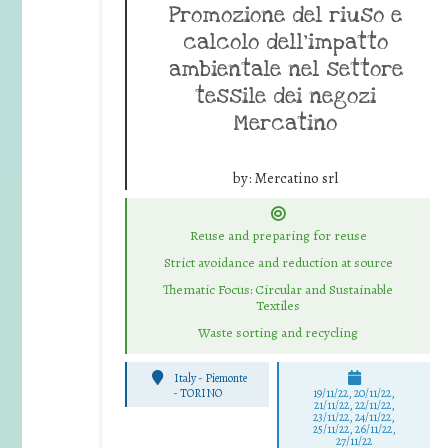
Promozione del riuso e
calcolo dell’impatto
ambientale nel settore
tessile dei negozi
Mercatino
by:
Mercatino srl
Reuse and preparing for reuse
Strict avoidance and reduction at source
Thematic Focus: Circular and Sustainable
Textiles
Waste sorting and recycling
Italy - Piemonte
-
TORINO
19/11/22, 20/11/22,
21/11/22, 22/11/22,
23/11/22, 24/11/22,
25/11/22, 26/11/22,
27/11/22