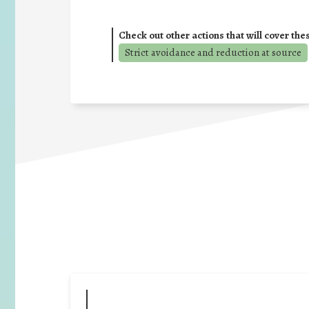
Check out other actions that will cover the
Strict avoidance and reduction at source