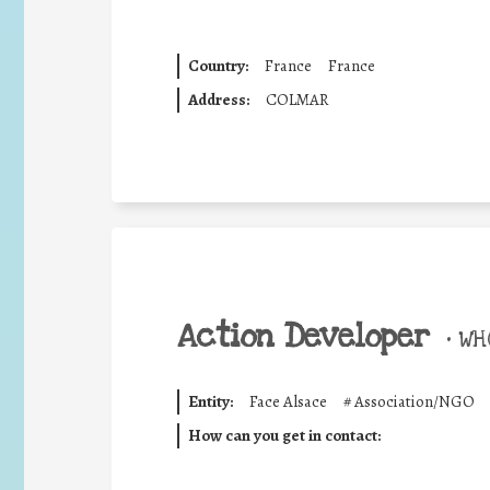
Country:
France
France
Address:
COLMAR
Action Developer
•
WHO
Entity:
Face Alsace
#
Association/NGO
How can you get in contact: