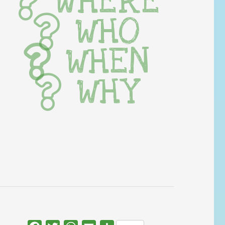
WHERE
WHO
WHEN
WHY