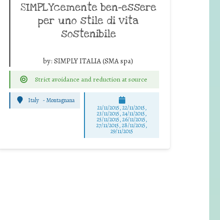
SIMPLYcemente ben-essere
per uno stile di vita
sostenibile
by:
SIMPLY ITALIA (SMA spa)
Strict avoidance and reduction at source
Italy
-
Montagnana
21/11/2015, 22/11/2015,
23/11/2015, 24/11/2015,
25/11/2015, 26/11/2015,
27/11/2015, 28/11/2015,
29/11/2015