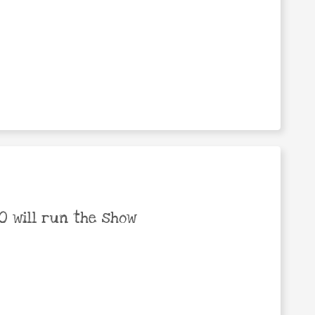
 will run the show