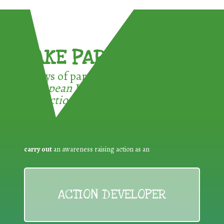
TAKE PART !
3 ways of participating in the
European Week for Waste
Reduction:
carry out
an awareness raising action as an
ACTION DEVELOPER