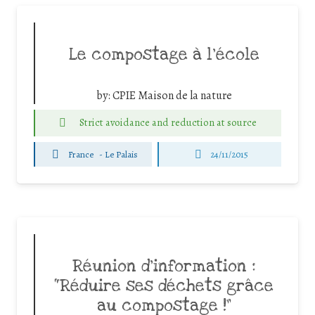
Le compostage à l’école
by:
CPIE Maison de la nature
Strict avoidance and reduction at source
France
-
Le Palais
24/11/2015
Réunion d’information :
“Réduire ses déchets grâce
au compostage !”