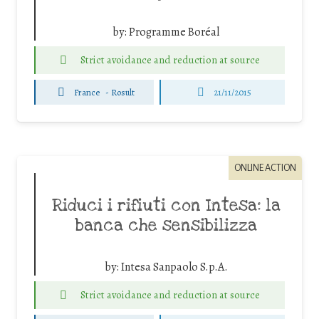
by:
Programme Boréal
Strict avoidance and reduction at source
France
-
Rosult
21/11/2015
ONLINE ACTION
Riduci i rifiuti con Intesa: la
banca che sensibilizza
by:
Intesa Sanpaolo S.p.A.
Strict avoidance and reduction at source