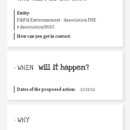
Entity:
PikPik Environnement - Association FNE
#
Association/NGO
How can you get in contact:
will it happen?
• WHEN
Dates of the proposed action:
27/11/21
• WHY