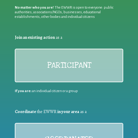
No matter who you are!
The EWWR is open to everyone: public
authorities, associations/NGOs, businesses, educational
establishments, other bodies and individual citizens
Join an existing action
as a
PARTICIPANT
If you are:
an individual citizen or a group
Coordinate
the EWWR
in your area
as a