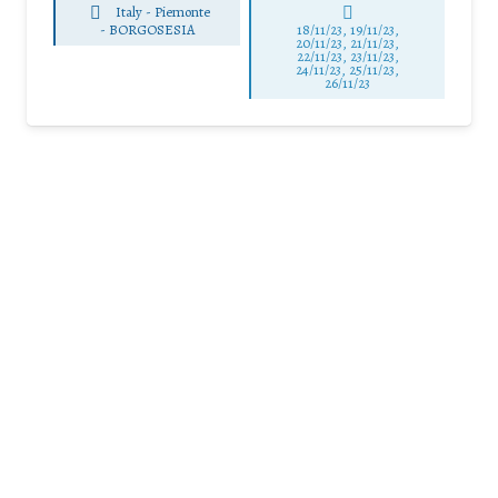
Italy - Piemonte
-
BORGOSESIA
18/11/23, 19/11/23,
20/11/23, 21/11/23,
22/11/23, 23/11/23,
24/11/23, 25/11/23,
26/11/23