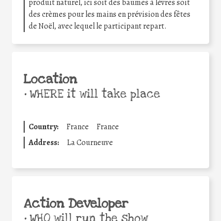
produit naturel, ici soit des baumes à lèvres soit
des crèmes pour les mains en prévision des fêtes
de Noël, avec lequel le participant repart.
Location
•
WHERE it will take place
Country:
France
France
Address:
La Courneuve
Action Developer
•
WHO will run the show