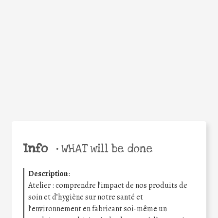
Facebook
Twitter
WhatsApp
Email
Share
Help the world,
share this action!
Info
•
WHAT will be done
Description
:
Atelier : comprendre l’impact de nos produits de
soin et d’hygiène sur notre santé et
l’environnement en fabricant soi-même un