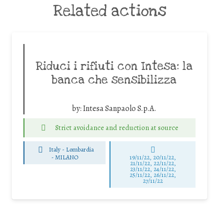
Related actions
Riduci i rifiuti con Intesa: la
banca che sensibilizza
by:
Intesa Sanpaolo S.p.A.
Strict avoidance and reduction at source
Italy - Lombardia
-
MILANO
19/11/22, 20/11/22,
21/11/22, 22/11/22,
23/11/22, 24/11/22,
25/11/22, 26/11/22,
27/11/22