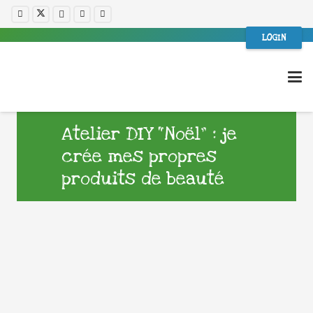
LOGIN
Atelier DIY “Noël” : je
crée mes propres
produits de beauté