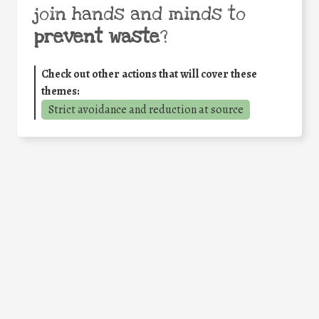
join hands and minds to
prevent waste
?
Check out other actions that will cover these
themes:
Strict avoidance and reduction at source