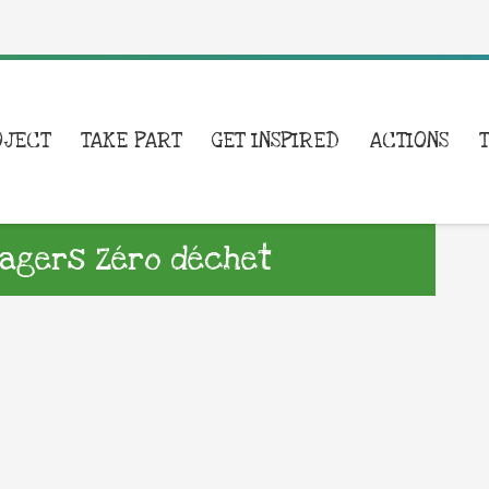
OJECT
TAKE PART
GET INSPIRED
ACTIONS
nagers Zéro déchet