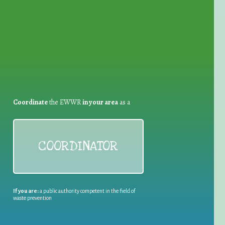
for Waste Reduction:
Coordinate
the EWWR
in your area
as a
COORDINATOR
If you are:
a public authority competent in the field of
waste prevention