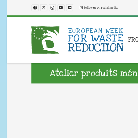
Follow us on social media
PR
Atelier produits mé