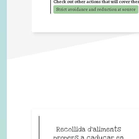
Check out other actions that will cover the
Strict avoidance and reduction at source
Recollida d’aliments
propers a caducar en