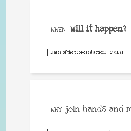
will it happen?
• WHEN
Dates of the proposed action:
23/11/21
join hands and 
• WHY