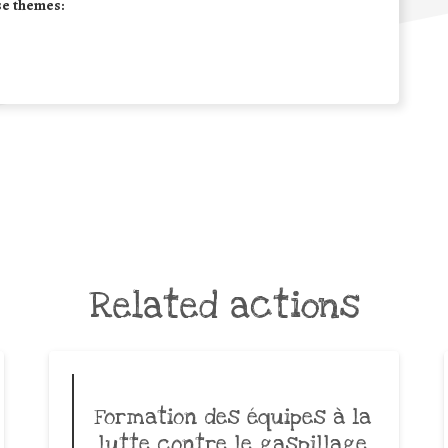
se themes:
Related actions
Formation des équipes à la
lutte contre le gaspillage