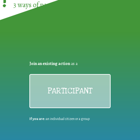
!
3 ways of participating in the
European Week 
Join an existing action
as a
PARTICIPANT
If you are:
an individual citizen or a group