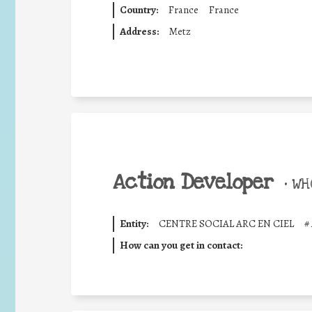
Country:
France
France
Address:
Metz
Action Developer
•
WHO
Entity:
CENTRE SOCIAL ARC EN CIEL
#
How can you get in contact: