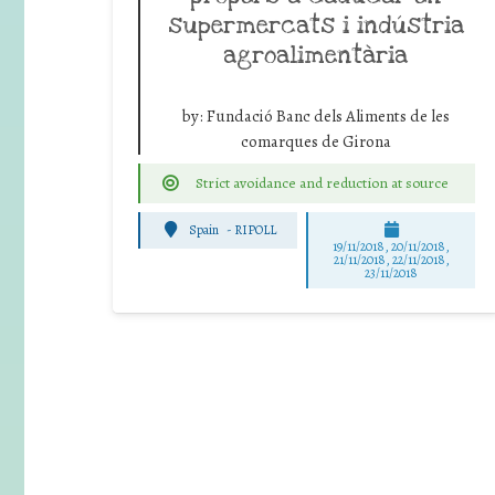
supermercats i indústria
agroalimentària
by:
Fundació Banc dels Aliments de les
comarques de Girona
Strict avoidance and reduction at source
Spain
-
RIPOLL
19/11/2018, 20/11/2018,
21/11/2018, 22/11/2018,
23/11/2018