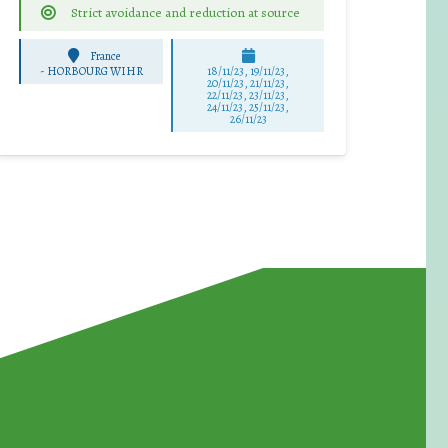
Strict avoidance and reduction at source
France
-
HORBOURG WIHR
18/11/23, 19/11/23,
20/11/23, 21/11/23,
22/11/23, 23/11/23,
24/11/23, 25/11/23,
26/11/23