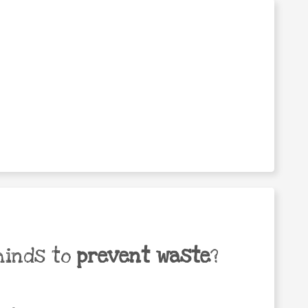
minds to
prevent waste
?