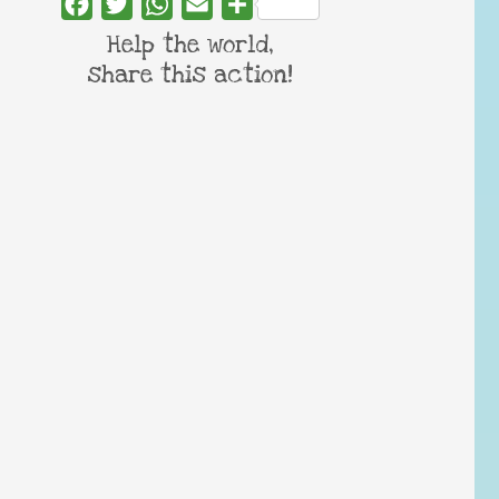
Facebook
Twitter
WhatsApp
Email
Share
Help the world,
share this action!