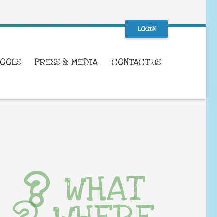
LOGIN
TOOLS
PRESS & MEDIA
CONTACT US
WHAT