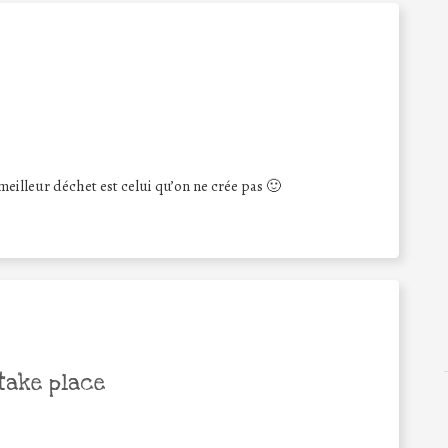
eilleur déchet est celui qu’on ne crée pas 🙂
take place