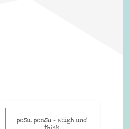
pesa, pensa – weigh and
think