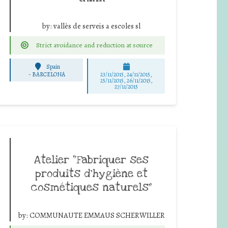
by:
vallès de serveis a escoles sl
Strict avoidance and reduction at source
Spain
-
BARCELONA
23/11/2015, 24/11/2015,
25/11/2015, 26/11/2015,
27/11/2015
Atelier “Fabriquer ses
produits d’hygiène et
cosmétiques naturels”
by:
COMMUNAUTE EMMAUS SCHERWILLER