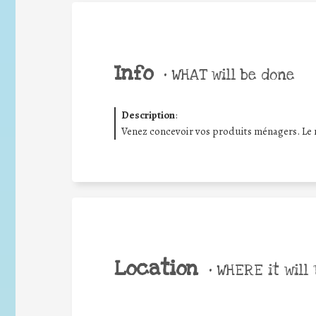
Info
•
WHAT will be done
Description
:
Venez concevoir vos produits ménagers. Le m
Location
•
WHERE it will 