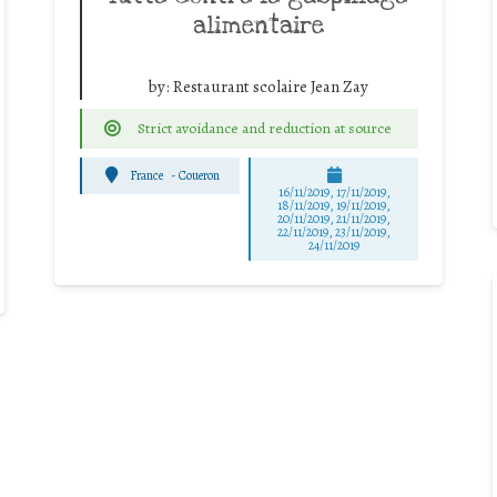
alimentaire
by:
Restaurant scolaire Jean Zay
Strict avoidance and reduction at source
France
-
Coueron
16/11/2019, 17/11/2019,
18/11/2019, 19/11/2019,
20/11/2019, 21/11/2019,
22/11/2019, 23/11/2019,
24/11/2019