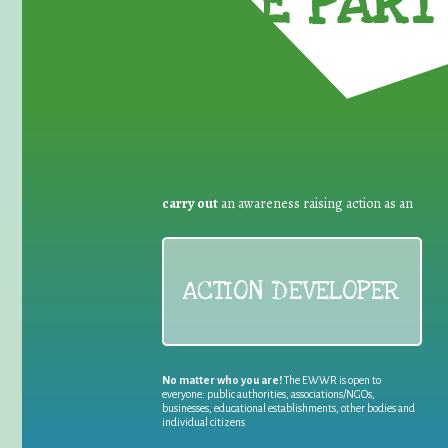
TAKE PART 
carry out
an awareness raising action as an
ACTION DEVELOPER
No matter who you are!
The EWWR is open to
everyone: public authorities, associations/NGOs,
businesses, educational establishments, other bodies and
individual citizens