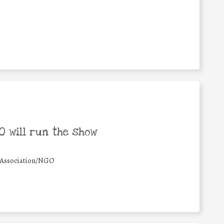
 will run the show
Association/NGO