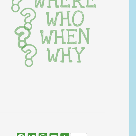
WHERE
WHO
WHEN
WHY