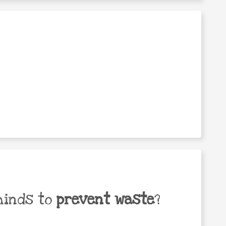
minds to
prevent waste
?