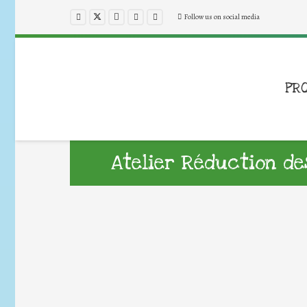
Follow us on social media
PR
Atelier Réduction d