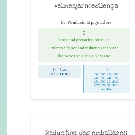
#elmenjarnoesllença
by:
Fundació Espigoladors
Reuse and preparing for reuse
Strict avoidance and reduction at source
Thematic Focus: invisible waste
Spain
-
BARCELONA
21/11/20, 22/11/20,
23/11/20, 24/11/20,
25/11/20, 26/11/20,
27/11/20, 28/11/20,
29/11/20
Réduction des emballages