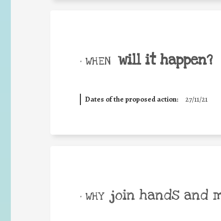
will it happen?
• WHEN
Dates of the proposed action:
27/11/21
join hands and 
• WHY