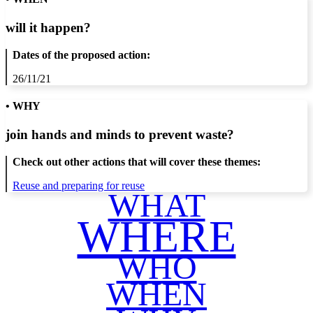
will it happen?
Dates of the proposed action:
26/11/21
• WHY
join hands and minds to
prevent waste
?
Check out other actions that will cover these themes:
Reuse and preparing for reuse
WHAT
WHERE
WHO
WHEN