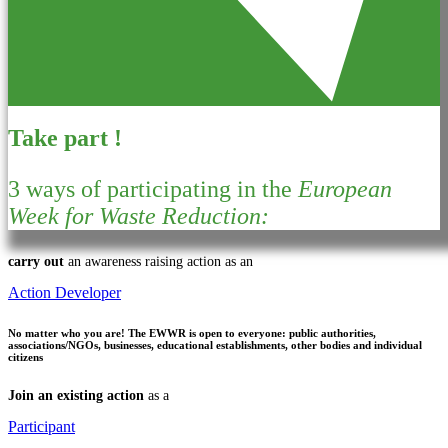
Take part !
3 ways of participating in the
European
Week for Waste Reduction:
carry out
an awareness raising action as an
Action Developer
No matter who you are!
The EWWR is open to everyone: public authorities,
associations/NGOs, businesses, educational establishments, other bodies and individual
citizens
Join an existing action
as a
Participant