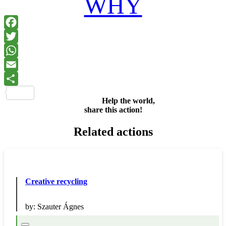
WHY
Facebook
Twitter
WhatsApp
Email
Share
Help the world,
share this action!
Related actions
Creative recycling
by:
Szauter Ágnes