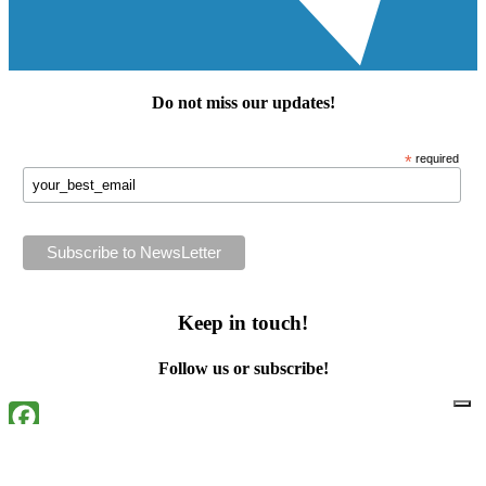
Do not miss our
updates
!
*
required
Keep in touch!
Follow us or subscribe!
Facebook
Instagram