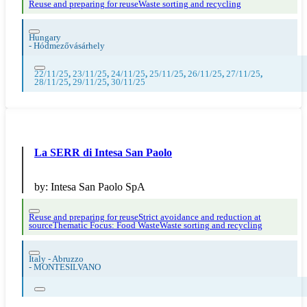
Reuse and preparing for reuse
Waste sorting and recycling
Hungary
-
Hódmezővásárhely
22/11/25
,
23/11/25
,
24/11/25
,
25/11/25
,
26/11/25
,
27/11/25
,
28/11/25
,
29/11/25
,
30/11/25
La SERR di Intesa San Paolo
by:
Intesa San Paolo SpA
Reuse and preparing for reuse
Strict avoidance and reduction at
source
Thematic Focus: Food Waste
Waste sorting and recycling
Italy - Abruzzo
-
MONTESILVANO