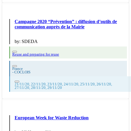
Campagne 2020 “Prévention” : diffusion d’outils de
communication auprès de la Mairie
by:
SDEDA
Reuse and preparing for reuse
France
-
COCLOIS
21/11/20, 22/11/20, 23/11/20, 24/11/20, 25/11/20, 26/11/20,
27/11/20, 28/11/20, 29/11/20
European Week for Waste Reduction