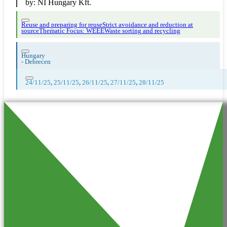
by:
NI Hungary Kft.
Reuse and preparing for reuse
Strict avoidance and reduction at
source
Thematic Focus: WEEE
Waste sorting and recycling
Hungary
-
Debrecen
24/11/25
,
25/11/25
,
26/11/25
,
27/11/25
,
28/11/25