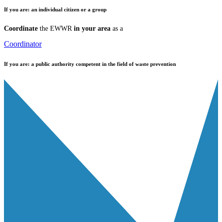
If you are:
an individual citizen or a group
Coordinate
the EWWR
in your area
as a
Coordinator
If you are:
a public authority competent in the field of waste prevention