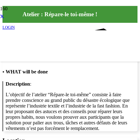
Atelier : Répare-le toi-même !
LOGIN
Info
•
WHAT will be done
Description
:
L’objectif de l’atelier “Répare-le toi-même” consiste à faire
prendre conscience au grand public du désastre écologique que
représente l’industrie textile et l’industrie de la fast fashion. En
leur proposant des astuces et des conseils pour réparer leurs
propres habits, nous voulons prouver aux participants que la
solution pour palier aux trous, tâches et autres défauts de leurs
vêtements n’est pas forcément le remplacement.