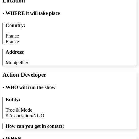
Location
•
WHERE it will take place
Country:
France
France
Address:
Montpellier
Action Developer
•
WHO will run the show
Entity:
Troc & Mode
#
Association/NGO
How can you get in contact:
• WHEN