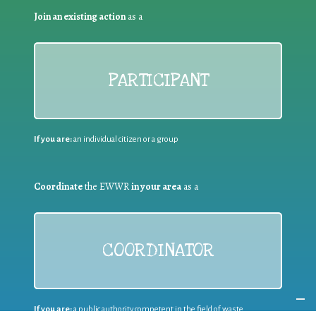
Join an existing action
as a
PARTICIPANT
If you are:
an individual citizen or a group
Coordinate
the EWWR
in your area
as a
COORDINATOR
If you are:
a public authority competent in the field of waste