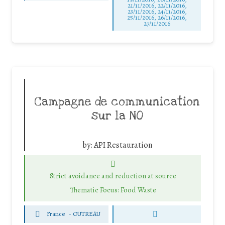
21/11/2016, 22/11/2016,
23/11/2016, 24/11/2016,
25/11/2016, 26/11/2016,
27/11/2016
Campagne de communication
sur la NO
by:
API Restauration
Strict avoidance and reduction at source
Thematic Focus: Food Waste
France
-
OUTREAU