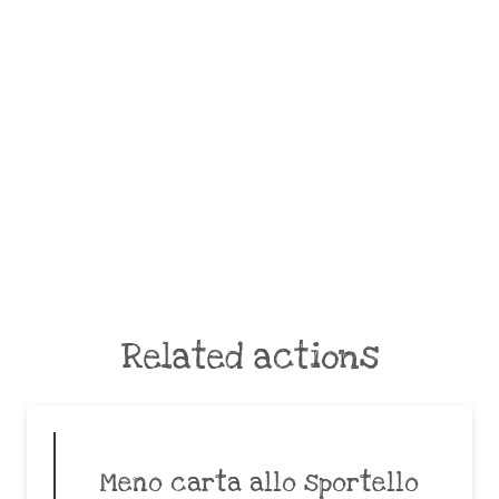
Related actions
Meno carta allo sportello