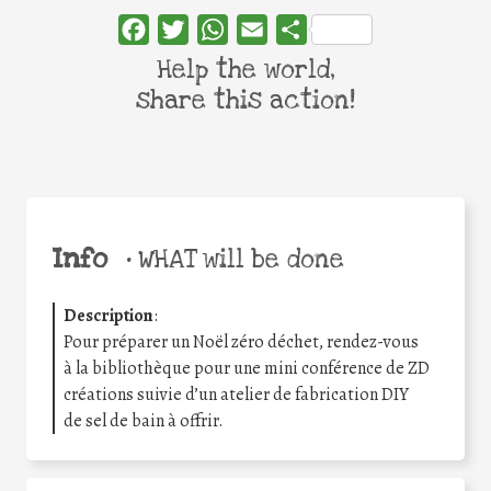
Facebook
Twitter
WhatsApp
Email
Share
Help the world,
share this action!
Info
•
WHAT will be done
Description
:
Pour préparer un Noël zéro déchet, rendez-vous
à la bibliothèque pour une mini conférence de ZD
créations suivie d’un atelier de fabrication DIY
de sel de bain à offrir.