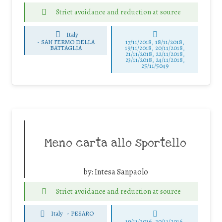
Strict avoidance and reduction at source
Italy
-
SAN FERMO DELLA
17/11/2018, 18/11/2018,
BATTAGLIA
19/11/2018, 20/11/2018,
21/11/2018, 22/11/2018,
23/11/2018, 24/11/2018,
25/11/5049
Meno carta allo sportello
by:
Intesa Sanpaolo
Strict avoidance and reduction at source
Italy
-
PESARO
19/11/2016, 20/11/2016,