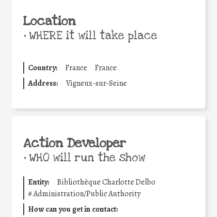
Location
•
WHERE it will take place
Country:
France
France
Address:
Vigneux-sur-Seine
Action Developer
•
WHO will run the show
Entity:
Bibliothèque Charlotte Delbo
#
Administration/Public Authority
How can you get in contact: