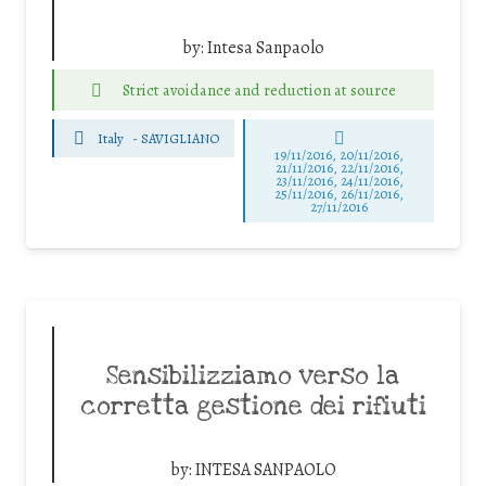
by:
Intesa Sanpaolo
Strict avoidance and reduction at source
Italy
-
SAVIGLIANO
19/11/2016, 20/11/2016,
21/11/2016, 22/11/2016,
23/11/2016, 24/11/2016,
25/11/2016, 26/11/2016,
27/11/2016
Sensibilizziamo verso la
corretta gestione dei rifiuti
by:
INTESA SANPAOLO