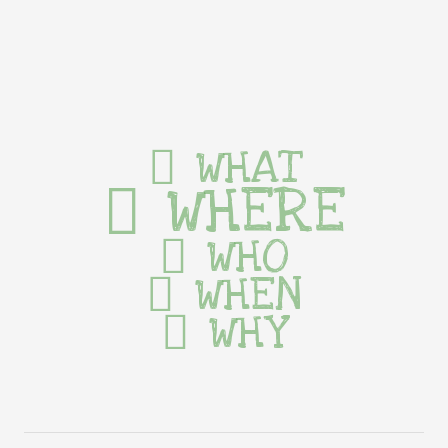
WHAT
WHERE
WHO
WHEN
WHY