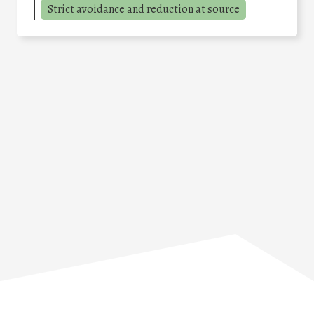
Strict avoidance and reduction at source