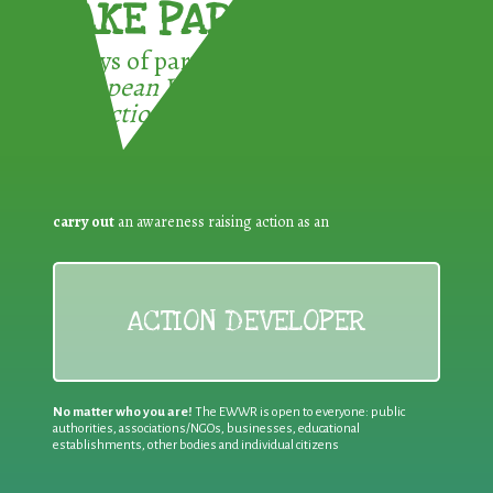
TAKE PART !
3 ways of participating in the
European Week for Waste
Reduction:
carry out
an awareness raising action as an
ACTION DEVELOPER
No matter who you are!
The EWWR is open to everyone: public
authorities, associations/NGOs, businesses, educational
establishments, other bodies and individual citizens