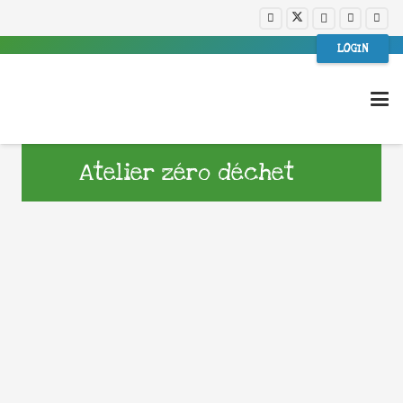
LOGIN
Atelier zéro déchet