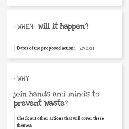
will it happen?
• WHEN
Dates of the proposed action:
27/11/21
• WHY
join hands and minds to
prevent waste
?
Check out other actions that will cover these
themes: