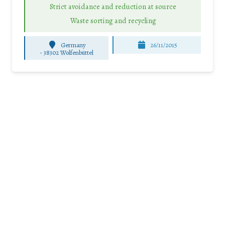
Strict avoidance and reduction at source
Waste sorting and recycling
Germany
26/11/2015
-
38302 Wolfenbüttel