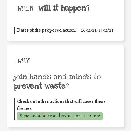
will it happen?
• WHEN
Dates of the proposed action:
20/11/21, 24/11/21
• WHY
join hands and minds to
prevent waste
?
Check out other actions that will cover these
themes:
Strict avoidance and reduction at source