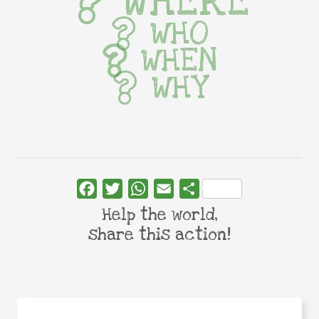
WHERE
WHO
WHEN
WHY
Facebook
Twitter
WhatsApp
Email
Share
Help the world,
share this action!