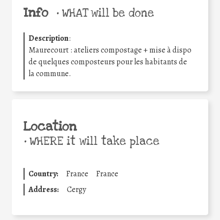
Info
•
WHAT will be done
Description
:
Maurecourt : ateliers compostage + mise à dispo
de quelques composteurs pour les habitants de
la commune.
Location
•
WHERE it will take place
Country:
France
France
Address:
Cergy