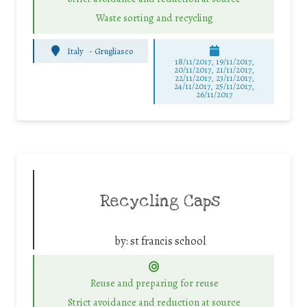
Waste sorting and recycling
Italy
-
Grugliasco
18/11/2017, 19/11/2017,
20/11/2017, 21/11/2017,
22/11/2017, 23/11/2017,
24/11/2017, 25/11/2017,
26/11/2017
Recycling Caps
by:
st francis school
Reuse and preparing for reuse
Strict avoidance and reduction at source