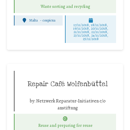
Waste sorting and recycling
Malta
-
cospicua
17/11/2018, 18/11/2018,
19/11/2018, 20/11/2018,
21/11/2018, 22/11/2018,
23/11/2018, 24/11/2018,
25/11/2018
Repair Café Wolfenbüttel
by:
Netzwerk Reparatur-Initiativen c/o
anstiftung
Reuse and preparing for reuse