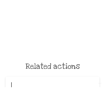
Related actions
Disimballiamoci in piazza