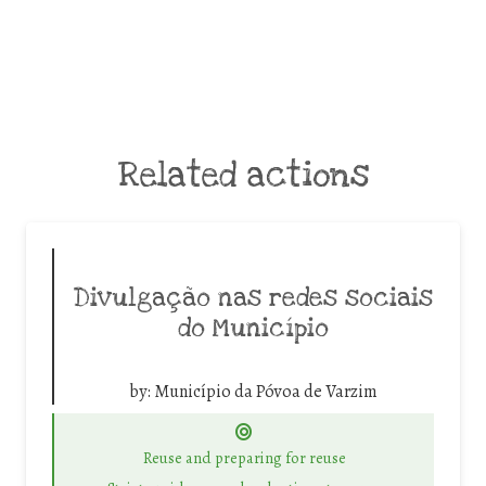
Related actions
Divulgação nas redes sociais
do Município
by:
Município da Póvoa de Varzim
Reuse and preparing for reuse