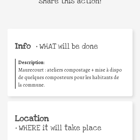
share this action!
Info
•
WHAT will be done
Description
:
Maurecourt : ateliers compostage + mise à dispo
de quelques composteurs pour les habitants de
la commune.
Location
•
WHERE it will take place