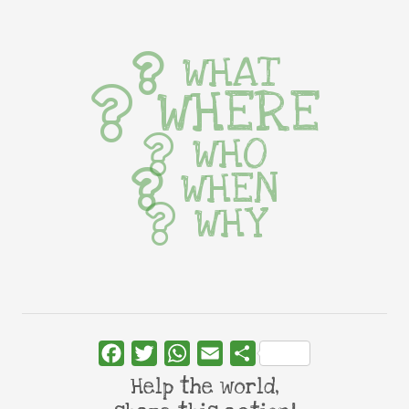
WHAT
WHERE
WHO
WHEN
WHY
Facebook
Twitter
WhatsApp
Email
Share
Help the world,