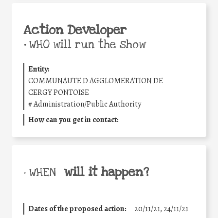
Action Developer
•
WHO will run the show
Entity:
COMMUNAUTE D AGGLOMERATION DE
CERGY PONTOISE
#
Administration/Public Authority
How can you get in contact:
will it happen?
• WHEN
Dates of the proposed action:
20/11/21, 24/11/21