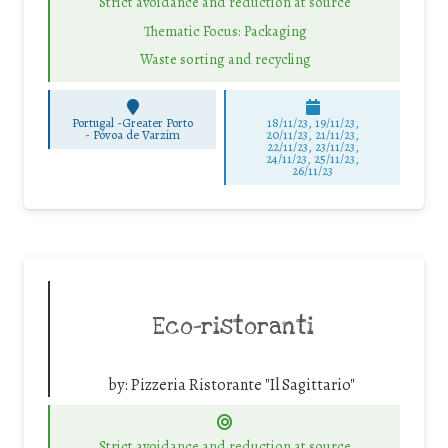
Strict avoidance and reduction at source
Thematic Focus: Packaging
Waste sorting and recycling
Portugal -Greater Porto
18/11/23, 19/11/23,
-
Póvoa de Varzim
20/11/23, 21/11/23,
22/11/23, 23/11/23,
24/11/23, 25/11/23,
26/11/23
Eco-ristoranti
by:
Pizzeria Ristorante "Il Sagittario"
Strict avoidance and reduction at source