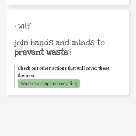
• WHY
join hands and minds to
prevent waste
?
Check out other actions that will cover these
themes:
Waste sorting and recycling