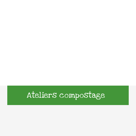
Ateliers compostage