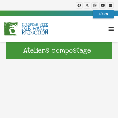
LOGIN
Ateliers compostage