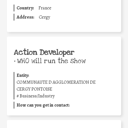
Country:
France
Address:
Cergy
Action Developer
•
WHO will run the show
Entity:
COMMUNAUTE D AGGLOMERATION DE
CERGY PONTOISE
#
Business/Industry
How can you get in contact: