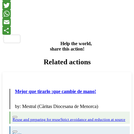
Facebook
Twitter
WhatsApp
Email
Share
Help the world,
share this action!
Related actions
Mejor que tirarlo ¡que cambie de mano!
by:
Mestral (Càritas Diocesana de Menorca)
Reuse and preparing for reuse
Strict avoidance and reduction at source