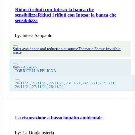
Riduci i rifiuti con Intesa: la banca che
sensibilizzaRiduci i rifiuti con Intesa: la banca che
sensibilizza
by:
Intesa Sanpaolo
Strict avoidance and reduction at source
Thematic Focus: invisible
waste
Italy - Abruzzo
-
TORRICELLA PELIGNA
20/11/21, 21/11/21, 22/11/21, 23/11/21, 24/11/21, 25/11/21,
26/11/21, 27/11/21, 28/11/21
La ristorazione a basso impatto ambientale
by:
La Douja osteria