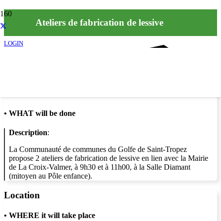
Ateliers de fabrication de lessive
LOGIN
Info
•
WHAT will be done
Description
:
La Communauté de communes du Golfe de Saint-Tropez
propose 2 ateliers de fabrication de lessive en lien avec la Mairie
de La Croix-Valmer, à 9h30 et à 11h00, à la Salle Diamant
(mitoyen au Pôle enfance).
Location
•
WHERE it will take place