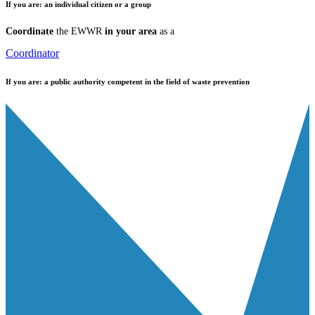
If you are:
an individual citizen or a group
Coordinate
the EWWR
in your area
as a
Coordinator
If you are:
a public authority competent in the field of waste prevention