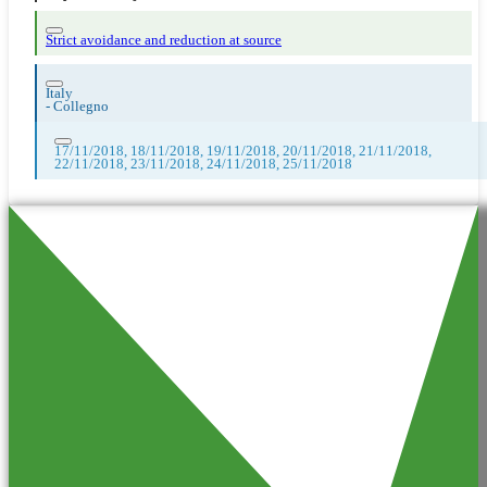
Strict avoidance and reduction at source
Italy
-
Collegno
17/11/2018, 18/11/2018, 19/11/2018, 20/11/2018, 21/11/2018,
22/11/2018, 23/11/2018, 24/11/2018, 25/11/2018