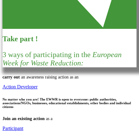
Take part !
3 ways of participating in the
European
Week for Waste Reduction:
carry out
an awareness raising action as an
Action Developer
No matter who you are!
The EWWR is open to everyone: public authorities,
associations/NGOs, businesses, educational establishments, other bodies and individual
citizens
Join an existing action
as a
Participant