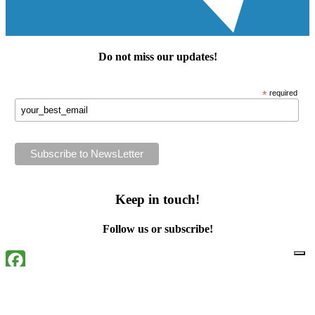
Do not miss our
updates
!
*
required
Keep in touch!
Follow us or subscribe!
Facebook
Instagram