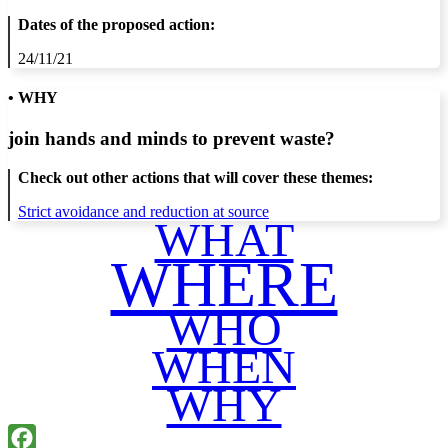
Dates of the proposed action:
24/11/21
• WHY
join hands and minds to
prevent waste
?
Check out other actions that will cover these themes:
Strict avoidance and reduction at source
WHAT
WHERE
WHO
WHEN
WHY