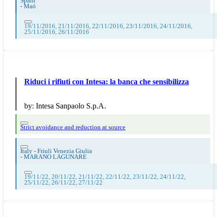
Spain
-
Maó
19/11/2016, 21/11/2016, 22/11/2016, 23/11/2016, 24/11/2016,
25/11/2016, 26/11/2016
Riduci i rifiuti con Intesa: la banca che sensibilizza
by:
Intesa Sanpaolo S.p.A.
Strict avoidance and reduction at source
Italy - Friuli Venezia Giulia
-
MARANO LAGUNARE
19/11/22, 20/11/22, 21/11/22, 22/11/22, 23/11/22, 24/11/22,
25/11/22, 26/11/22, 27/11/22