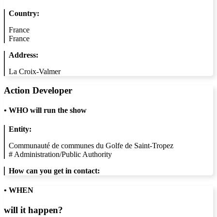
Country:
France
France
Address:
La Croix-Valmer
Action Developer
•
WHO will run the show
Entity:
Communauté de communes du Golfe de Saint-Tropez
#
Administration/Public Authority
How can you get in contact:
• WHEN
will it happen?