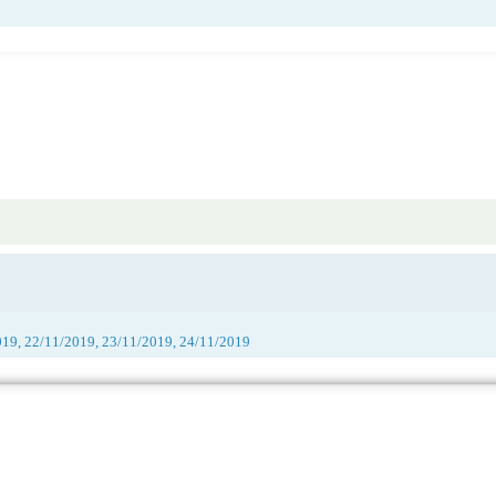
019, 22/11/2019, 23/11/2019, 24/11/2019