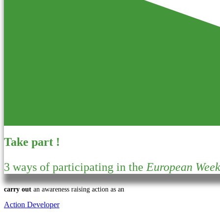
Take part !
3 ways of participating in the
European Week 
carry out
an awareness raising action as an
Action Developer