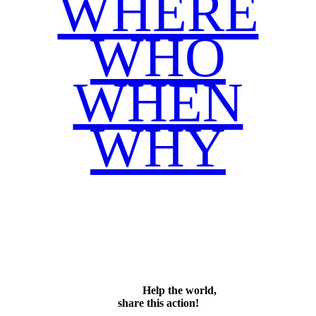
WHERE
WHO
WHEN
WHY
Facebook
Twitter
WhatsApp
Email
Share
Help the world,
share this action!