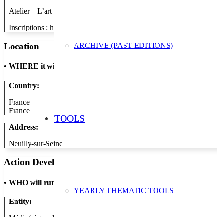
Atelier – L’art du furoshiki : Si l’on se mettait à l’art du furoshiki,
Inscriptions : http://lamediatheque.neuillysurseine.fr/
ARCHIVE (PAST EDITIONS)
Location
•
WHERE it will take place
Country:
France
France
TOOLS
Address:
Neuilly-sur-Seine
Action Developer
•
WHO will run the show
YEARLY THEMATIC TOOLS
Entity: