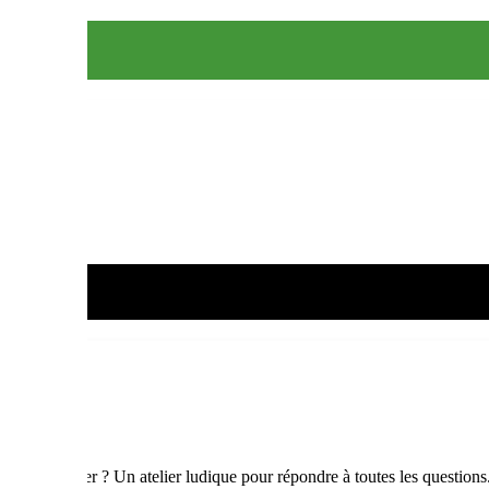
ki
on composter ? Un atelier ludique pour répondre à toutes les questions