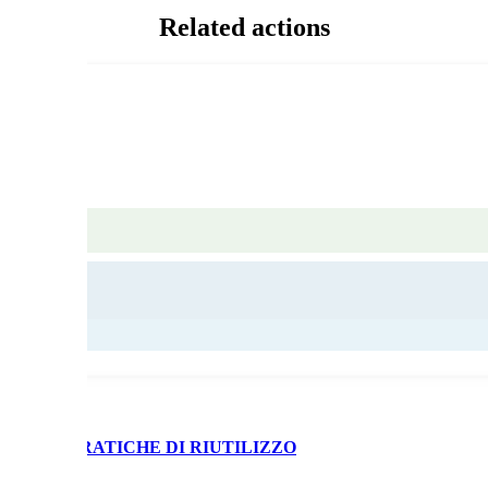
Related actions
 BUONE PRATICHE DI RIUTILIZZO