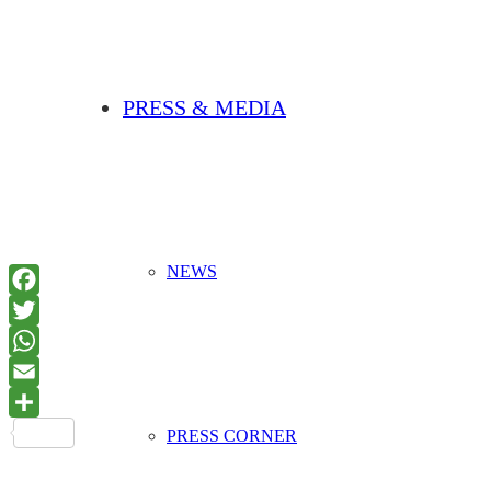
PRESS & MEDIA
NEWS
PRESS CORNER