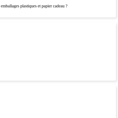
es emballages plastiques et papier cadeau ?