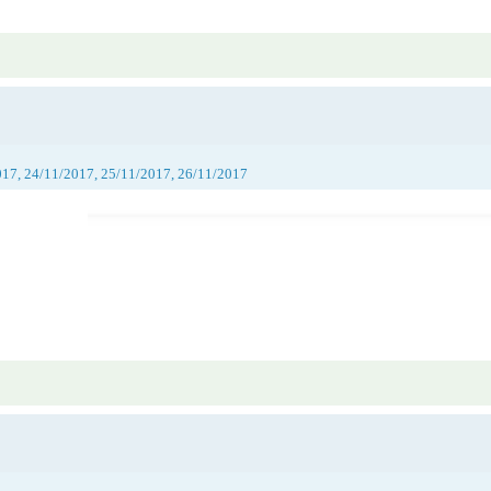
017, 24/11/2017, 25/11/2017, 26/11/2017