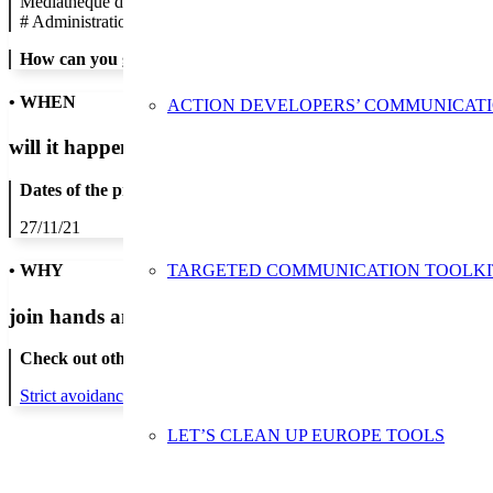
Médiathèque de Neuilly-sur-Seine
#
Administration/Public Authority
How can you get in contact:
• WHEN
ACTION DEVELOPERS’ COMMUNICAT
will it happen?
Dates of the proposed action:
27/11/21
TARGETED COMMUNICATION TOOLKI
• WHY
join hands and minds to
prevent waste
?
Check out other actions that will cover these themes:
Strict avoidance and reduction at source
LET’S CLEAN UP EUROPE TOOLS