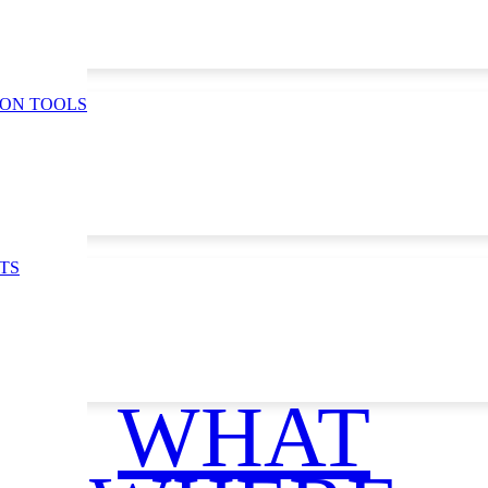
ION TOOLS
TS
WHAT