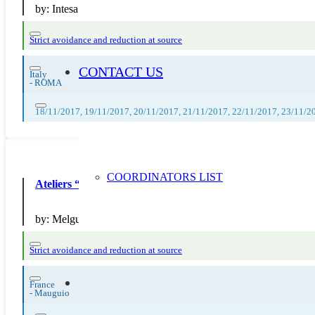
by:
Intesa San Paolo
Strict avoidance and reduction at source
CONTACT US
Italy
-
ROMA
18/11/2017, 19/11/2017, 20/11/2017, 21/11/2017, 22/11/2017, 23/11/2
COORDINATORS LIST
Ateliers “Faire son compost”
by:
Melgueil Environnement
Strict avoidance and reduction at source
France
-
Mauguio