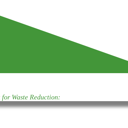
for Waste Reduction: