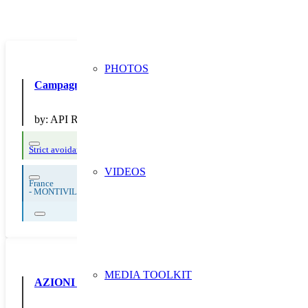
PHOTOS
Campagne de communication sur la NO
by:
API Restauration
Strict avoidance and reduction at source
Thematic Focus: Food Waste
VIDEOS
France
-
MONTIVILLIERS
MEDIA TOOLKIT
AZIONI DI COMUNICAZIONE A SUPPORTO DELLE