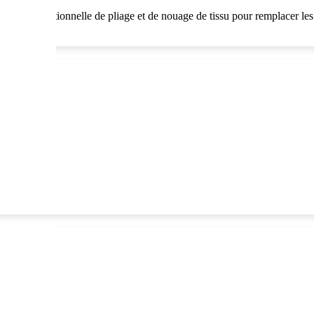
 technique traditionnelle de pliage et de nouage de tissu pour remplacer l