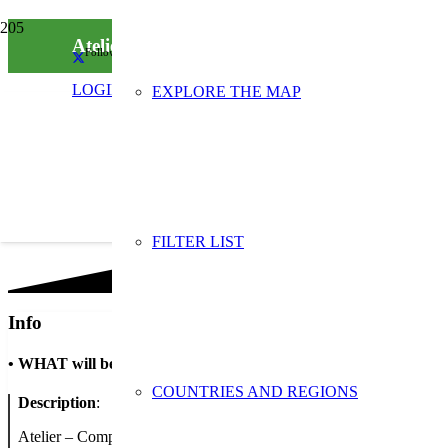
Ateliers de sensibilisation : compost et furoshi
Follow us on social media
LOGIN
EXPLORE THE MAP
FILTER LIST
Info
•
WHAT will be done
COUNTRIES AND REGIONS
Description
:
Atelier – Compost et compagnie : A quoi sert le compost ? Que peut-