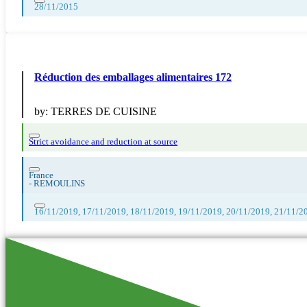
28/11/2015
Réduction des emballages alimentaires 172
by:
TERRES DE CUISINE
Strict avoidance and reduction at source
France
-
REMOULINS
16/11/2019, 17/11/2019, 18/11/2019, 19/11/2019, 20/11/2019, 21/11/2