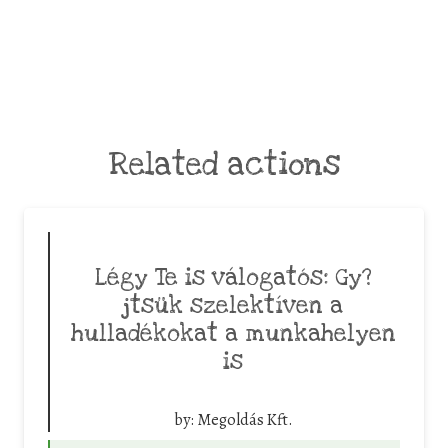
Related actions
Légy Te is válogatós: Gy?
jtsük szelektíven a
hulladékokat a munkahelyen
is
by:
Megoldás Kft.