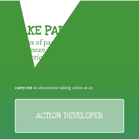
TAKE PART !
3 ways of participating in the
European Week for Waste
Reduction:
carry out
an awareness raising action as an
ACTION DEVELOPER