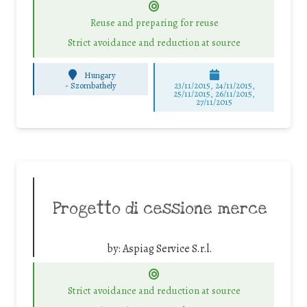
Reuse and preparing for reuse
Strict avoidance and reduction at source
Hungary
-
Szombathely
23/11/2015, 24/11/2015,
25/11/2015, 26/11/2015,
27/11/2015
Progetto di cessione merce
by:
Aspiag Service S.r.l.
Strict avoidance and reduction at source