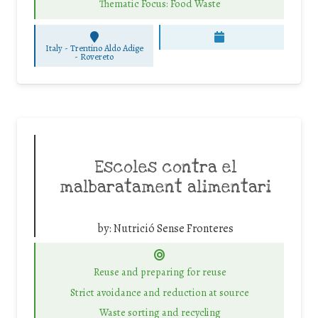
Thematic Focus: Food Waste
Italy - Trentino Aldo Adige
-
Rovereto
Escoles contra el
malbaratament alimentari
by:
Nutrició Sense Fronteres
Reuse and preparing for reuse
Strict avoidance and reduction at source
Waste sorting and recycling