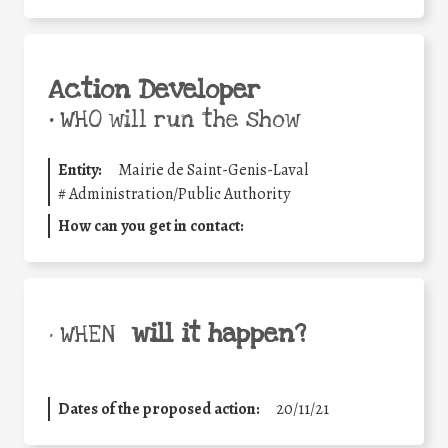
Action Developer
•
WHO will run the show
Entity:
Mairie de Saint-Genis-Laval
#
Administration/Public Authority
How can you get in contact:
will it happen?
• WHEN
Dates of the proposed action:
20/11/21