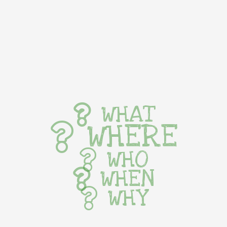
WHAT
WHERE
WHO
WHEN
WHY