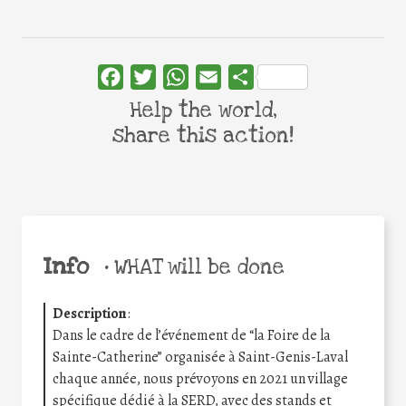
Facebook
Twitter
WhatsApp
Email
Share
Help the world,
share this action!
Info
•
WHAT will be done
Description
:
Dans le cadre de l’événement de “la Foire de la
Sainte-Catherine” organisée à Saint-Genis-Laval
chaque année, nous prévoyons en 2021 un village
spécifique dédié à la SERD, avec des stands et