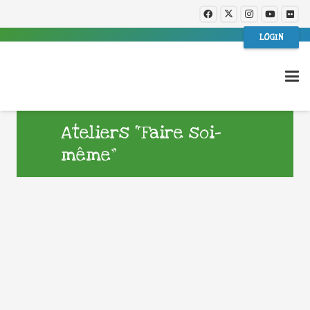
LOGIN
Ateliers “Faire soi-
même”