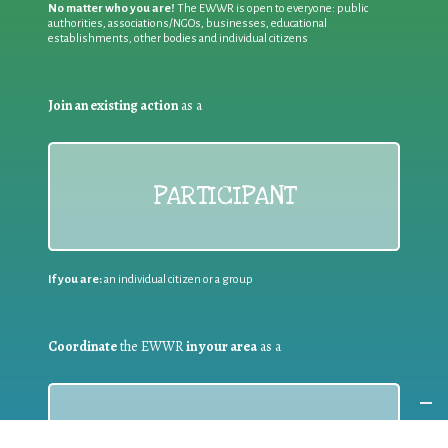
No matter who you are!
The EWWR is open to everyone: public
authorities, associations/NGOs, businesses, educational
establishments, other bodies and individual citizens
Join an existing action
as a
PARTICIPANT
If you are:
an individual citizen or a group
Coordinate
the EWWR
in your area
as a
COORDINATOR