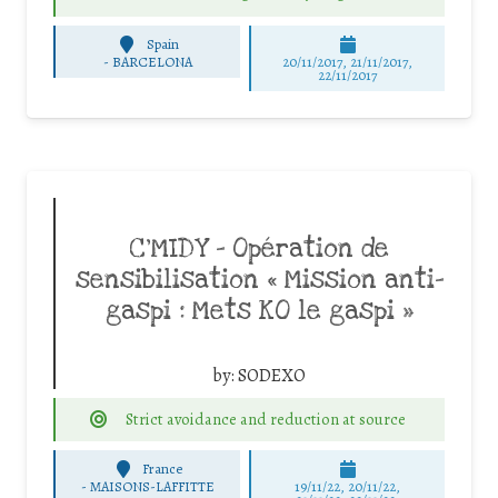
Spain
-
BARCELONA
20/11/2017, 21/11/2017,
22/11/2017
C’MIDY – Opération de
sensibilisation « Mission anti-
gaspi : Mets KO le gaspi »
by:
SODEXO
Strict avoidance and reduction at source
France
-
MAISONS-LAFFITTE
19/11/22, 20/11/22,