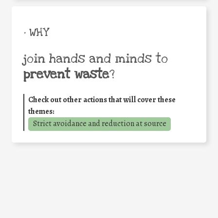
• WHY
join hands and minds to
prevent waste
?
Check out other actions that will cover these
themes:
Strict avoidance and reduction at source