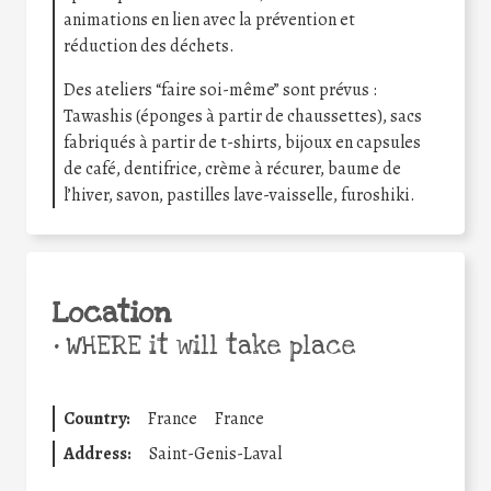
animations en lien avec la prévention et
réduction des déchets.
Des ateliers “faire soi-même” sont prévus :
Tawashis (éponges à partir de chaussettes), sacs
fabriqués à partir de t-shirts, bijoux en capsules
de café, dentifrice, crème à récurer, baume de
l’hiver, savon, pastilles lave-vaisselle, furoshiki.
Location
•
WHERE it will take place
Country:
France
France
Address:
Saint-Genis-Laval