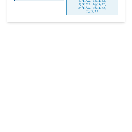
21/11/22, 22/11/22,
23/11/22, 24/11/22,
25/11/22, 26/11/22,
27/11/22