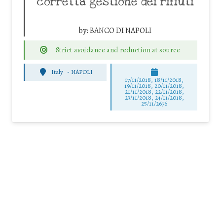
corretta gestione dei rifiuti
by:
BANCO DI NAPOLI
Strict avoidance and reduction at source
Italy
-
NAPOLI
17/11/2018, 18/11/2018,
19/11/2018, 20/11/2018,
21/11/2018, 22/11/2018,
23/11/2018, 24/11/2018,
25/11/2676