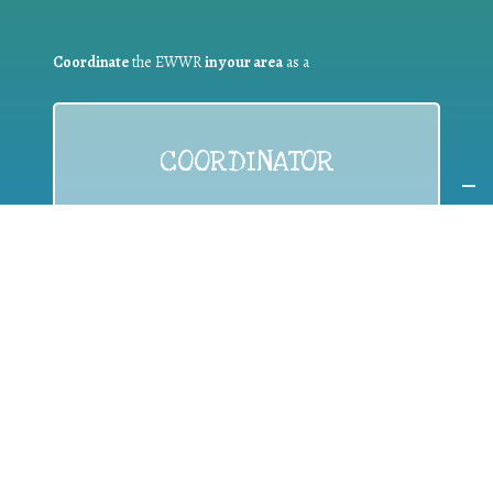
Coordinate
the EWWR
in your area
as a
COORDINATOR
If you are:
a public authority competent in the field of waste
prevention