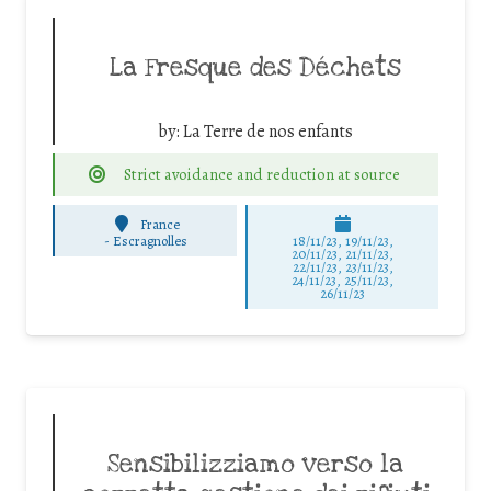
La Fresque des Déchets
by:
La Terre de nos enfants
Strict avoidance and reduction at source
France
-
Escragnolles
18/11/23, 19/11/23,
20/11/23, 21/11/23,
22/11/23, 23/11/23,
24/11/23, 25/11/23,
26/11/23
Sensibilizziamo verso la