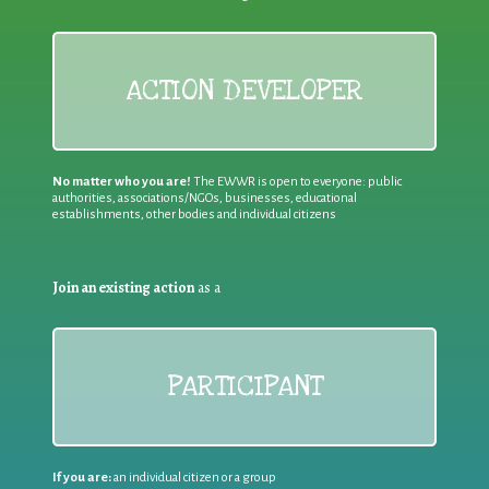
ACTION DEVELOPER
No matter who you are!
The EWWR is open to everyone: public
authorities, associations/NGOs, businesses, educational
establishments, other bodies and individual citizens
Join an existing action
as a
PARTICIPANT
If you are:
an individual citizen or a group