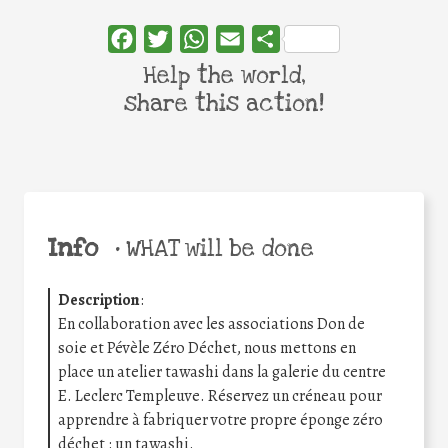
Facebook
Twitter
WhatsApp
Email
Share
Help the world,
share this action!
Info
•
WHAT will be done
Description
:
En collaboration avec les associations Don de
soie et Pévèle Zéro Déchet, nous mettons en
place un atelier tawashi dans la galerie du centre
E. Leclerc Templeuve. Réservez un créneau pour
apprendre à fabriquer votre propre éponge zéro
déchet : un tawashi.