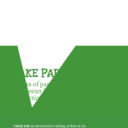
TAKE PART !
3 ways of participating in the
European Week for Waste
Reduction:
carry out
an awareness raising action as an