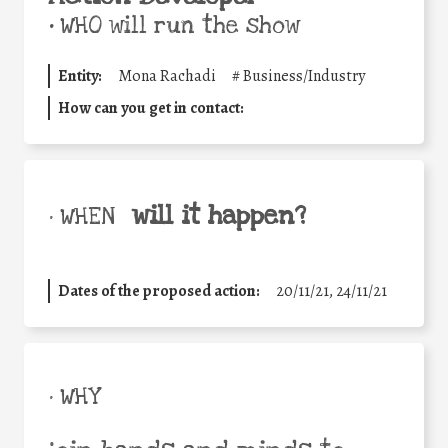
•
WHO will run the show
Entity:
Mona Rachadi
#
Business/Industry
How can you get in contact:
will it happen?
• WHEN
Dates of the proposed action:
20/11/21, 24/11/21
• WHY