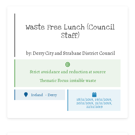
Waste Free Lunch (Council
Staff)
by:
Derry City and Strabane District Council
Strict avoidance and reduction at source
Thematic Focus: invisible waste
Ireland
-
Derry
18/11/2019, 19/11/2019,
20/11/2019, 21/11/2019,
22/11/2019