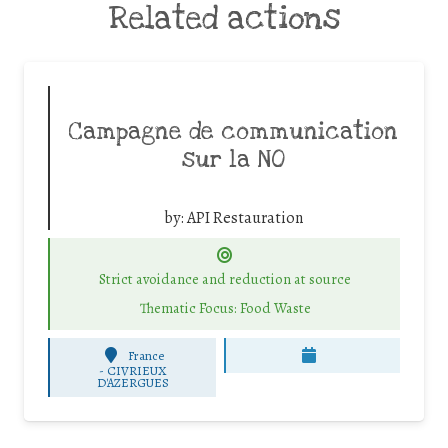
Related actions
Campagne de communication
sur la NO
by:
API Restauration
Strict avoidance and reduction at source
Thematic Focus: Food Waste
France
-
CIVRIEUX
D'AZERGUES