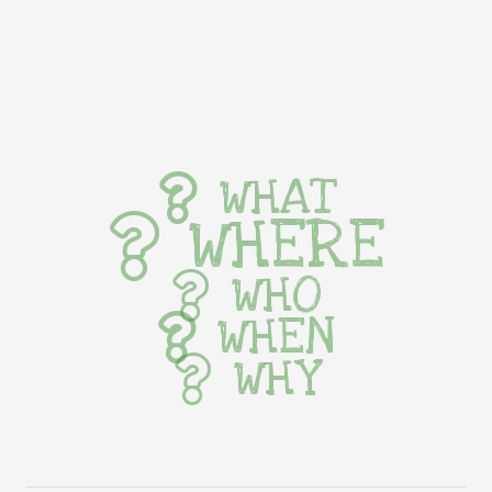
WHAT
WHERE
WHO
WHEN
WHY