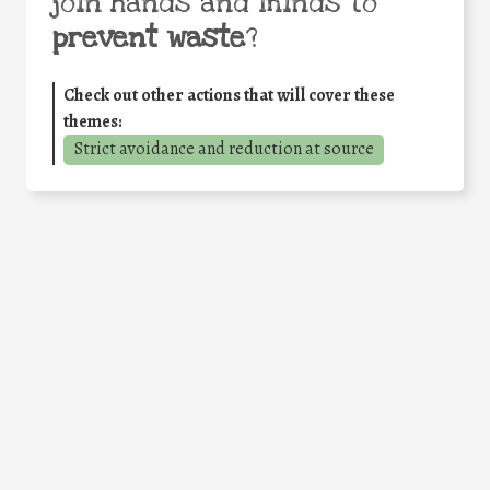
join hands and minds to
prevent waste
?
Check out other actions that will cover these
themes:
Strict avoidance and reduction at source