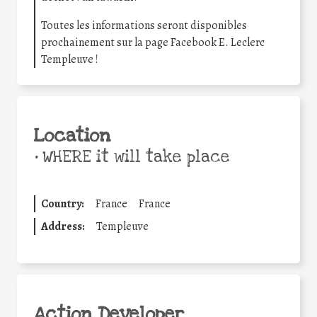
Toutes les informations seront disponibles
prochainement sur la page Facebook E. Leclerc
Templeuve !
Location
•
WHERE it will take place
Country:
France
France
Address:
Templeuve
Action Developer