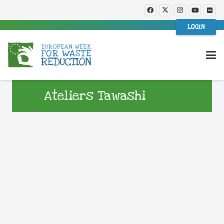
LOGIN
Ateliers Tawashi