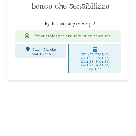
banca che sensibilizza
by:
Intesa Sanpaolo S.p.A.
Strict avoidance and reduction at source
Italy - Marche
-
MACERATA
19/11/22, 20/11/22,
21/11/22, 22/11/22,
23/11/22, 24/11/22,
25/11/22, 26/11/22,
27/11/22