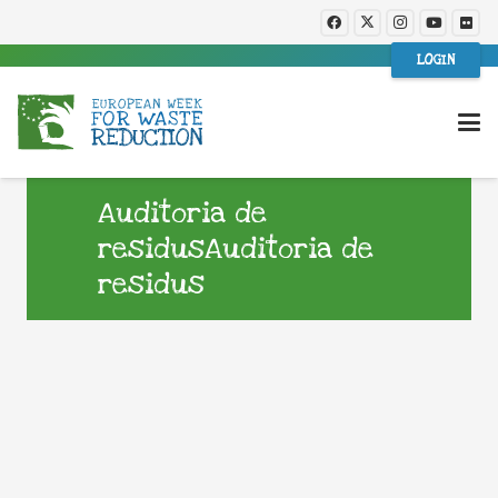
LOGIN
Auditoria de
residusAuditoria de
residus