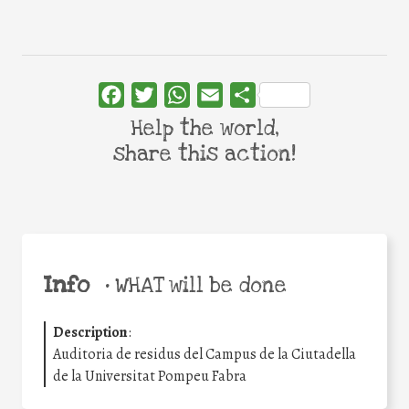
Facebook
Twitter
WhatsApp
Email
Share
Help the world,
share this action!
Info
•
WHAT will be done
Description
:
Auditoria de residus del Campus de la Ciutadella
de la Universitat Pompeu Fabra