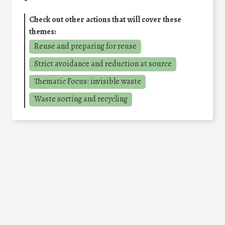
Check out other actions that will cover these
themes:
Reuse and preparing for reuse
Strict avoidance and reduction at source
Thematic Focus: invisible waste
Waste sorting and recycling