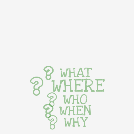
WHAT
WHERE
WHO
WHEN
WHY