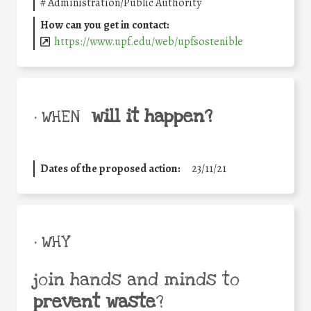
#
Administration/Public Authority
How can you get in contact:
https://www.upf.edu/web/upfsostenible
will it happen?
• WHEN
Dates of the proposed action:
23/11/21
• WHY
join hands and minds to
prevent waste
?