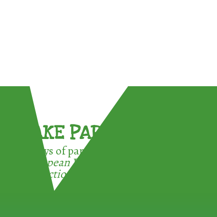
TAKE PART !
3 ways of participating in the
European Week for Waste
Reduction: