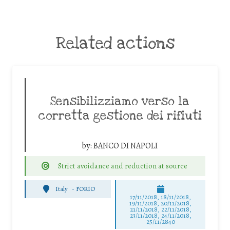
Related actions
Sensibilizziamo verso la
corretta gestione dei rifiuti
by:
BANCO DI NAPOLI
Strict avoidance and reduction at source
Italy
-
FORIO
17/11/2018, 18/11/2018,
19/11/2018, 20/11/2018,
21/11/2018, 22/11/2018,
23/11/2018, 24/11/2018,
25/11/2840