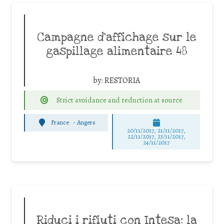
Campagne d’affichage sur le
gaspillage alimentaire 48
by:
RESTORIA
Strict avoidance and reduction at source
France
-
Angers
20/11/2017, 21/11/2017,
22/11/2017, 23/11/2017,
24/11/2017
Riduci i rifiuti con Intesa: la