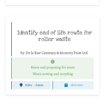
Identify end of life route for
roller waste
by:
De la Rue Currency & Security Print Ltd.
Reuse and preparing for reuse
Waste sorting and recycling
Malta
-
Zejtun
18/11/2017