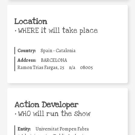
Location
•
WHERE it will take place
Country:
Spain - Catalonia
Address:
BARCELONA
Ramon Trias Fargas, 25
n/a
08005
Action Developer
•
WHO will run the show
Entity:
Universitat Pompeu Fabra