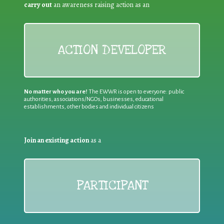
carry out
an awareness raising action as an
ACTION DEVELOPER
No matter who you are!
The EWWR is open to everyone: public
authorities, associations/NGOs, businesses, educational
establishments, other bodies and individual citizens
Join an existing action
as a
PARTICIPANT