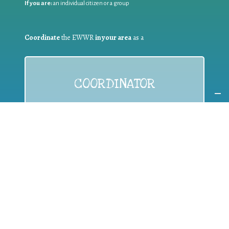
If you are:
an individual citizen or a group
Coordinate
the EWWR
in your area
as a
COORDINATOR
If you are:
a public authority competent in the field of waste
prevention