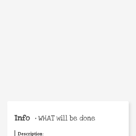
WHY
Facebook
Twitter
WhatsApp
Email
Share
Help the world,
share this action!
Info
•
WHAT will be done
Description
: