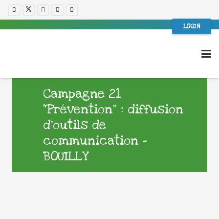
LOGIN
Campagne 21
“Prévention” : diffusion
d’outils de
communication –
BOUILLY