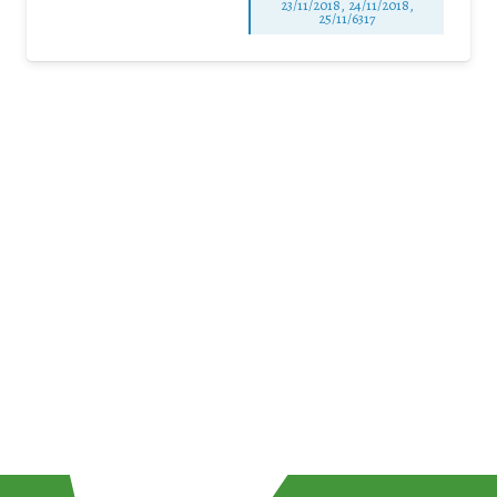
23/11/2018, 24/11/2018,
25/11/6317