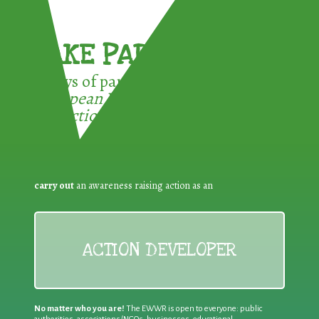
TAKE PART !
3 ways of participating in the
European Week for Waste
Reduction:
carry out
an awareness raising action as an
ACTION DEVELOPER
No matter who you are!
The EWWR is open to everyone: public