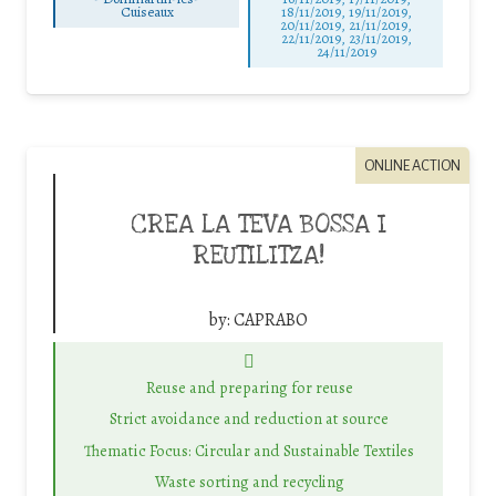
Cuiseaux
18/11/2019, 19/11/2019,
20/11/2019, 21/11/2019,
22/11/2019, 23/11/2019,
24/11/2019
ONLINE ACTION
CREA LA TEVA BOSSA I
REUTILITZA!
by:
CAPRABO
Reuse and preparing for reuse
Strict avoidance and reduction at source
Thematic Focus: Circular and Sustainable Textiles
Waste sorting and recycling