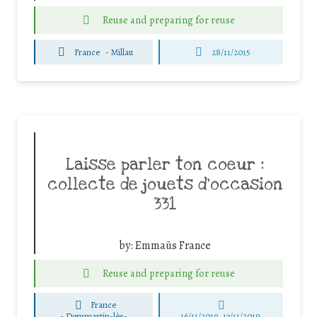
Reuse and preparing for reuse
France
-
Millau
28/11/2015
Laisse parler ton coeur :
collecte de jouets d’occasion
331
by:
Emmaüs France
Reuse and preparing for reuse
France
-
Dommartin-lès-
16/11/2019, 17/11/2019,