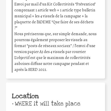
Envoi par mail d’un Kit Collectivités “Prévention”
comprenant 1 article web + 1 article type bulletin
municipal + les 4 visuels de la campagne + la
plaquette de l’ADEME “Que faire de ses déchets
?”
Nous préciserons que, sur simple demande, nous
pourrons également proposer les visuels au
format “posts de réseaux sociaux” / l’envoi d’une
version papier A3 des 4 visuels par courrier
L’objectif est que le maximum de collectivités
auboises diffuse notre campagne pendant et
après la SERD 2021.
Location
•
WHERE it will take place