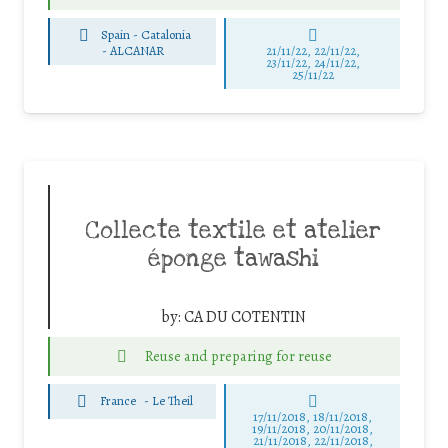
Spain - Catalonia
-
ALCANAR
21/11/22, 22/11/22,
23/11/22, 24/11/22,
25/11/22
Collecte textile et atelier
éponge tawashi
by:
CA DU COTENTIN
Reuse and preparing for reuse
France
-
Le Theil
17/11/2018, 18/11/2018,
19/11/2018, 20/11/2018,
21/11/2018, 22/11/2018,