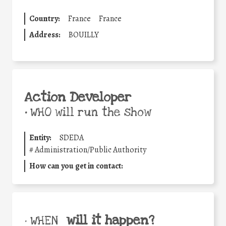
Country:
France
France
Address:
BOUILLY
Action Developer
•
WHO will run the show
Entity:
SDEDA
#
Administration/Public Authority
How can you get in contact:
will it happen?
• WHEN