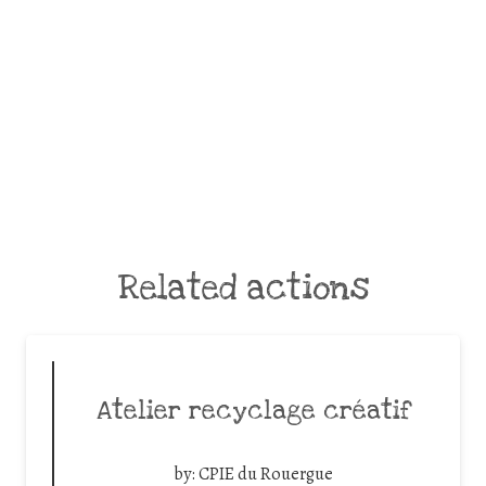
Related actions
Atelier recyclage créatif
by:
CPIE du Rouergue