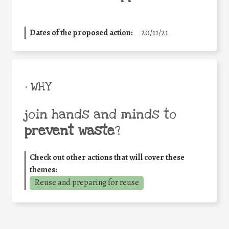
Dates of the proposed action:
20/11/21
• WHY
join hands and minds to
prevent waste
?
Check out other actions that will cover these
themes:
Reuse and preparing for reuse