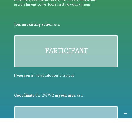
authorities, associations/NGOs, businesses, educational
establishments, other bodies and individual citizens
Join an existing action
as a
PARTICIPANT
If you are:
an individual citizen or a group
Coordinate
the EWWR
in your area
as a
COORDINATOR