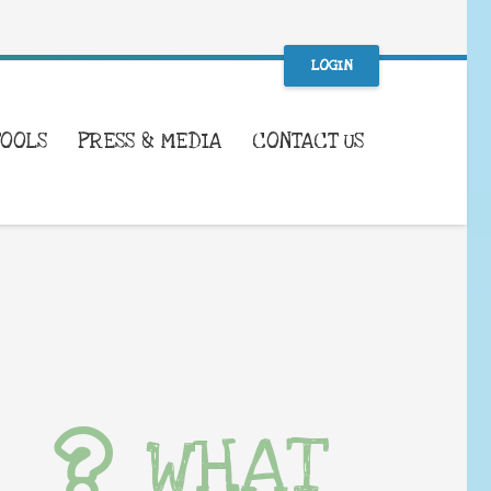
LOGIN
TOOLS
PRESS & MEDIA
CONTACT US
WHAT