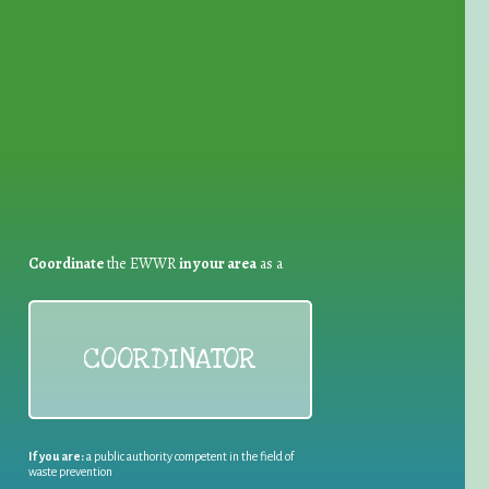
for Waste Reduction:
Coordinate
the EWWR
in your area
as a
COORDINATOR
If you are:
a public authority competent in the field of
waste prevention