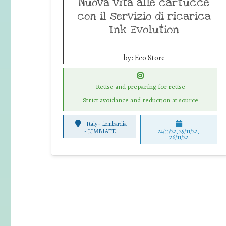
Nuova vita alle cartucce
con il servizio di ricarica
Ink Evolution
by:
Eco Store
Reuse and preparing for reuse
Strict avoidance and reduction at source
Italy - Lombardia
-
LIMBIATE
24/11/22, 25/11/22,
26/11/22