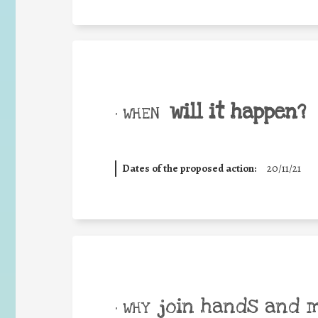
will it happen?
• WHEN
Dates of the proposed action:
20/11/21
join hands and 
• WHY