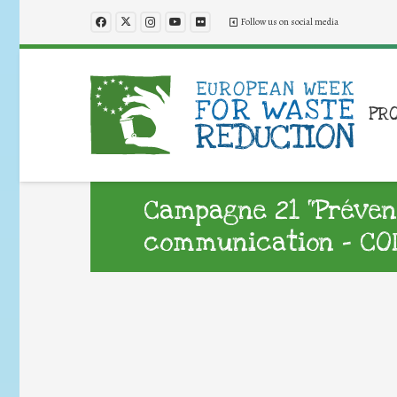
Follow us on social media
PR
Campagne 21 “Préventi
communication – CO