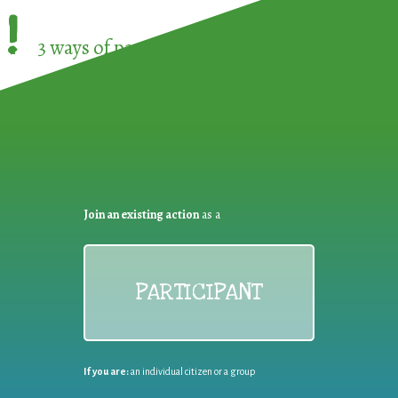
!
3 ways of participating in the
European Week 
Join an existing action
as a
PARTICIPANT
If you are:
an individual citizen or a group