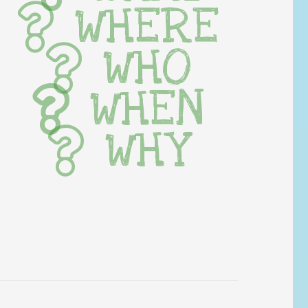
WHERE
WHO
WHEN
WHY