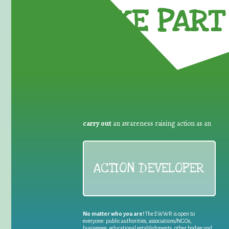
TAKE PART 
carry out
an awareness raising action as an
ACTION DEVELOPER
No matter who you are!
The EWWR is open to
everyone: public authorities, associations/NGOs,
businesses, educational establishments, other bodies and