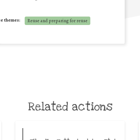
se themes:
Reuse and preparing for reuse
Related actions