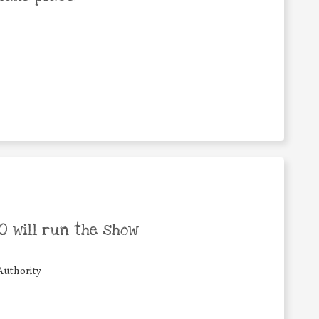
 will run the show
Authority