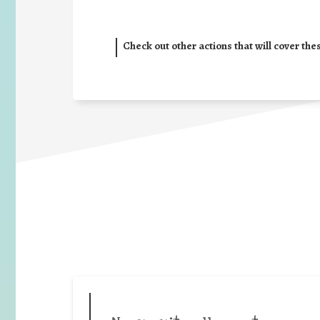
Check out other actions that will cover the