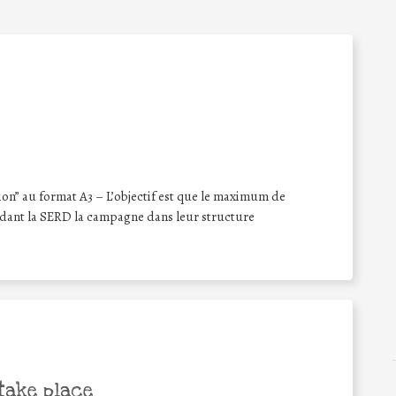
ion” au format A3 – L’objectif est que le maximum de
ndant la SERD la campagne dans leur structure
take place