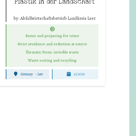
Plastik in der Landschaft
by:
Abfallwirtschaftsbetrieb Landkreis Leer
Reuse and preparing for reuse
Strict avoidance and reduction at source
Thematic Focus: invisible waste
Waste sorting and recycling
Germany
-
Leer
21/11/20