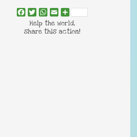
Facebook
Twitter
WhatsApp
Email
Share
Help the world,
share this action!