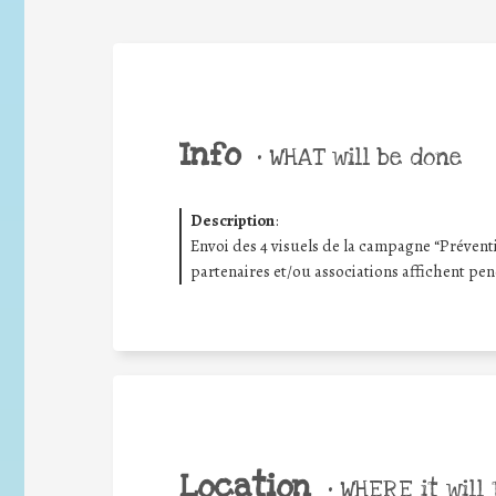
Info
•
WHAT will be done
Description
:
Envoi des 4 visuels de la campagne “Prévent
partenaires et/ou associations affichent pe
Location
•
WHERE it will 