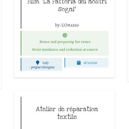
Film “La Fattoria dei nostri
sogni”
by:
L'Ortazzo
Reuse and preparing for reuse
Strict avoidance and reduction at source
Italy
18/11/2019
-
pergine valsugana
Atelier de réparation
textile