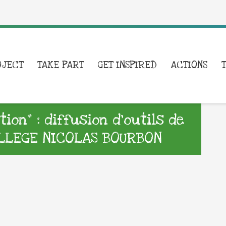
OJECT
TAKE PART
GET INSPIRED
ACTIONS
on” : diffusion d’outils de
LLEGE NICOLAS BOURBON