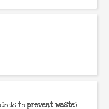
minds to
prevent waste
?