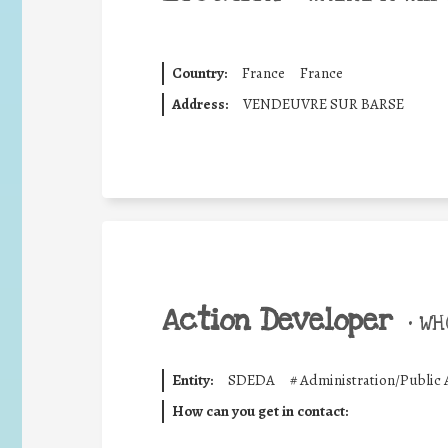
Country:
France
France
Address:
VENDEUVRE SUR BARSE
Action Developer
•
WHO
Entity:
SDEDA
#
Administration/Public 
How can you get in contact: