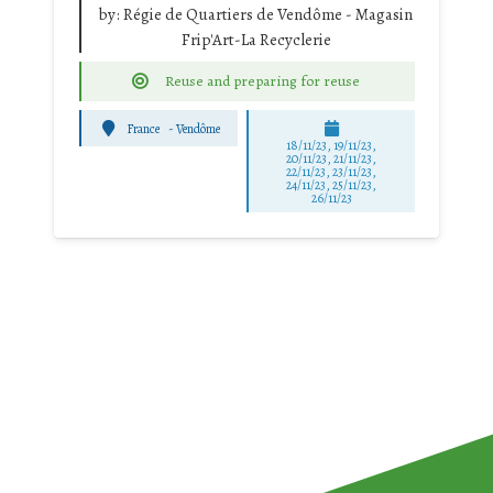
by:
Régie de Quartiers de Vendôme - Magasin
Frip'Art-La Recyclerie
Reuse and preparing for reuse
France
-
Vendôme
18/11/23, 19/11/23,
20/11/23, 21/11/23,
22/11/23, 23/11/23,
24/11/23, 25/11/23,
26/11/23