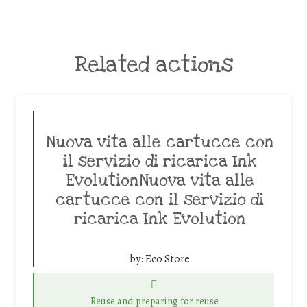
Related actions
Nuova vita alle cartucce con
il servizio di ricarica Ink
EvolutionNuova vita alle
cartucce con il servizio di
ricarica Ink Evolution
by:
Eco Store
Reuse and preparing for reuse