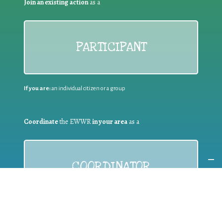
Join an existing action
as a
PARTICIPANT
If you are:
an individual citizen or a group
Coordinate
the EWWR
in your area
as a
COORDINATOR
If you are:
a public authority competent in the field of waste
prevention