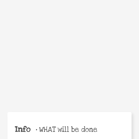
WHEN
WHY
Facebook
Twitter
WhatsApp
Email
Share
Help the world,
share this action!
Info
•
WHAT will be done