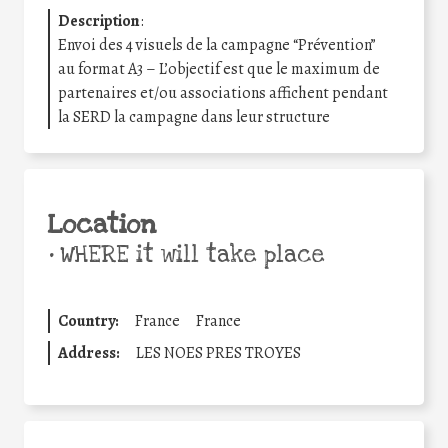
Description
:
Envoi des 4 visuels de la campagne “Prévention”
au format A3 – L’objectif est que le maximum de
partenaires et/ou associations affichent pendant
la SERD la campagne dans leur structure
Location
•
WHERE it will take place
Country:
France
France
Address:
LES NOES PRES TROYES