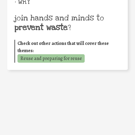
• WHY
join hands and minds to
prevent waste
?
Check out other actions that will cover these
themes:
Reuse and preparing for reuse