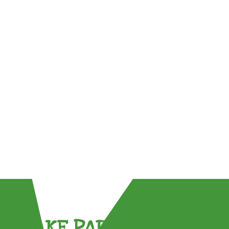
TAKE PART !