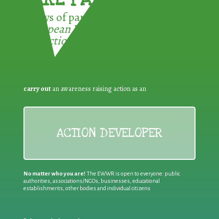
3 ways of participating in the
European Week for Waste
Reduction:
carry out
an awareness raising action as an
ACTION DEVELOPER
No matter who you are!
The EWWR is open to everyone: public
authorities, associations/NGOs, businesses, educational
establishments, other bodies and individual citizens