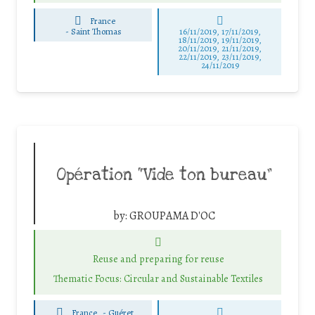
France
-
Saint Thomas
16/11/2019, 17/11/2019,
18/11/2019, 19/11/2019,
20/11/2019, 21/11/2019,
22/11/2019, 23/11/2019,
24/11/2019
Opération “Vide ton bureau”
by:
GROUPAMA D'OC
Reuse and preparing for reuse
Thematic Focus: Circular and Sustainable Textiles
France
-
Guéret