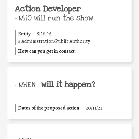
Action Developer
•
WHO will run the show
Entity:
SDEDA
#
Administration/Public Authority
How can you get in contact:
will it happen?
• WHEN
Dates of the proposed action:
20/11/21