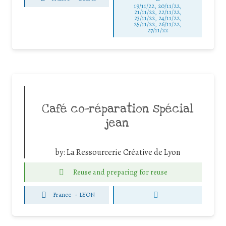
19/11/22, 20/11/22,
21/11/22, 22/11/22,
23/11/22, 24/11/22,
25/11/22, 26/11/22,
27/11/22
Café co-réparation spécial
jean
by:
La Ressourcerie Créative de Lyon
Reuse and preparing for reuse
France
-
LYON