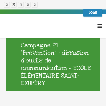
LOGIN
Campagne 21
“Prévention” : diffusion
d’outils de
communication – ECOLE
ÉLÉMENTAIRE SAINT-
EXUPÉRY