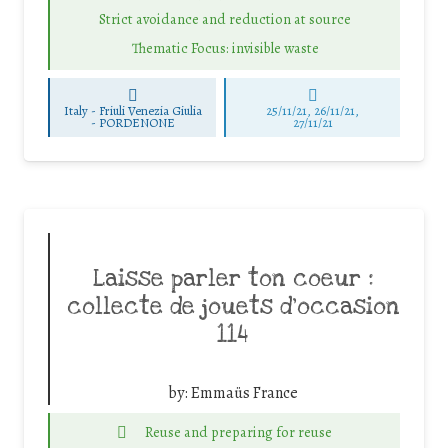
Strict avoidance and reduction at source
Thematic Focus: invisible waste
Italy - Friuli Venezia Giulia
25/11/21, 26/11/21,
-
PORDENONE
27/11/21
Laisse parler ton coeur :
collecte de jouets d’occasion
114
by:
Emmaüs France
Reuse and preparing for reuse