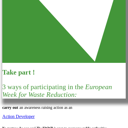
Take part !
3 ways of participating in the
European
Week for Waste Reduction:
carry out
an awareness raising action as an
Action Developer
No matter who you are!
The EWWR is open to everyone: public authorities,