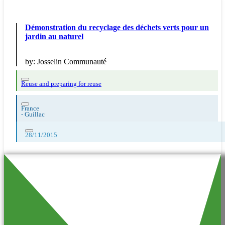
Démonstration du recyclage des déchets verts pour un
jardin au naturel
by:
Josselin Communauté
Reuse and preparing for reuse
France
-
Guillac
28/11/2015