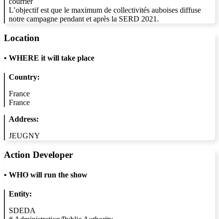
courrier
L’objectif est que le maximum de collectivités auboises diffuse
notre campagne pendant et après la SERD 2021.
Location
•
WHERE it will take place
Country:
France
France
Address:
JEUGNY
Action Developer
•
WHO will run the show
Entity:
SDEDA