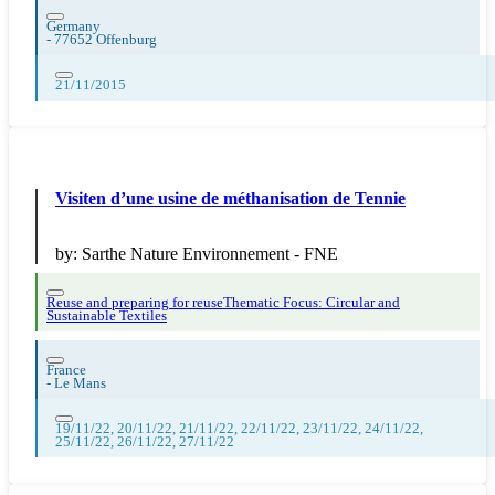
Germany
-
77652 Offenburg
21/11/2015
Visiten d’une usine de méthanisation de Tennie
by:
Sarthe Nature Environnement - FNE
Reuse and preparing for reuse
Thematic Focus: Circular and
Sustainable Textiles
France
-
Le Mans
19/11/22, 20/11/22, 21/11/22, 22/11/22, 23/11/22, 24/11/22,
25/11/22, 26/11/22, 27/11/22