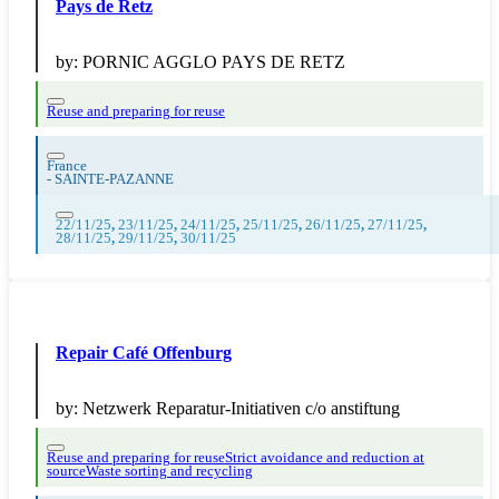
Pays de Retz
by:
PORNIC AGGLO PAYS DE RETZ
Reuse and preparing for reuse
France
-
SAINTE-PAZANNE
22/11/25
,
23/11/25
,
24/11/25
,
25/11/25
,
26/11/25
,
27/11/25
,
28/11/25
,
29/11/25
,
30/11/25
Repair Café Offenburg
by:
Netzwerk Reparatur-Initiativen c/o anstiftung
Reuse and preparing for reuse
Strict avoidance and reduction at
source
Waste sorting and recycling