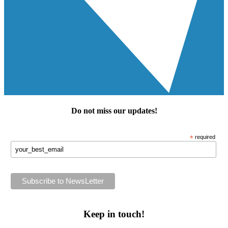
Do not miss our
updates
!
*
required
Keep in touch!