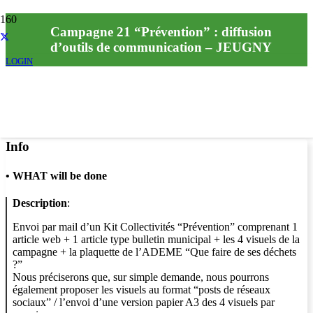
Campagne 21 “Prévention” : diffusion
d’outils de communication – JEUGNY
LOGIN
Info
•
WHAT will be done
Description
:
Envoi par mail d’un Kit Collectivités “Prévention” comprenant 1
article web + 1 article type bulletin municipal + les 4 visuels de la
campagne + la plaquette de l’ADEME “Que faire de ses déchets
?”
Nous préciserons que, sur simple demande, nous pourrons
également proposer les visuels au format “posts de réseaux
sociaux” / l’envoi d’une version papier A3 des 4 visuels par