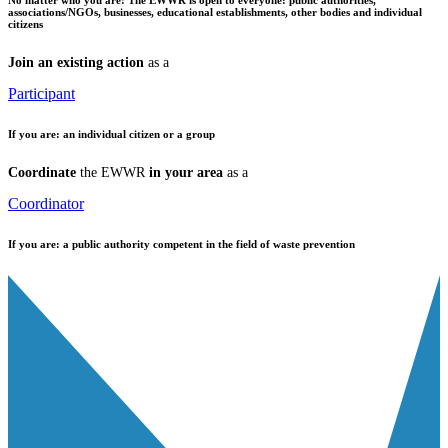
associations/NGOs, businesses, educational establishments, other bodies and individual
citizens
Join an existing action
as a
Participant
If you are:
an individual citizen or a group
Coordinate
the EWWR
in your area
as a
Coordinator
If you are:
a public authority competent in the field of waste prevention