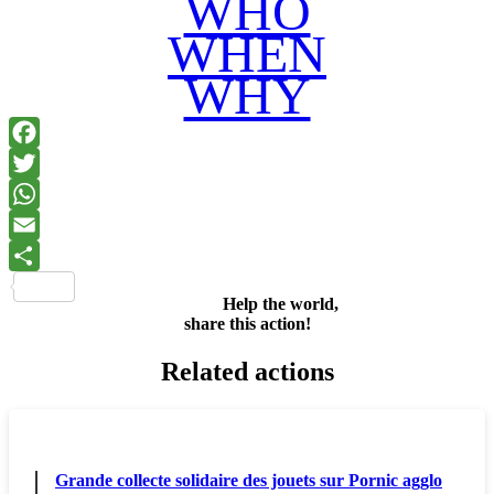
WHO
WHEN
WHY
Facebook
Twitter
WhatsApp
Email
Share
Help the world,
share this action!
Related actions
Grande collecte solidaire des jouets sur Pornic agglo