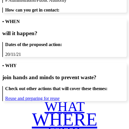
#
Administration/Public Authority
How can you get in contact:
• WHEN
will it happen?
Dates of the proposed action:
20/11/21
• WHY
join hands and minds to
prevent waste
?
Check out other actions that will cover these themes:
Reuse and preparing for reuse
WHAT
WHERE