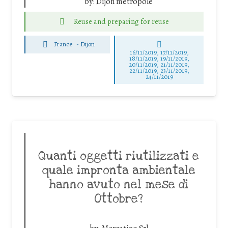
by:
Dijon métropole
Reuse and preparing for reuse
France
-
Dijon
16/11/2019, 17/11/2019,
18/11/2019, 19/11/2019,
20/11/2019, 21/11/2019,
22/11/2019, 23/11/2019,
24/11/2019
Quanti oggetti riutilizzati e
quale impronta ambientale
hanno avuto nel mese di
Ottobre?