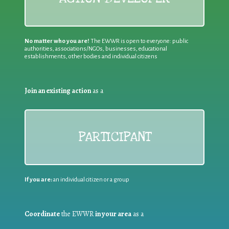
No matter who you are!
The EWWR is open to everyone: public
authorities, associations/NGOs, businesses, educational
establishments, other bodies and individual citizens
Join an existing action
as a
PARTICIPANT
If you are:
an individual citizen or a group
Coordinate
the EWWR
in your area
as a