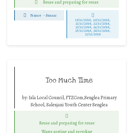
Reuse and preparing for reuse
France
-
Sussac
19/11/2016, 20/11/2016,
21/11/2016, 22/11/2016,
23/11/2016, 24/11/2016,
25/11/2016, 26/11/2016,
27/11/2016
Too Much Time
by:
Isla Local Council, FTZCom,Senglea Primary
School, Salesjani Youth Center Senglea
Reuse and preparing for reuse
Waste sorting and recycling