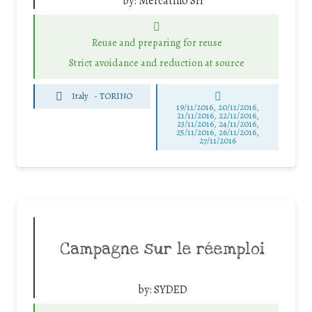
by:
Mercatino Srl
Reuse and preparing for reuse
Strict avoidance and reduction at source
Italy
-
TORINO
19/11/2016, 20/11/2016,
21/11/2016, 22/11/2016,
23/11/2016, 24/11/2016,
25/11/2016, 26/11/2016,
27/11/2016
Campagne sur le réemploi
by:
SYDED