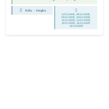
Malta
-
Senglea
17/11/2018, 18/11/2018,
19/11/2018, 20/11/2018,
21/11/2018, 22/11/2018,
23/11/2018, 24/11/2018,
25/11/2018