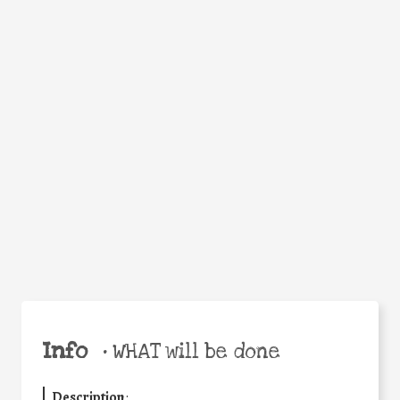
WHEN
WHY
Facebook
Twitter
WhatsApp
Email
Share
Help the world,
share this action!
Info
•
WHAT will be done
Description
: