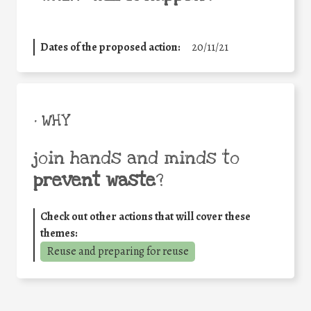
Dates of the proposed action:
20/11/21
• WHY
join hands and minds to
prevent waste
?
Check out other actions that will cover these
themes:
Reuse and preparing for reuse