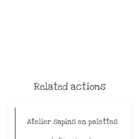
Related actions
Atelier sapins en palettes