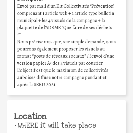
Envoi par mail d’un Kit Collectivités “Prévention”
comprenant 1 article web + 1 article type bulletin
municipal + les 4 visuels de la campagne + la
plaquette de l’ADEME “Que faire de ses déchets
?”
Nous préciserons que, sur simple demande, nous
pourrons également proposer les visuels au
format “posts de réseaux sociaux” / l’envoi d’une
version papier A3 des 4 visuels par courrier
L’objectif est que le maximum de collectivités
auboises diffuse notre campagne pendant et
après la SERD 2021.
Location
•
WHERE it will take place