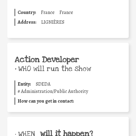
Country:
France
France
Address:
LIGNIÈRES
Action Developer
•
WHO will run the show
Entity:
SDEDA
#
Administration/Public Authority
How can you get in contact:
will it happen?
• WHEN