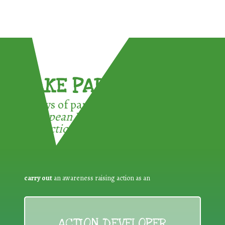
TAKE PART !
3 ways of participating in the
European Week for Waste
Reduction:
carry out
an awareness raising action as an
ACTION DEVELOPER