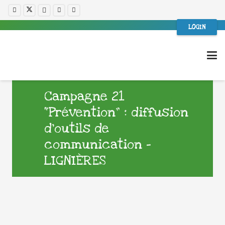
LOGIN
Campagne 21
“Prévention” : diffusion
d’outils de
communication –
LIGNIÈRES