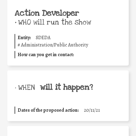
Action Developer
•
WHO will run the show
Entity:
SDEDA
#
Administration/Public Authority
How can you get in contact:
will it happen?
• WHEN
Dates of the proposed action:
20/11/21