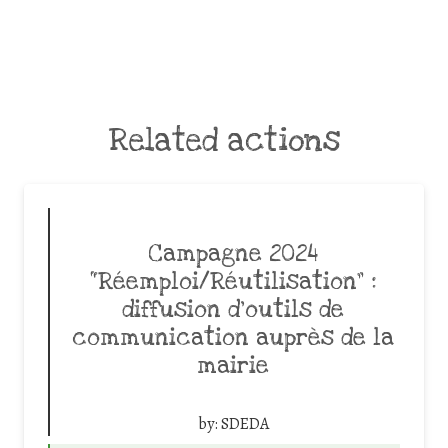
Related actions
Campagne 2024
“Réemploi/Réutilisation” :
diffusion d’outils de
communication auprès de la
mairie
by:
SDEDA