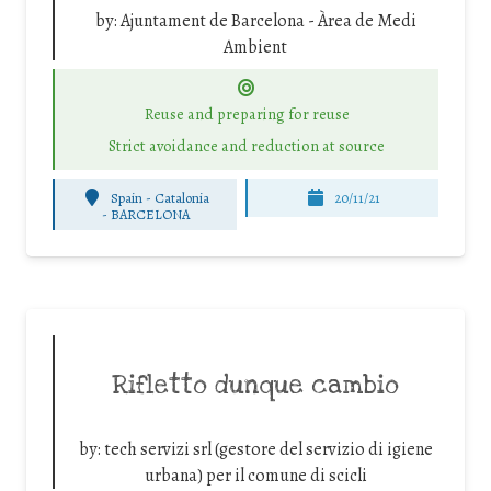
by:
Ajuntament de Barcelona - Àrea de Medi
Ambient
Reuse and preparing for reuse
Strict avoidance and reduction at source
Spain - Catalonia
20/11/21
-
BARCELONA
Rifletto dunque cambio
by:
tech servizi srl (gestore del servizio di igiene
urbana) per il comune di scicli