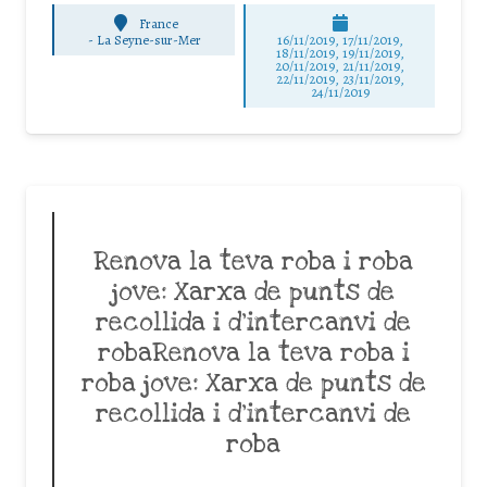
France
-
La Seyne-sur-Mer
16/11/2019, 17/11/2019,
18/11/2019, 19/11/2019,
20/11/2019, 21/11/2019,
22/11/2019, 23/11/2019,
24/11/2019
Renova la teva roba i roba
jove: Xarxa de punts de
recollida i d’intercanvi de
robaRenova la teva roba i
roba jove: Xarxa de punts de
recollida i d’intercanvi de
roba