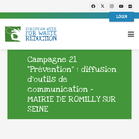
LOGIN
Campagne 21
“Prévention” : diffusion
d’outils de
communication –
MAIRIE DE ROMILLY SUR
SEINE