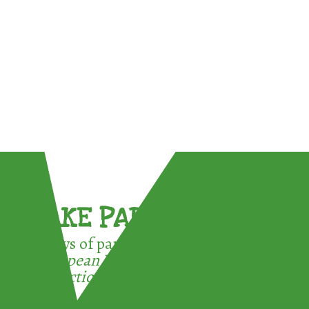
TAKE PART !
3 ways of participating in the
European Week for Waste
Reduction: