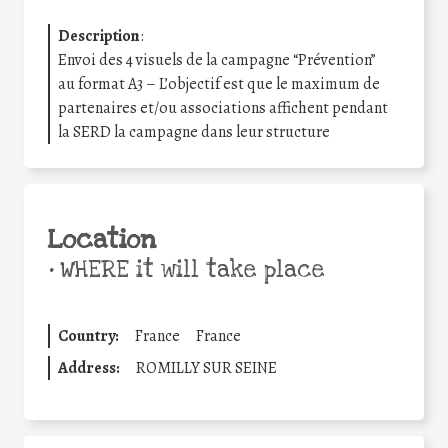
Description
:
Envoi des 4 visuels de la campagne “Prévention”
au format A3 – L’objectif est que le maximum de
partenaires et/ou associations affichent pendant
la SERD la campagne dans leur structure
Location
•
WHERE it will take place
Country:
France
France
Address:
ROMILLY SUR SEINE