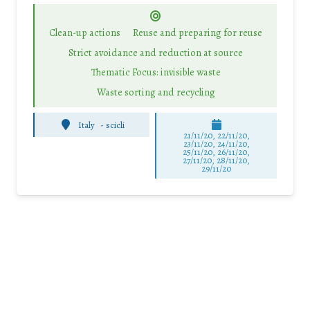
Clean-up actions
Reuse and preparing for reuse
Strict avoidance and reduction at source
Thematic Focus: invisible waste
Waste sorting and recycling
Italy
-
scicli
21/11/20, 22/11/20,
23/11/20, 24/11/20,
25/11/20, 26/11/20,
27/11/20, 28/11/20,
29/11/20