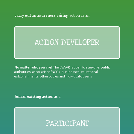
carry out
an awareness raising action as an
ACTION DEVELOPER
No matter who you are!
The EWWR is open to everyone: public
authorities, associations/NGOs, businesses, educational
establishments, other bodies and individual citizens
Join an existing action
as a
PARTICIPANT