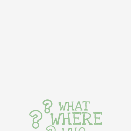
WHAT
WHERE