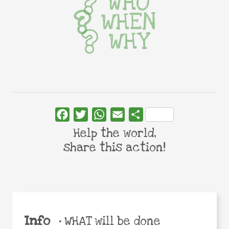
WHO
WHEN
WHY
Facebook
Twitter
WhatsApp
Email
Share
Help the world,
share this action!
Info
•
WHAT will be done