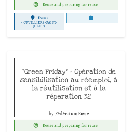
Reuse and preparing for reuse
France
-
ORVILLIERS-SAINT-
JULIEN
“Green Friday” – Opération de
sensibilisation au réemploi, à
la réutilisation et à la
réparation 32
by:
Fédération Envie
Reuse and preparing for reuse