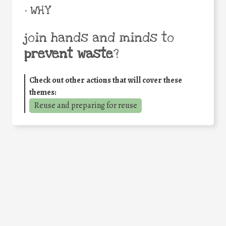
• WHY
join hands and minds to
prevent waste
?
Check out other actions that will cover these
themes:
Reuse and preparing for reuse