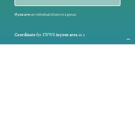
If you are:
an individual citizen or a group
Coordinate
the EWWR
in your area
as a
COORDINATOR
If you are:
a public authority competent in the field of waste
prevention