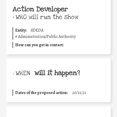
Action Developer
•
WHO will run the show
Entity:
SDEDA
#
Administration/Public Authority
How can you get in contact:
will it happen?
• WHEN
Dates of the proposed action:
20/11/21