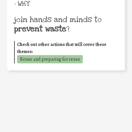
• WHY
join hands and minds to
prevent waste
?
Check out other actions that will cover these
themes:
Reuse and preparing for reuse