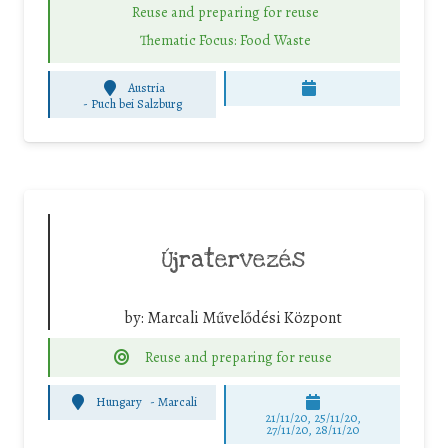
Reuse and preparing for reuse
Thematic Focus: Food Waste
Austria
-
Puch bei Salzburg
Újratervezés
by:
Marcali Művelődési Központ
Reuse and preparing for reuse
Hungary
-
Marcali
21/11/20, 25/11/20,
27/11/20, 28/11/20