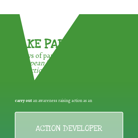
TAKE PART !
3 ways of participating in the
European Week for Waste
Reduction:
carry out
an awareness raising action as an
ACTION DEVELOPER