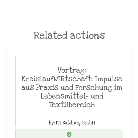
Related actions
Vortrag:
KreislaufWIRtschaft: Impulse
aus Praxis und Forschung im
Lebensmittel- und
Textilbereich
by:
FH Salzburg GmbH