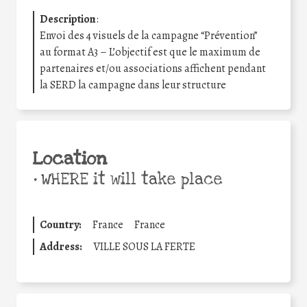
Description
:
Envoi des 4 visuels de la campagne “Prévention”
au format A3 – L’objectif est que le maximum de
partenaires et/ou associations affichent pendant
la SERD la campagne dans leur structure
Location
•
WHERE it will take place
Country:
France
France
Address:
VILLE SOUS LA FERTE