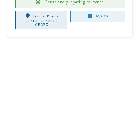
Reuse and preparing for reuse
France
France
20/11/21
-
SAINTE-SAVINE
CEDEX