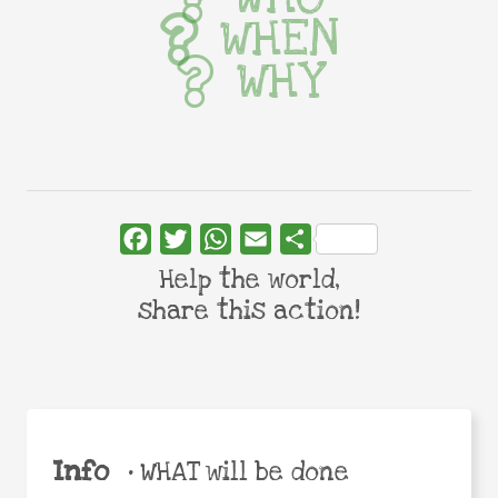
WHEN
WHY
Facebook
Twitter
WhatsApp
Email
Share
Help the world,
share this action!
Info
•
WHAT will be done