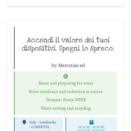
Accendi il valore dei tuoi
dispositivi. Spegni lo spreco.
by:
Mercatino srl
Reuse and preparing for reuse
Strict avoidance and reduction at source
Thematic Focus: WEEE
Waste sorting and recycling
Italy - Lombardia
-
CORBETTA
22/11/25
,
23/11/25
,
24/11/25
,
25/11/25
,