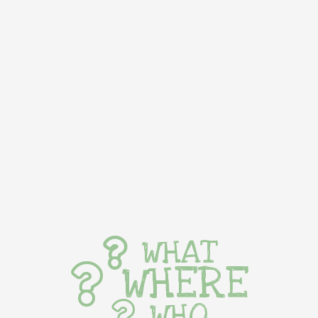
WHAT
WHERE
WHO