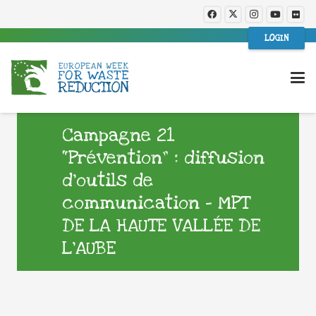
LOGIN
Campagne 21
“Prévention” : diffusion
d’outils de
communication – MPT
DE LA HAUTE VALLÉE DE
L’AUBE