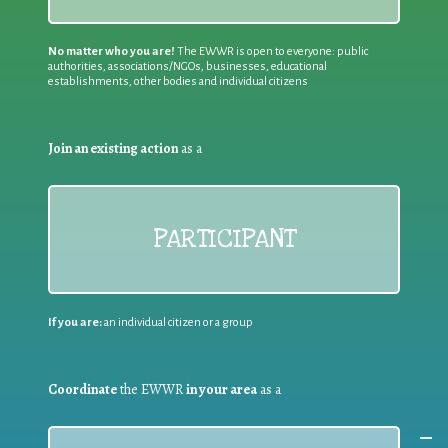
No matter who you are!
The EWWR is open to everyone: public
authorities, associations/NGOs, businesses, educational
establishments, other bodies and individual citizens
Join an existing action
as a
PARTICIPANT
If you are:
an individual citizen or a group
Coordinate
the EWWR
in your area
as a