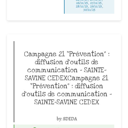
26/11/25
,
27/11/25
,
28/11/25
,
29/11/25
,
30/11/25
Campagne 21 “Prévention” :
diffusion d’outils de
communication – SAINTE-
SAVINE CEDEXCampagne 21
“Prévention” : diffusion
d’outils de communication –
SAINTE-SAVINE CEDEX
by:
SDEDA