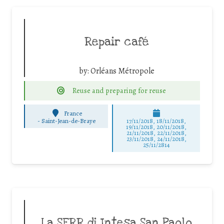
Repair café
by:
Orléans Métropole
Reuse and preparing for reuse
France
-
Saint-Jean-de-Braye
17/11/2018, 18/11/2018,
19/11/2018, 20/11/2018,
21/11/2018, 22/11/2018,
23/11/2018, 24/11/2018,
25/11/2814
La SERR di Intesa San Paolo