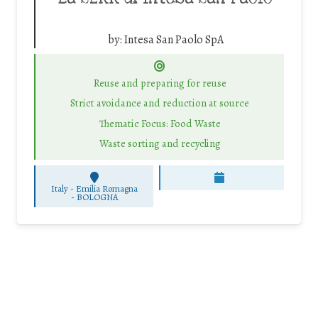
by:
Intesa San Paolo SpA
Reuse and preparing for reuse
Strict avoidance and reduction at source
Thematic Focus: Food Waste
Waste sorting and recycling
Italy - Emilia Romagna
-
BOLOGNA