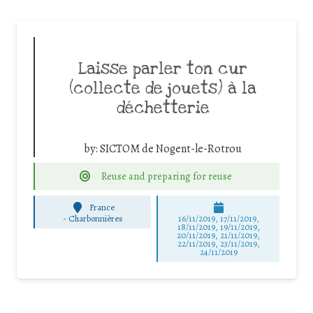
Laisse parler ton cur
(collecte de jouets) à la
déchetterie
by:
SICTOM de Nogent-le-Rotrou
Reuse and preparing for reuse
France
-
Charbonnières
16/11/2019, 17/11/2019,
18/11/2019, 19/11/2019,
20/11/2019, 21/11/2019,
22/11/2019, 23/11/2019,
24/11/2019