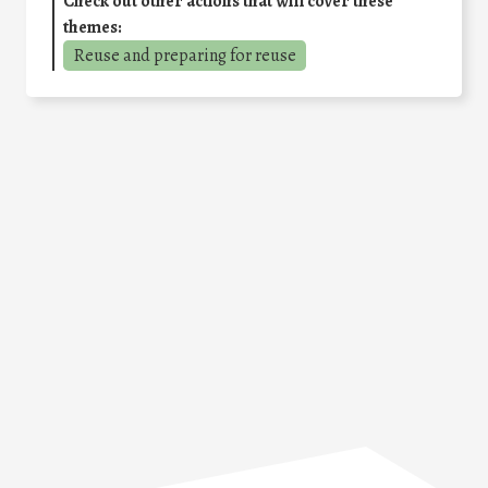
Check out other actions that will cover these
themes:
Reuse and preparing for reuse