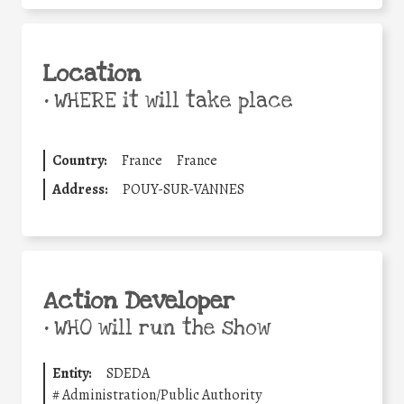
Location
•
WHERE it will take place
Country:
France
France
Address:
POUY-SUR-VANNES
Action Developer
•
WHO will run the show
Entity:
SDEDA
#
Administration/Public Authority