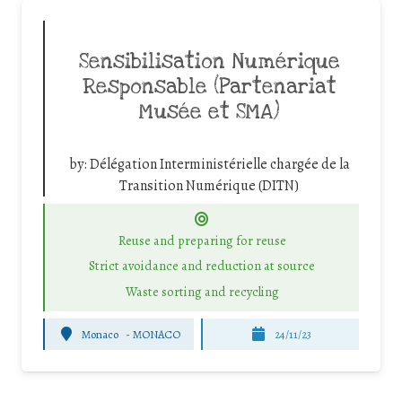
Sensibilisation Numérique
Responsable (Partenariat
Musée et SMA)
by:
Délégation Interministérielle chargée de la
Transition Numérique (DITN)
Reuse and preparing for reuse
Strict avoidance and reduction at source
Waste sorting and recycling
Monaco
-
MONACO
24/11/23