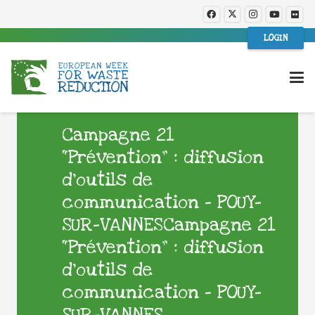
LOGIN
Campagne 21
“Prévention” : diffusion
d’outils de
communication – POUY-
SUR-VANNESCampagne 21
“Prévention” : diffusion
d’outils de
communication – POUY-