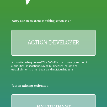
carry out
an awareness raising action as an
ACTION DEVELOPER
No matter who you are!
The EWWR is open to everyone: public
authorities, associations/NGOs, businesses, educational
establishments, other bodies and individual citizens
Join an existing action
as a