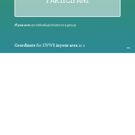
PARTICIPANT
If you are:
an individual citizen or a group
Coordinate
the EWWR
in your area
as a
COORDINATOR
If you are:
a public authority competent in the field of waste
prevention