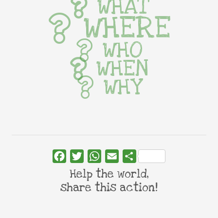
WHAT
WHERE
WHO
WHEN
WHY
Facebook
Twitter
WhatsApp
Email
Share
Help the world,
share this action!