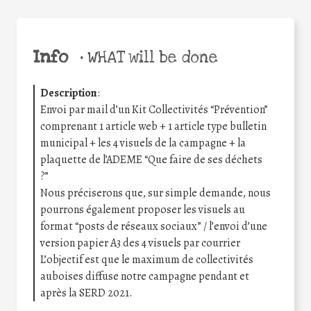
Info
•
WHAT will be done
Description
:
Envoi par mail d’un Kit Collectivités “Prévention”
comprenant 1 article web + 1 article type bulletin
municipal + les 4 visuels de la campagne + la
plaquette de l’ADEME “Que faire de ses déchets
?”
Nous préciserons que, sur simple demande, nous
pourrons également proposer les visuels au
format “posts de réseaux sociaux” / l’envoi d’une
version papier A3 des 4 visuels par courrier
L’objectif est que le maximum de collectivités
auboises diffuse notre campagne pendant et
après la SERD 2021.