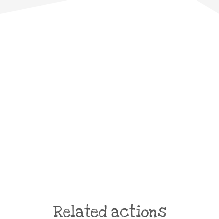
Related actions