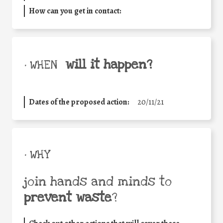
How can you get in contact:
will it happen?
• WHEN
Dates of the proposed action:
20/11/21
• WHY
join hands and minds to
prevent waste
?