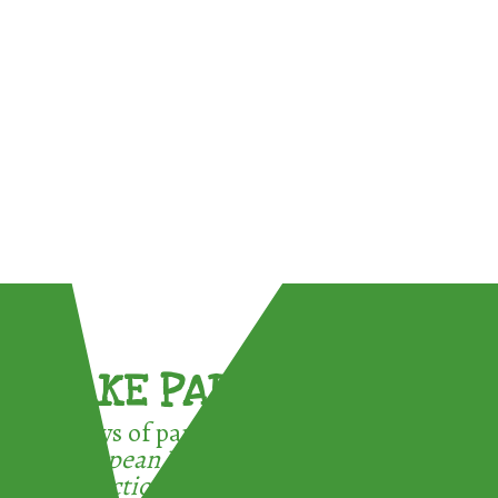
TAKE PART !
3 ways of participating in the
European Week for Waste
Reduction: