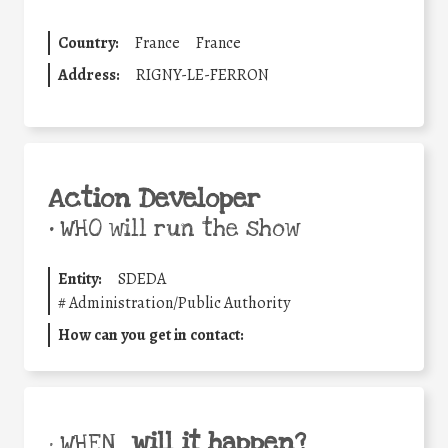
Country:
France
France
Address:
RIGNY-LE-FERRON
Action Developer
•
WHO will run the show
Entity:
SDEDA
#
Administration/Public Authority
How can you get in contact:
will it happen?
• WHEN