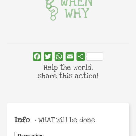
WHEN
WHY
Facebook
Twitter
WhatsApp
Email
Share
Help the world,
share this action!
Info
•
WHAT will be done
Description
: