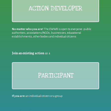
ACTION DEVELOPER
No matter who you are!
The EWWR is open to everyone: public
authorities, associations/NGOs, businesses, educational
establishments, other bodies and individual citizens
Join an existing action
as a
PARTICIPANT
If you are:
an individual citizen or a group