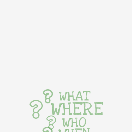
WHAT
WHERE
WHO