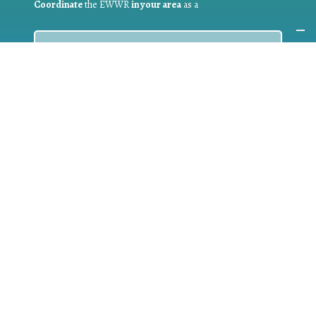
Coordinate
the EWWR
in your area
as a
COORDINATOR
If you are:
a public authority competent in the field of waste
prevention