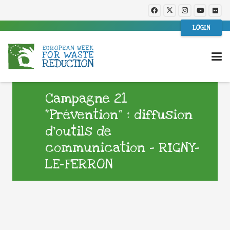
LOGIN
Campagne 21
“Prévention” : diffusion
d’outils de
communication – RIGNY-
LE-FERRON