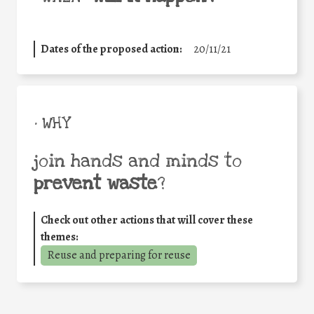
Dates of the proposed action:
20/11/21
• WHY
join hands and minds to
prevent waste
?
Check out other actions that will cover these
themes:
Reuse and preparing for reuse