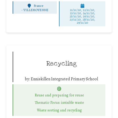
France
-
VILLEMOYENNE
21/11/20, 22/11/20,
23/11/20, 24/11/20,
25/11/20, 26/11/20,
27/11/20, 28/11/20,
29/11/20
Recycling
by:
Enniskillen Integrated Primary School
Reuse and preparing for reuse
Thematic Focus: invisible waste
Waste sorting and recycling