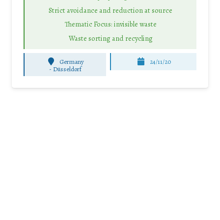
Strict avoidance and reduction at source
Thematic Focus: invisible waste
Waste sorting and recycling
Germany
24/11/20
-
Düsseldorf