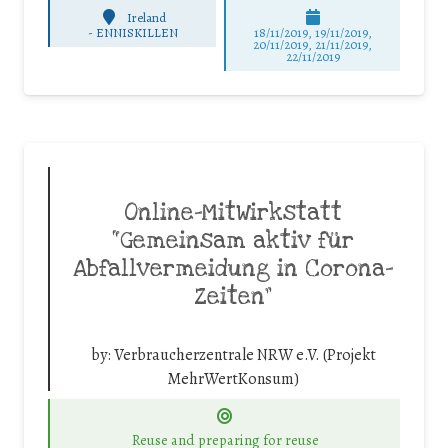
Ireland
-
ENNISKILLEN
18/11/2019, 19/11/2019,
20/11/2019, 21/11/2019,
22/11/2019
Online-MitWirkstatt
“Gemeinsam aktiv für
Abfallvermeidung in Corona-
Zeiten”
by:
Verbraucherzentrale NRW e.V. (Projekt
MehrWertKonsum)
Reuse and preparing for reuse