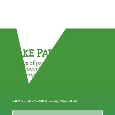
TAKE PART !
3 ways of participating in the
European Week for Waste
Reduction:
carry out
an awareness raising action as an