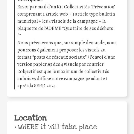
Envoi par mail d’un Kit Collectivités “Prévention”
comprenant 1 article web + 1 article type bulletin
municipal + les 4 visuels de la campagne + la
plaquette de l’ADEME “Que faire de ses déchets
?”
Nous préciserons que, sur simple demande, nous
pourrons également proposer les visuels au
format “posts de réseaux sociaux” / l’envoi d’une
version papier A3 des 4 visuels par courrier
L’objectif est que le maximum de collectivités
auboises diffuse notre campagne pendant et
après la SERD 2021.
Location
•
WHERE it will take place