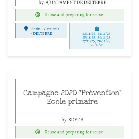
by:
AJUNTAMENT DE DELTEBRE
Reuse and preparing for reuse
Spain - Catalonia
-
DELTEBRE
22/11/25
,
24/11/25
,
25/11/25
,
26/11/25
,
27/11/25
,
28/11/25
,
29/11/25
Campagne 2020 “Prévention”
Ecole primaire
by:
SDEDA
Reuse and preparing for reuse