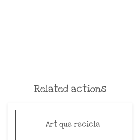
Related actions
Art que recicla