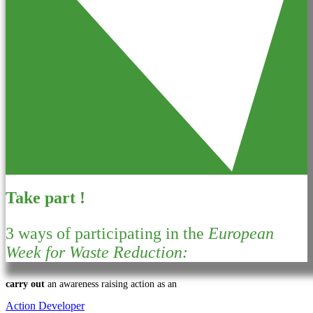
Take part !
3 ways of participating in the
European
Week for Waste Reduction:
carry out
an awareness raising action as an
Action Developer