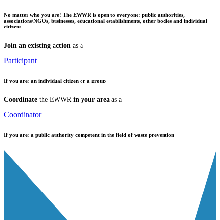
No matter who you are!
The EWWR is open to everyone: public authorities,
associations/NGOs, businesses, educational establishments, other bodies and individual
citizens
Join an existing action
as a
Participant
If you are:
an individual citizen or a group
Coordinate
the EWWR
in your area
as a
Coordinator
If you are:
a public authority competent in the field of waste prevention