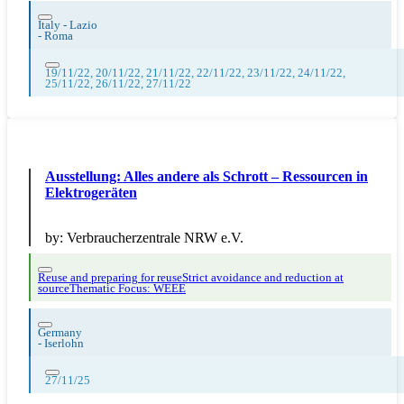
Italy - Lazio
-
Roma
19/11/22, 20/11/22, 21/11/22, 22/11/22, 23/11/22, 24/11/22,
25/11/22, 26/11/22, 27/11/22
Ausstellung: Alles andere als Schrott – Ressourcen in
Elektrogeräten
by:
Verbraucherzentrale NRW e.V.
Reuse and preparing for reuse
Strict avoidance and reduction at
source
Thematic Focus: WEEE
Germany
-
Iserlohn
27/11/25