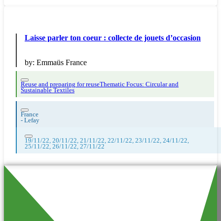
Laisse parler ton coeur : collecte de jouets d’occasion
by:
Emmaüs France
Reuse and preparing for reuse
Thematic Focus: Circular and
Sustainable Textiles
France
-
Lefay
19/11/22, 20/11/22, 21/11/22, 22/11/22, 23/11/22, 24/11/22,
25/11/22, 26/11/22, 27/11/22