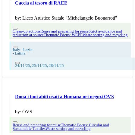
Caccia al tesoro di RAEE
by:
Liceo Artistico Statale "Michelangelo Buonarroti"
Clean-up actions
Reuse and preparing for reuse
Strict avoidance and
reduction at source
Thematic Focus: WEEE
Waste sorting and recycling
Italy - Lazio
-
Latina
24/11/25
,
25/11/25
,
28/11/25
Dona i tuoi abiti usati a Humana nei negozi OVS
by:
OVS
Reuse and preparing for reuse
Thematic Focus: Circular and
Sustainable Textiles
Waste sorting and recycling