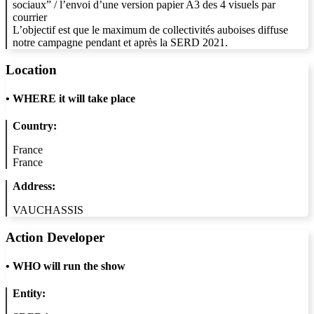
sociaux” / l’envoi d’une version papier A3 des 4 visuels par
courrier
L’objectif est que le maximum de collectivités auboises diffuse
notre campagne pendant et après la SERD 2021.
Location
•
WHERE it will take place
Country:
France
France
Address:
VAUCHASSIS
Action Developer
•
WHO will run the show
Entity: