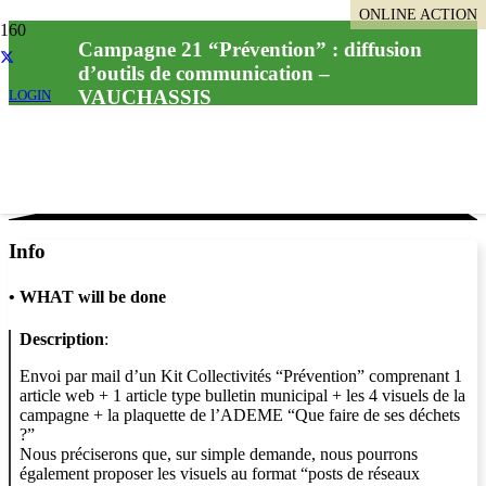
ONLINE ACTION
Campagne 21 “Prévention” : diffusion
d’outils de communication –
VAUCHASSIS
LOGIN
Info
•
WHAT will be done
Description
:
Envoi par mail d’un Kit Collectivités “Prévention” comprenant 1
article web + 1 article type bulletin municipal + les 4 visuels de la
campagne + la plaquette de l’ADEME “Que faire de ses déchets
?”
Nous préciserons que, sur simple demande, nous pourrons
également proposer les visuels au format “posts de réseaux