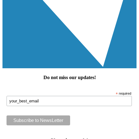
Do not miss our
updates
!
*
required