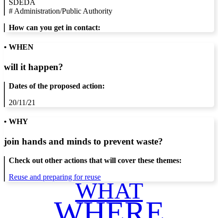
SDEDA
#
Administration/Public Authority
How can you get in contact:
• WHEN
will it happen?
Dates of the proposed action:
20/11/21
• WHY
join hands and minds to
prevent waste
?
Check out other actions that will cover these themes:
Reuse and preparing for reuse
WHAT
WHERE