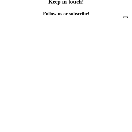
Keep in touch!
Follow us or subscribe!
Facebook
Instagram
Flickr
Twitter
YouTube
Direct contacts
contact@ewwr.eu
+32 (0)2 234 65 00
ACR+
Association of Cities and Regions
for sustainable Resource management
contact@ewwr.eu
+32 (0)2 234 65 00