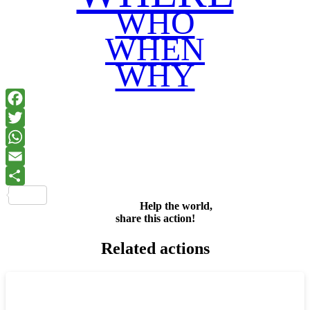
WHO
WHEN
WHY
Facebook
Twitter
WhatsApp
Email
Share
Help the world,
share this action!
Related actions