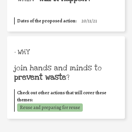
Dates of the proposed action:
20/11/21
• WHY
join hands and minds to
prevent waste
?
Check out other actions that will cover these
themes:
Reuse and preparing for reuse