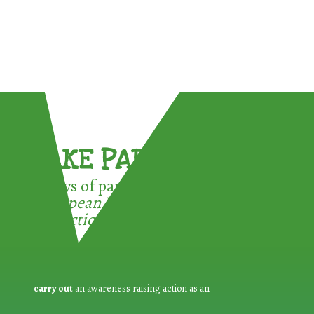
TAKE PART !
3 ways of participating in the
European Week for Waste
Reduction:
carry out
an awareness raising action as an