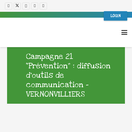
LOGIN
Campagne 21
“Prévention” : diffusion
d’outils de
communication –
VERNONVILLIERS