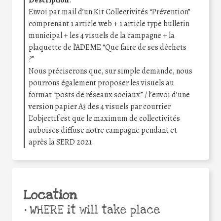
Envoi par mail d’un Kit Collectivités “Prévention”
comprenant 1 article web + 1 article type bulletin
municipal + les 4 visuels de la campagne + la
plaquette de l’ADEME “Que faire de ses déchets
?”
Nous préciserons que, sur simple demande, nous
pourrons également proposer les visuels au
format “posts de réseaux sociaux” / l’envoi d’une
version papier A3 des 4 visuels par courrier
L’objectif est que le maximum de collectivités
auboises diffuse notre campagne pendant et
après la SERD 2021.
Location
•
WHERE it will take place