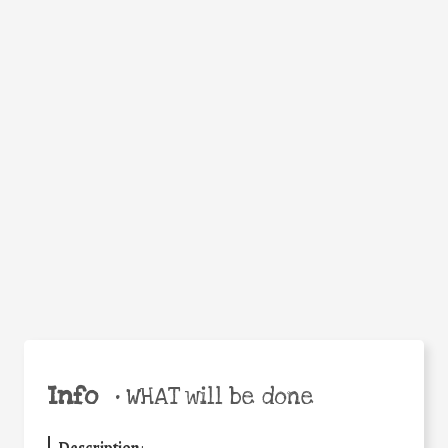
WHEN
WHY
Facebook
Twitter
WhatsApp
Email
Share
Help the world,
share this action!
Info
•
WHAT will be done
Description
: