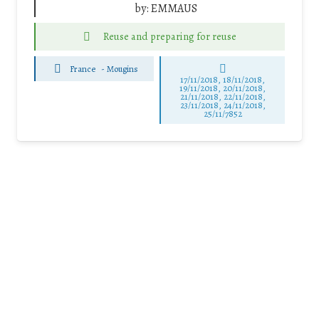
by:
EMMAUS
Reuse and preparing for reuse
France
-
Mougins
17/11/2018, 18/11/2018,
19/11/2018, 20/11/2018,
21/11/2018, 22/11/2018,
23/11/2018, 24/11/2018,
25/11/7852