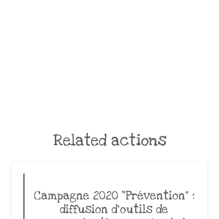
Related actions
Campagne 2020 “Prévention” :
diffusion d’outils de