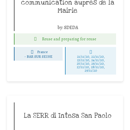
communication auprès de la
Mairie
by:
SDEDA
Reuse and preparing for reuse
France
-
BAR SUR SEINE
21/11/20, 22/11/20,
23/11/20, 24/11/20,
25/11/20, 26/11/20,
27/11/20, 28/11/20,
29/11/20
La SERR di Intesa San Paolo