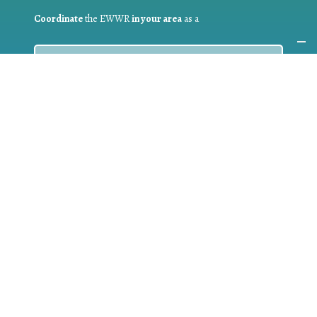
Coordinate
the EWWR
in your area
as a
COORDINATOR
If you are:
a public authority competent in the field of waste
prevention