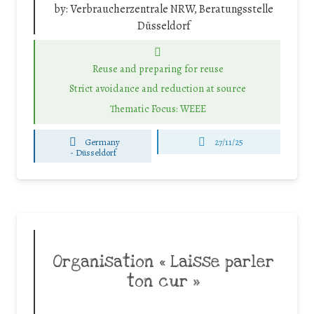
by:
Verbraucherzentrale NRW, Beratungsstelle
Düsseldorf
Reuse and preparing for reuse
Strict avoidance and reduction at source
Thematic Focus: WEEE
Germany
27/11/25
-
Düsseldorf
Organisation « Laisse parler
ton cur »