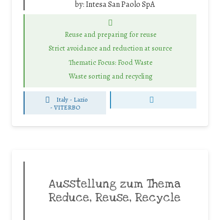
by:
Intesa San Paolo SpA
Reuse and preparing for reuse
Strict avoidance and reduction at source
Thematic Focus: Food Waste
Waste sorting and recycling
Italy - Lazio
-
VITERBO
Ausstellung zum Thema
Reduce, Reuse, Recycle