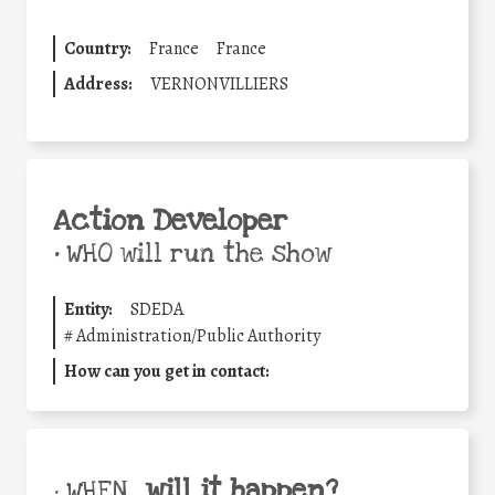
Country:
France
France
Address:
VERNONVILLIERS
Action Developer
•
WHO will run the show
Entity:
SDEDA
#
Administration/Public Authority
How can you get in contact:
will it happen?
• WHEN