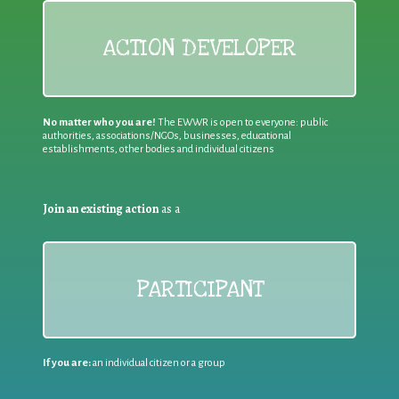
ACTION DEVELOPER
No matter who you are!
The EWWR is open to everyone: public
authorities, associations/NGOs, businesses, educational
establishments, other bodies and individual citizens
Join an existing action
as a
PARTICIPANT
If you are:
an individual citizen or a group