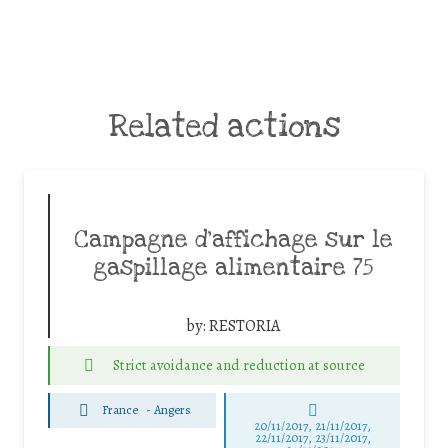
Related actions
Campagne d’affichage sur le
gaspillage alimentaire 75
by:
RESTORIA
Strict avoidance and reduction at source
France
-
Angers
20/11/2017, 21/11/2017,
22/11/2017, 23/11/2017,