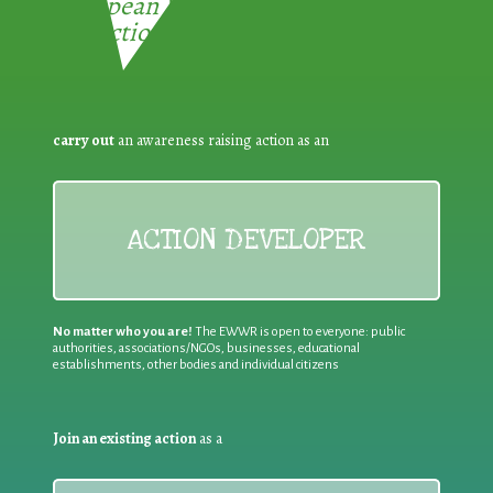
European Week for Waste
Reduction:
carry out
an awareness raising action as an
ACTION DEVELOPER
No matter who you are!
The EWWR is open to everyone: public
authorities, associations/NGOs, businesses, educational
establishments, other bodies and individual citizens
Join an existing action
as a