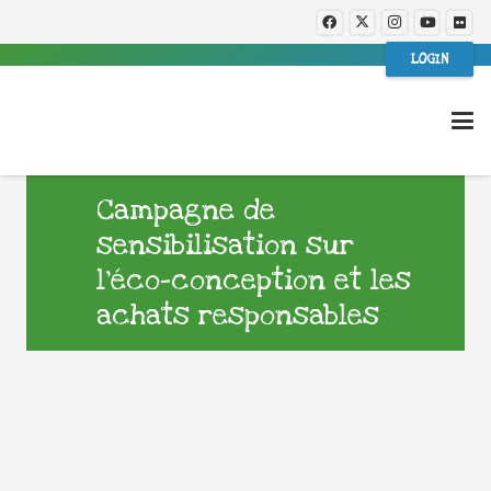
LOGIN
Campagne de
sensibilisation sur
l’éco-conception et les
achats responsables