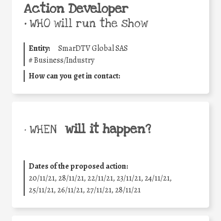
Action Developer
•
WHO will run the show
Entity:
SmarDTV Global SAS
#
Business/Industry
How can you get in contact:
will it happen?
• WHEN
Dates of the proposed action:
20/11/21, 28/11/21, 22/11/21, 23/11/21, 24/11/21,
25/11/21, 26/11/21, 27/11/21, 28/11/21