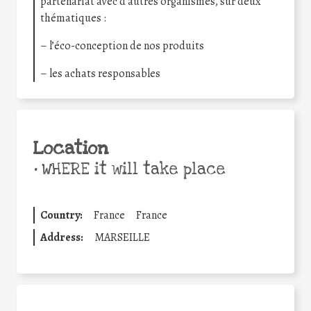
partenariat avec d’autres organismes, sur deux
thématiques :
– l’éco-conception de nos produits
– les achats responsables
Location
•
WHERE it will take place
Country:
France
France
Address:
MARSEILLE