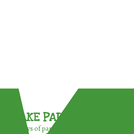
TAKE PART !
3 ways of participating in the