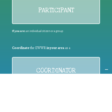
PARTICIPANT
If you are:
an individual citizen or a group
Coordinate
the EWWR
in your area
as a
COORDINATOR
If you are:
a public authority competent in the field of waste
prevention