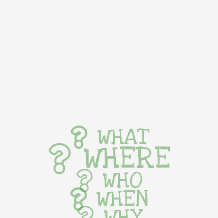
WHAT
WHERE
WHO
WHEN
WHY