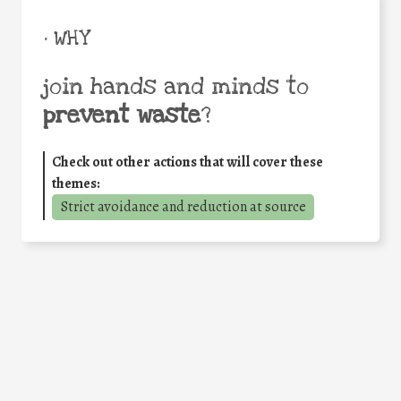
• WHY
join hands and minds to
prevent waste
?
Check out other actions that will cover these
themes:
Strict avoidance and reduction at source