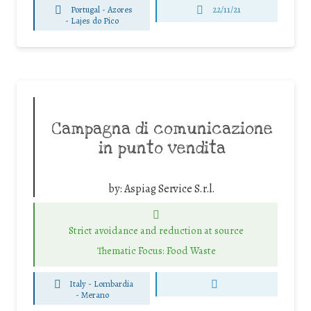
Portugal - Azores
22/11/21
-
Lajes do Pico
Campagna di comunicazione
in punto vendita
by:
Aspiag Service S.r.l.
Strict avoidance and reduction at source
Thematic Focus: Food Waste
Italy - Lombardia
-
Merano