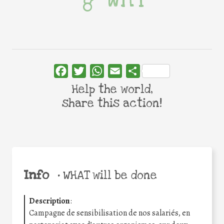
Facebook
Twitter
WhatsApp
Email
Share
Help the world,
share this action!
Info
•
WHAT will be done
Description
:
Campagne de sensibilisation de nos salariés, en