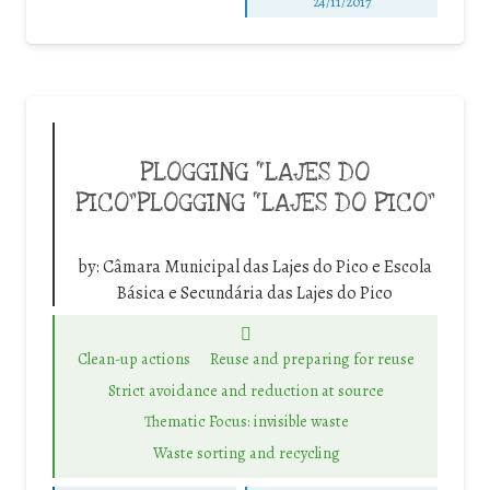
24/11/2017
PLOGGING “LAJES DO
PICO”PLOGGING “LAJES DO PICO”
by:
Câmara Municipal das Lajes do Pico e Escola
Básica e Secundária das Lajes do Pico
Clean-up actions
Reuse and preparing for reuse
Strict avoidance and reduction at source
Thematic Focus: invisible waste
Waste sorting and recycling