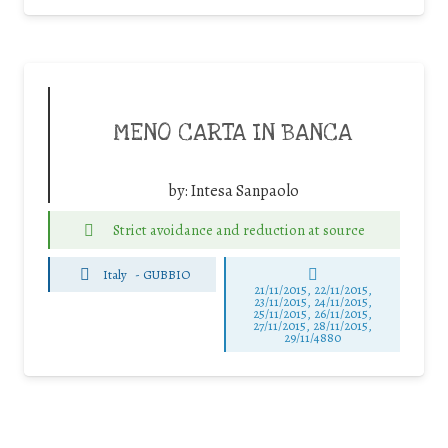
MENO CARTA IN BANCA
by:
Intesa Sanpaolo
Strict avoidance and reduction at source
Italy
-
GUBBIO
21/11/2015, 22/11/2015,
23/11/2015, 24/11/2015,
25/11/2015, 26/11/2015,
27/11/2015, 28/11/2015,
29/11/4880