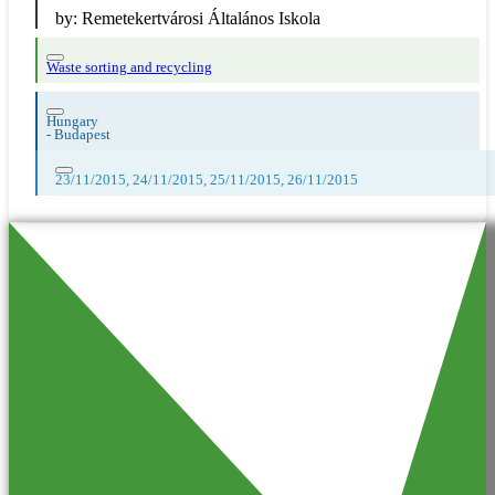
by:
Remetekertvárosi Általános Iskola
Waste sorting and recycling
Hungary
-
Budapest
23/11/2015, 24/11/2015, 25/11/2015, 26/11/2015