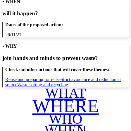
• WHEN
will it happen?
Dates of the proposed action:
26/11/21
• WHY
join hands and minds to
prevent waste
?
Check out other actions that will cover these themes:
Reuse and preparing for reuse
Strict avoidance and reduction at
source
Waste sorting and recycling
WHAT
WHERE
WHO
WHEN