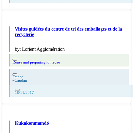
Visites guidées du centre de tri des emballages et de la
recyclerie
by:
Lorient Agglomération
Reuse and preparing for reuse
France
-
Caudan
18/11/2017
Kukakommandó