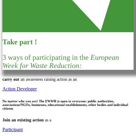
Take part !
3 ways of participating in the
European
Week for Waste Reduction:
carry out
an awareness raising action as an
Action Developer
No matter who you are!
The EWWR is open to everyone: public authorities,
associations/NGOs, businesses, educational establishments, other bodies and individual
citizens
Join an existing action
as a
Participant