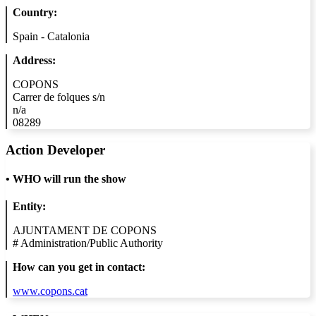
Country:
Spain - Catalonia
Address:
COPONS
Carrer de folques s/n
n/a
08289
Action Developer
•
WHO will run the show
Entity:
AJUNTAMENT DE COPONS
#
Administration/Public Authority
How can you get in contact:
www.copons.cat