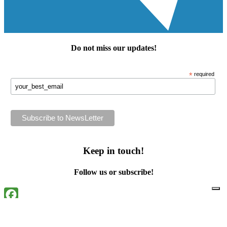
Do not miss our
updates
!
*
required
Keep in touch!
Follow us or subscribe!
Facebook
Instagram