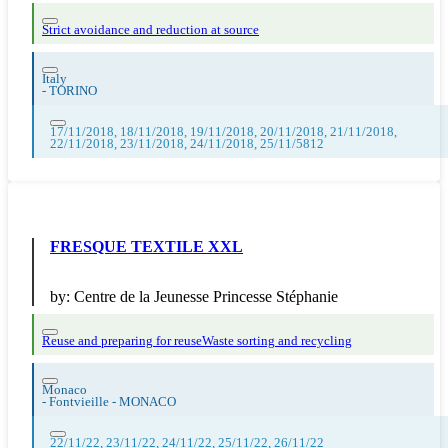
Strict avoidance and reduction at source
Italy
-
TORINO
17/11/2018, 18/11/2018, 19/11/2018, 20/11/2018, 21/11/2018,
22/11/2018, 23/11/2018, 24/11/2018, 25/11/5812
FRESQUE TEXTILE XXL
by:
Centre de la Jeunesse Princesse Stéphanie
Reuse and preparing for reuse
Waste sorting and recycling
Monaco
-
Fontvieille - MONACO
22/11/22, 23/11/22, 24/11/22, 25/11/22, 26/11/22