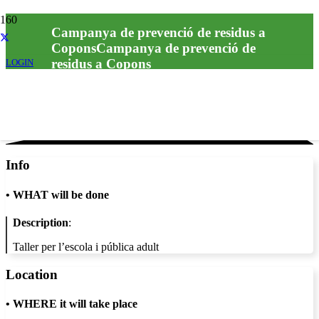
Campanya de prevenció de residus a
CoponsCampanya de prevenció de
residus a Copons
LOGIN
Info
•
WHAT will be done
Description
:
Taller per l’escola i pública adult
Location
•
WHERE it will take place