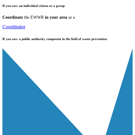
If you are:
an individual citizen or a group
Coordinate
the EWWR
in your area
as a
Coordinator
If you are:
a public authority competent in the field of waste prevention