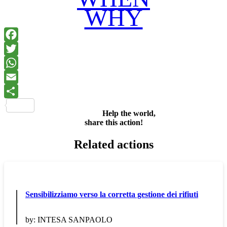
WHY
Facebook
Twitter
WhatsApp
Email
Share
Help the world,
share this action!
Related actions
Sensibilizziamo verso la corretta gestione dei rifiuti
by:
INTESA SANPAOLO