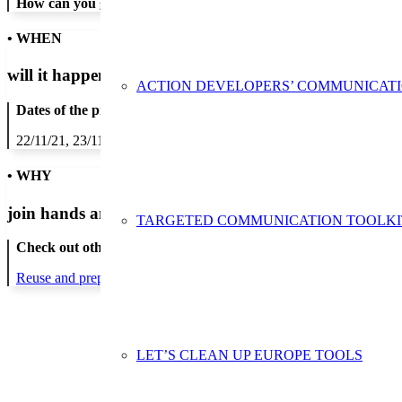
How can you get in contact:
• WHEN
will it happen?
ACTION DEVELOPERS’ COMMUNICAT
Dates of the proposed action:
22/11/21, 23/11/21, 24/11/21, 25/11/21, 26/11/21
• WHY
join hands and minds to
prevent waste
?
TARGETED COMMUNICATION TOOLKI
Check out other actions that will cover these themes:
Reuse and preparing for reuse
LET’S CLEAN UP EUROPE TOOLS