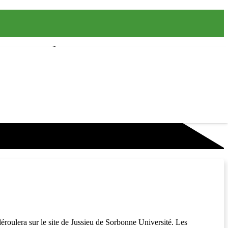
déroulera sur le site de Jussieu de Sorbonne Université. Les