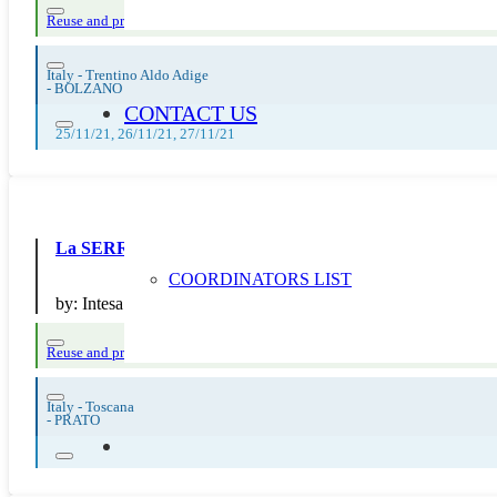
Reuse and preparing for reuse
Strict avoidance and reduction at source
Thema
Italy - Trentino Aldo Adige
-
BOLZANO
CONTACT US
25/11/21, 26/11/21, 27/11/21
La SERR di Intesa San Paolo
COORDINATORS LIST
by:
Intesa San Paolo SpA
Reuse and preparing for reuse
Strict avoidance and reduction at source
Them
Italy - Toscana
-
PRATO