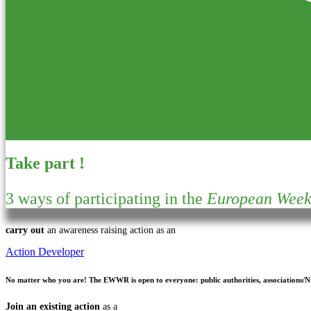
Take part !
3 ways of participating in the
European Week 
carry out
an awareness raising action as an
Action Developer
No matter who you are!
The EWWR is open to everyone: public authorities, associations/NGO
Join an existing action
as a