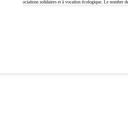
nnés à des associations solidaires et à vocation écologique. Le nombre 