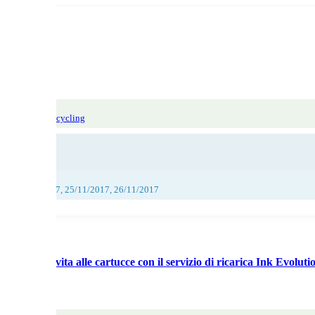
 sorting and recycling
017, 24/11/2017, 25/11/2017, 26/11/2017
utionNuova vita alle cartucce con il servizio di ricarica Ink Evoluti