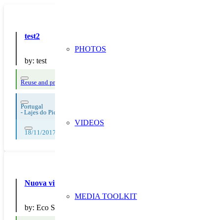
test2
PHOTOS
by:
test
Reuse and preparing for reuse
Strict avoidance and reduction at source
Waste
Portugal
-
Lajes do Pico
VIDEOS
18/11/2017, 19/11/2017, 20/11/2017, 21/11/2017, 22/11/2017, 23/11/2
Nuova vita alle cartucce con il servizio di ricarica Ink Evol
MEDIA TOOLKIT
by:
Eco Store